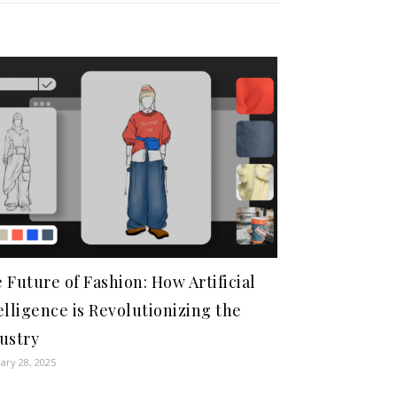
 Future of Fashion: How Artificial
elligence is Revolutionizing the
ustry
ary 28, 2025