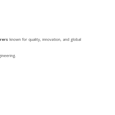
rers
known for quality, innovation, and global
ineering.