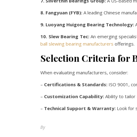
7. Silverthin Bearings Group:
A US-based man
8. Fangyuan (FYB):
A leading Chinese manufact
9. Luoyang Huigong Bearing Technology:
A
10. Slew Bearing Tec:
An emerging specialist
ball slewing bearing manufacturers
offerings.
Selection Criteria for 
When evaluating manufacturers, consider:
–
Certifications & Standards:
ISO 9001, com
–
Customization Capability:
Ability to tail
–
Technical Support & Warranty:
Look for s
By