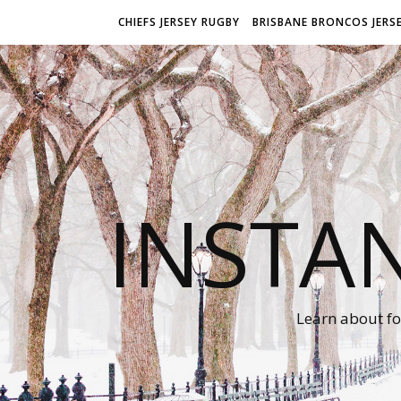
CHIEFS JERSEY RUGBY
BRISBANE BRONCOS JERS
INSTA
Learn about fo