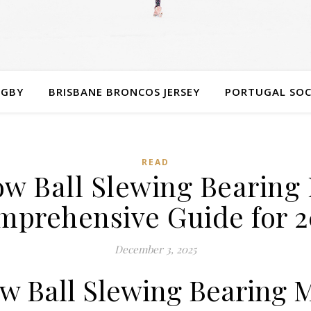
UGBY
BRISBANE BRONCOS JERSEY
PORTUGAL SOC
READ
w Ball Slewing Bearing
mprehensive Guide for 2
December 3, 2025
w Ball Slewing Bearing 