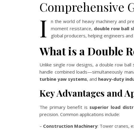
Comprehensive G
I
n the world of heavy machinery and prec
moment resistance,
double row ball 
global producers, helping engineers an
What is a Double R
Unlike single row designs, a double row ball 
handle combined loads—simultaneously manag
turbine yaw systems
, and
heavy-duty indu
Key Advantages and Ap
The primary benefit is
superior load distr
precision. Common applications include:
–
Construction Machinery
: Tower cranes, e