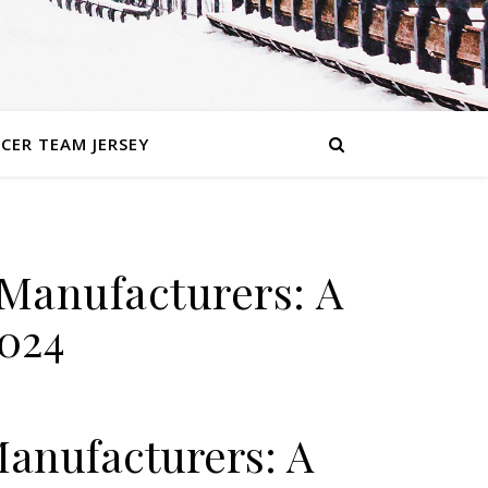
CER TEAM JERSEY
 Manufacturers: A
024
Manufacturers: A