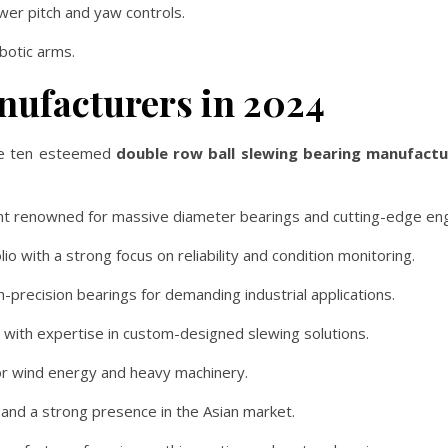
ower pitch and yaw controls.
obotic arms.
nufacturers in 2024
 are ten esteemed
double row ball slewing bearing manufactu
t renowned for massive diameter bearings and cutting-edge eng
o with a strong focus on reliability and condition monitoring.
h-precision bearings for demanding industrial applications.
with expertise in custom-designed slewing solutions.
for wind energy and heavy machinery.
 and a strong presence in the Asian market.