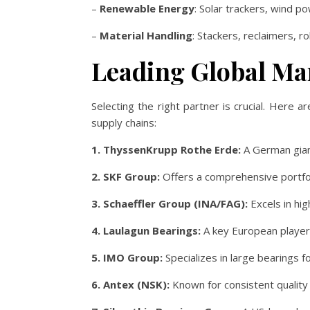
–
Renewable Energy
: Solar trackers, wind p
–
Material Handling
: Stackers, reclaimers, r
Leading Global Ma
Selecting the right partner is crucial. Here
supply chains:
1. ThyssenKrupp Rothe Erde:
A German gian
2. SKF Group:
Offers a comprehensive portfoli
3. Schaeffler Group (INA/FAG):
Excels in hig
4. Laulagun Bearings:
A key European player 
5. IMO Group:
Specializes in large bearings 
6. Antex (NSK):
Known for consistent quality