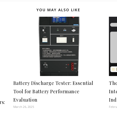
YOU MAY ALSO LIKE
Battery Discharge Tester: Essential
The
Tool for Battery Performance
Int
Evaluation
Ind
rs:
March 26, 2025
Febru