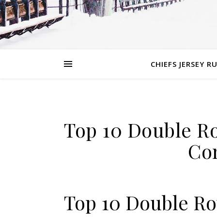
CHIEFS JERSEY R
Top 10 Double Ro
Co
Top 10 Double Ro