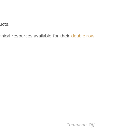
ucts.
nical resources available for their
double row
on Top 10 Double R
Comments Off