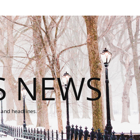
S NEWS
 and headlines.