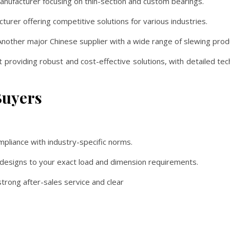
ufacturer focusing on thin-section and custom bearings.
urer offering competitive solutions for various industries.
nother major Chinese supplier with a wide range of slewing prod
 providing robust and cost-effective solutions, with detailed tech
Buyers
pliance with industry-specific norms.
or designs to your exact load and dimension requirements.
trong after-sales service and clear