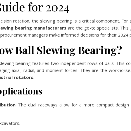
uide for 2024
ision rotation, the slewing bearing is a critical component. For
slewing bearing manufacturers
are the go-to specialists. This
d procurement managers make informed decisions for their 2024 p
ow Ball Slewing Bearing?
slewing bearing features two independent rows of balls. This confi
ing axial, radial, and moment forces. They are the workhorse
strial rotators
.
plications
ibution
. The dual raceways allow for a more compact design wh
xcavators.