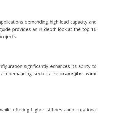
 applications demanding high load capacity and
 guide provides an in-depth look at the top 10
rojects.
guration significantly enhances its ability to
s in demanding sectors like
crane jibs
,
wind
ile offering higher stiffness and rotational