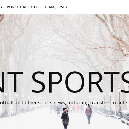
EY
PORTUGAL SOCCER TEAM JERSEY
NT SPORT
otball and other sports news, including transfers, results