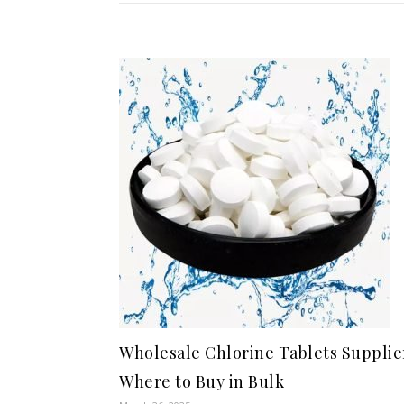
Wholesale Chlorine Tablets Supplie
Where to Buy in Bulk