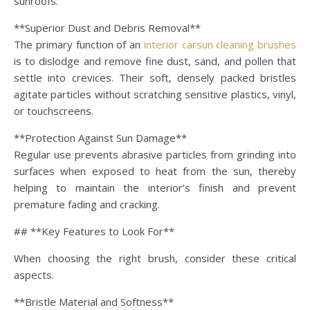
sunroofs.
**Superior Dust and Debris Removal**
The primary function of an
interior carsun cleaning brushes
is to dislodge and remove fine dust, sand, and pollen that
settle into crevices. Their soft, densely packed bristles
agitate particles without scratching sensitive plastics, vinyl,
or touchscreens.
**Protection Against Sun Damage**
Regular use prevents abrasive particles from grinding into
surfaces when exposed to heat from the sun, thereby
helping to maintain the interior’s finish and prevent
premature fading and cracking.
## **Key Features to Look For**
When choosing the right brush, consider these critical
aspects.
**Bristle Material and Softness**