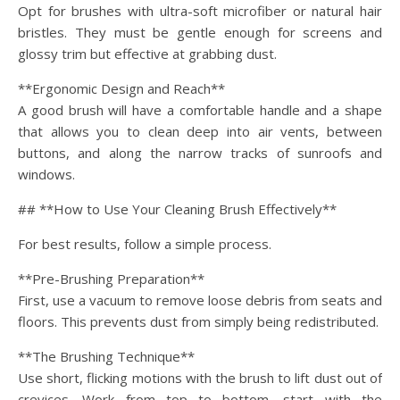
Opt for brushes with ultra-soft microfiber or natural hair
bristles. They must be gentle enough for screens and
glossy trim but effective at grabbing dust.
**Ergonomic Design and Reach**
A good brush will have a comfortable handle and a shape
that allows you to clean deep into air vents, between
buttons, and along the narrow tracks of sunroofs and
windows.
## **How to Use Your Cleaning Brush Effectively**
For best results, follow a simple process.
**Pre-Brushing Preparation**
First, use a vacuum to remove loose debris from seats and
floors. This prevents dust from simply being redistributed.
**The Brushing Technique**
Use short, flicking motions with the brush to lift dust out of
crevices. Work from top to bottom—start with the