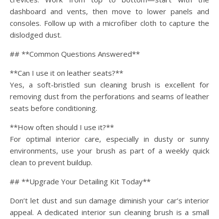
dashboard and vents, then move to lower panels and
consoles. Follow up with a microfiber cloth to capture the
dislodged dust.
## **Common Questions Answered**
**Can I use it on leather seats?**
Yes, a soft-bristled sun cleaning brush is excellent for
removing dust from the perforations and seams of leather
seats before conditioning.
**How often should I use it?**
For optimal interior care, especially in dusty or sunny
environments, use your brush as part of a weekly quick
clean to prevent buildup.
## **Upgrade Your Detailing Kit Today**
Don’t let dust and sun damage diminish your car’s interior
appeal. A dedicated interior sun cleaning brush is a small