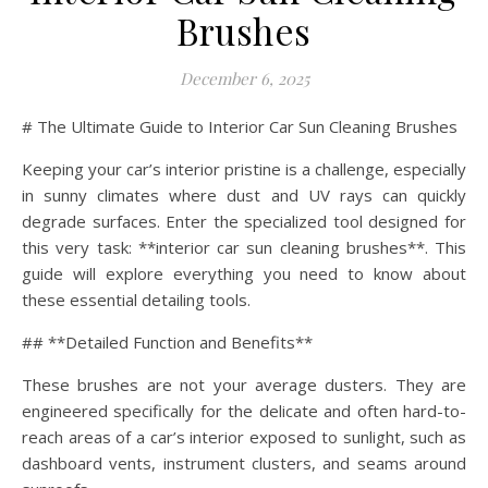
Brushes
December 6, 2025
# The Ultimate Guide to Interior Car Sun Cleaning Brushes
Keeping your car’s interior pristine is a challenge, especially
in sunny climates where dust and UV rays can quickly
degrade surfaces. Enter the specialized tool designed for
this very task: **interior car sun cleaning brushes**. This
guide will explore everything you need to know about
these essential detailing tools.
## **Detailed Function and Benefits**
These brushes are not your average dusters. They are
engineered specifically for the delicate and often hard-to-
reach areas of a car’s interior exposed to sunlight, such as
dashboard vents, instrument clusters, and seams around