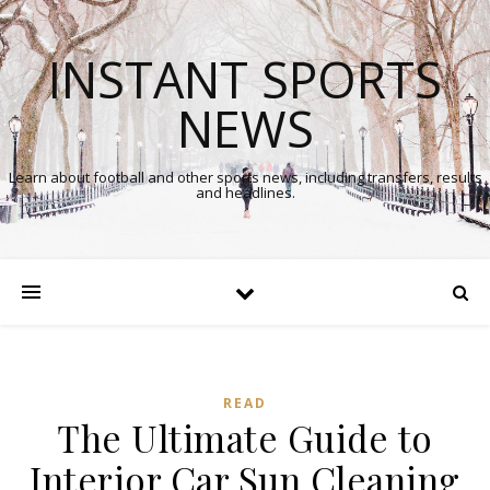
INSTANT SPORTS
NEWS
Learn about football and other sports news, including transfers, results
and headlines.
READ
The Ultimate Guide to
Interior Car Sun Cleaning