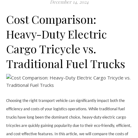
December 14, 2024
Cost Comparison:
Heavy-Duty Electric
Cargo Tricycle vs.
Traditional Fuel Trucks
Choosing the right transport vehicle can significantly impact both the
efficiency and costs of your logistics operations. While traditional fuel
trucks have long been the dominant choice, heavy-duty electric cargo
tricycles are quickly gaining popularity due to their eco-friendly, efficient,
and cost-effective features. In this article, we will compare the costs of