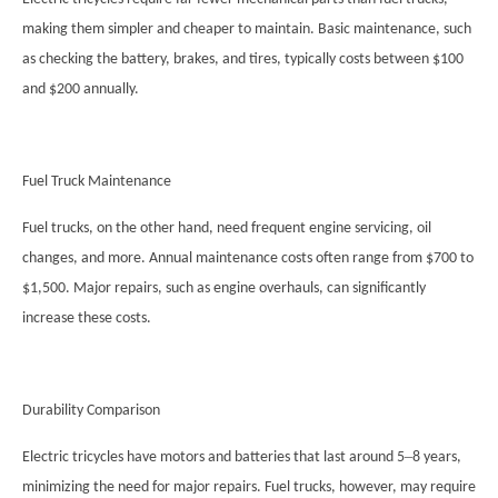
making them simpler and cheaper to maintain. Basic maintenance, such
as checking the battery, brakes, and tires, typically costs between $100
and $200 annually.
Fuel Truck Maintenance
Fuel trucks, on the other hand, need frequent engine servicing, oil
changes, and more. Annual maintenance costs often range from $700 to
$1,500. Major repairs, such as engine overhauls, can significantly
increase these costs.
Durability Comparison
–
Electric tricycles have motors and batteries that last around 5
8 years,
minimizing the need for major repairs. Fuel trucks, however, may require