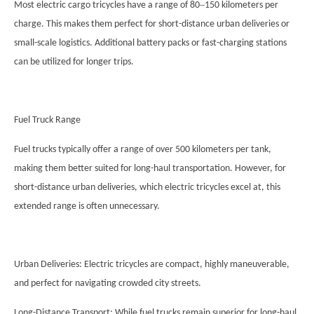
–
Most electric cargo tricycles have a range of 80
150 kilometers per
charge. This makes them perfect for short-distance urban deliveries or
small-scale logistics. Additional battery packs or fast-charging stations
can be utilized for longer trips.
Fuel Truck Range
Fuel trucks typically offer a range of over 500 kilometers per tank,
making them better suited for long-haul transportation. However, for
short-distance urban deliveries, which electric tricycles excel at, this
extended range is often unnecessary.
Urban Deliveries: Electric tricycles are compact, highly maneuverable,
and perfect for navigating crowded city streets.
Long-Distance Transport: While fuel trucks remain superior for long-haul