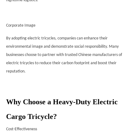
nighttime logistics.
Corporate Image
By adopting electric tricycles, companies can enhance their
environmental image and demonstrate social responsibility. Many
businesses choose to partner with trusted Chinese manufacturers of
electric tricycles to reduce their carbon footprint and boost their
reputation.
Why Choose a Heavy-Duty Electric
Cargo Tricycle?
Cost-Effectiveness