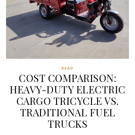
READ
COST COMPARISON:
HEAVY-DUTY ELECTRIC
CARGO TRICYCLE VS.
TRADITIONAL FUEL
TRUCKS