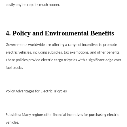
costly engine repairs much sooner.
4. Policy and Environmental Benefits
Governments worldwide are offering a range of incentives to promote
electric vehicles, including subsidies, tax exemptions, and other benefits.
These policies provide electric cargo tricycles with a significant edge over
fuel trucks.
Policy Advantages for Electric Tricycles
Subsidies: Many regions offer financial incentives for purchasing electric
vehicles.