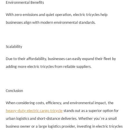
Environmental Benefits
With zero emissions and quiet operation, electric tricycles help
businesses align with modern environmental standards.
Scalability
Due to their affordability, businesses can easily expand their fleet by
adding more electric tricycles from reliable suppliers.
Conclusion
When considering costs, efficiency, and environmental impact, the
heavy-duty electric cargo tricycle
stands out as a superior option for
’
urban logistics and short-distance deliveries. Whether you
re a small
business owner or a large logistics provider, investing in electric tricycles