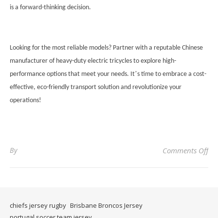
is a forward-thinking decision.
Looking for the most reliable models? Partner with a reputable Chinese
manufacturer of heavy-duty electric tricycles to explore high-
’
performance options that meet your needs. It
s time to embrace a cost-
effective, eco-friendly transport solution and revolutionize your
operations!
on
By
Comments Off
chiefs jersey rugby
Brisbane Broncos Jersey
portugal soccer team jersey