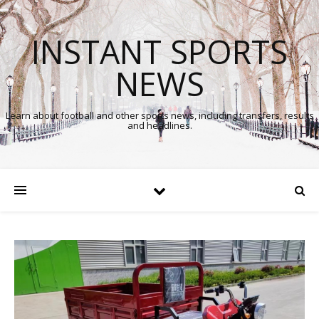
INSTANT SPORTS
NEWS
Learn about football and other sports news, including transfers, results
and headlines.