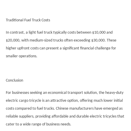
Traditional Fuel Truck Costs
In contrast, a light fuel truck typically costs between $10,000 and
$20,000, with medium-sized trucks often exceeding $30,000. These
higher upfront costs can present a significant financial challenge for
smaller operations.
Conclusion
For businesses seeking an economical transport solution, the heavy-duty
electric cargo tricycle is an attractive option, offering much lower initial
costs compared to fuel trucks. Chinese manufacturers have emerged as
reliable suppliers, providing affordable and durable electric tricycles that
cater to a wide range of business needs.