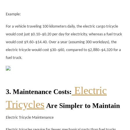
Example:
For a vehicle traveling 100 kilometers daily, the electric cargo tricycle
–
would cost just $0.10
$0.20 per day for electricity, whereas a fuel truck
–
would cost $9.60
$14.40. Over a year (assuming 300 workdays), the
–
–
electric tricycle would cost $30
$60, compared to $2,880
$4,320 for a
fuel truck.
Electric
3. Maintenance Costs:
Tricycles
Are Simpler to Maintain
Electric Tricycle Maintenance
Electric tricycles require far fewer mechanical parts than fuel trucks,