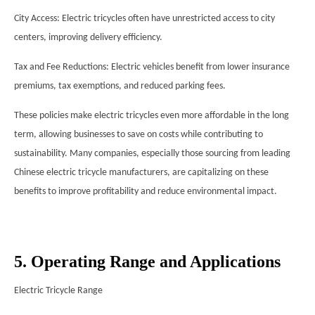
City Access: Electric tricycles often have unrestricted access to city
centers, improving delivery efficiency.
Tax and Fee Reductions: Electric vehicles benefit from lower insurance
premiums, tax exemptions, and reduced parking fees.
These policies make electric tricycles even more affordable in the long
term, allowing businesses to save on costs while contributing to
sustainability. Many companies, especially those sourcing from leading
Chinese electric tricycle manufacturers, are capitalizing on these
benefits to improve profitability and reduce environmental impact.
5. Operating Range and Applications
Electric Tricycle Range