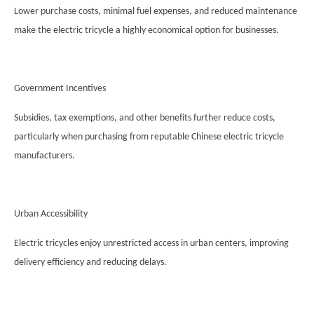
Lower purchase costs, minimal fuel expenses, and reduced maintenance
make the electric tricycle a highly economical option for businesses.
Government Incentives
Subsidies, tax exemptions, and other benefits further reduce costs,
particularly when purchasing from reputable Chinese electric tricycle
manufacturers.
Urban Accessibility
Electric tricycles enjoy unrestricted access in urban centers, improving
delivery efficiency and reducing delays.