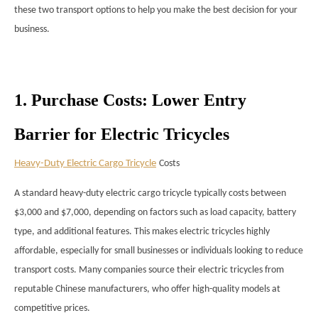
these two transport options to help you make the best decision for your
business.
1. Purchase Costs: Lower Entry
Barrier for Electric Tricycles
Heavy-Duty Electric Cargo Tricycle
Costs
A standard heavy-duty electric cargo tricycle typically costs between
$3,000 and $7,000, depending on factors such as load capacity, battery
type, and additional features. This makes electric tricycles highly
affordable, especially for small businesses or individuals looking to reduce
transport costs. Many companies source their electric tricycles from
reputable Chinese manufacturers, who offer high-quality models at
competitive prices.