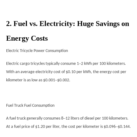
2. Fuel vs. Electricity: Huge Savings on
Energy Costs
Electric Tricycle Power Consumption
–
Electric cargo tricycles typically consume 1
2 kWh per 100 kilometers.
With an average electricity cost of $0.10 per kWh, the energy cost per
–
kilometer is as low as $0.001
$0.002.
Fuel Truck Fuel Consumption
–
A fuel truck generally consumes 8
12 liters of diesel per 100 kilometers.
–
At a fuel price of $1.20 per liter, the cost per kilometer is $0.096
$0.144.