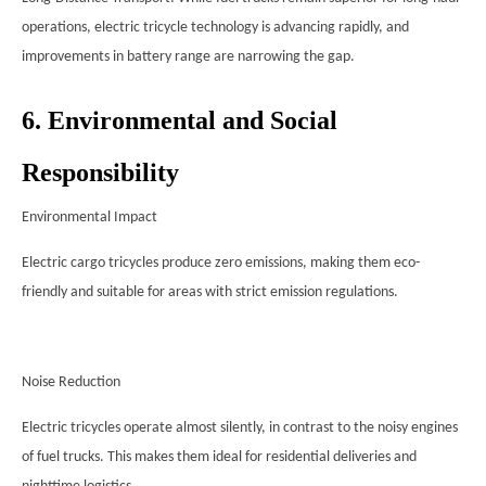
operations, electric tricycle technology is advancing rapidly, and
improvements in battery range are narrowing the gap.
6. Environmental and Social
Responsibility
Environmental Impact
Electric cargo tricycles produce zero emissions, making them eco-
friendly and suitable for areas with strict emission regulations.
Noise Reduction
Electric tricycles operate almost silently, in contrast to the noisy engines
of fuel trucks. This makes them ideal for residential deliveries and