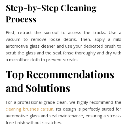
Step-by-Step Cleaning
Process
First, retract the sunroof to access the tracks. Use a
vacuum to remove loose debris. Then, apply a mild
automotive glass cleaner and use your dedicated brush to
scrub the glass and the seal. Rinse thoroughly and dry with
a microfiber cloth to prevent streaks.
Top Recommendations
and Solutions
For a professional-grade clean, we highly recommend the
cleaning brushes carsun
. Its design is perfectly suited for
automotive glass and seal maintenance, ensuring a streak-
free finish without scratches.