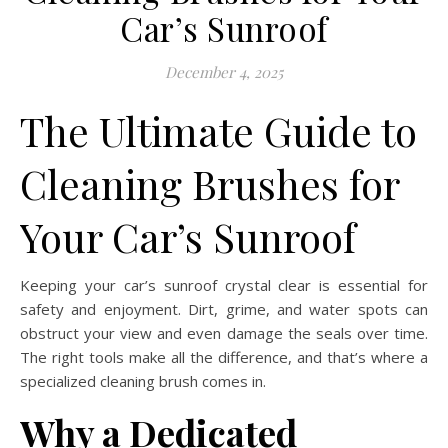
Car’s Sunroof
December 4, 2025
The Ultimate Guide to
Cleaning Brushes for
Your Car’s Sunroof
Keeping your car’s sunroof crystal clear is essential for
safety and enjoyment. Dirt, grime, and water spots can
obstruct your view and even damage the seals over time.
The right tools make all the difference, and that’s where a
specialized cleaning brush comes in.
Why a Dedicated