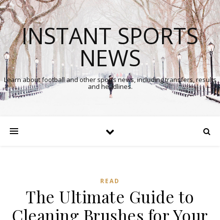
INSTANT SPORTS
NEWS
Learn about football and other sports news, including transfers, results
and headlines.
READ
The Ultimate Guide to
Cleaning Brushes for Your