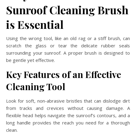
Sunroof Cleaning Brush
is Essential
Using the wrong tool, like an old rag or a stiff brush, can
scratch the glass or tear the delicate rubber seals
surrounding your sunroof. A proper brush is designed to
be gentle yet effective.
Key Features of an Effective
Cleaning Tool
Look for soft, non-abrasive bristles that can dislodge dirt
from tracks and crevices without causing damage. A
flexible head helps navigate the sunroof’s contours, and a
long handle provides the reach you need for a thorough
clean.