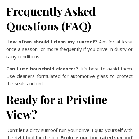
Frequently Asked
Questions (FAQ)
How often should I clean my sunroof?
Aim for at least
once a season, or more frequently if you drive in dusty or
rainy conditions.
Can I use household cleaners?
It’s best to avoid them.
Use cleaners formulated for automotive glass to protect
the seals and tint.
Ready for a Pristine
View?
Don’t let a dirty sunroof ruin your drive. Equip yourself with
the right tool for the job.
Explore our top-rated sunroof