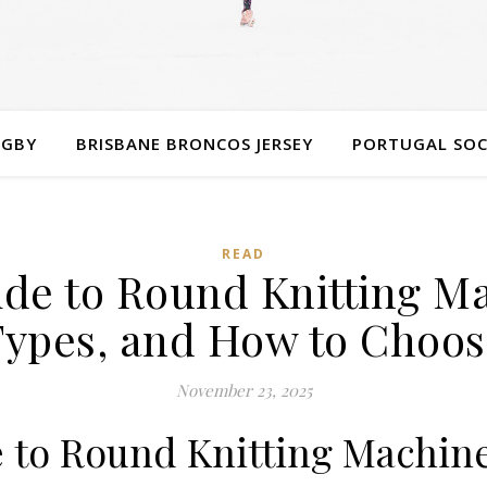
UGBY
BRISBANE BRONCOS JERSEY
PORTUGAL SOC
READ
de to Round Knitting Ma
Types, and How to Choos
November 23, 2025
 to Round Knitting Machin