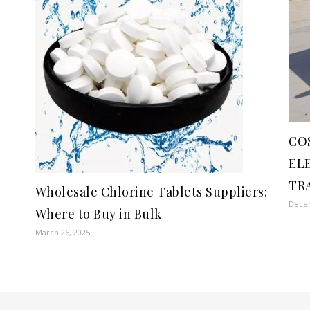
CO
EL
TR
Wholesale Chlorine Tablets Suppliers:
Decem
Where to Buy in Bulk
March 26, 2025