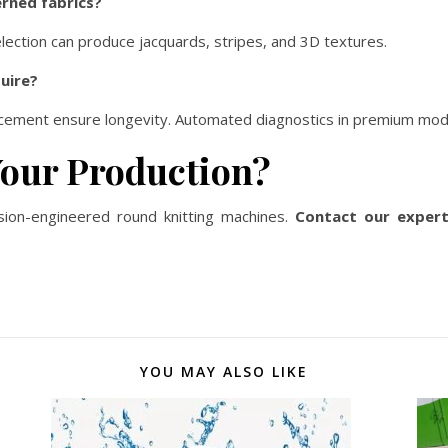
rned fabrics?
lection can produce jacquards, stripes, and 3D textures.
uire?
placement ensure longevity. Automated diagnostics in premium mod
Your Production?
cision-engineered round knitting machines.
Contact our exper
YOU MAY ALSO LIKE