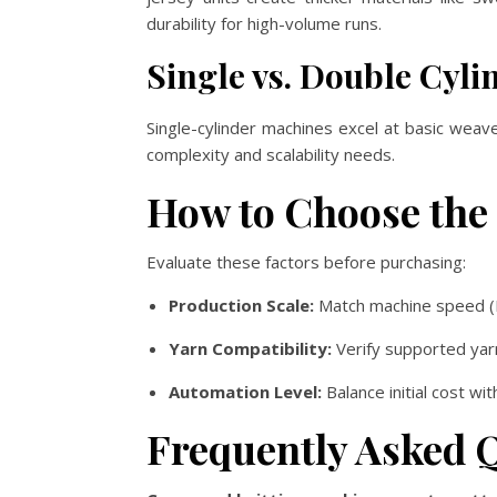
durability for high-volume runs.
Single vs. Double Cyl
Single-cylinder machines excel at basic weav
complexity and scalability needs.
How to Choose the
Evaluate these factors before purchasing:
Production Scale:
Match machine speed (
Yarn Compatibility:
Verify supported yar
Automation Level:
Balance initial cost wi
Frequently Asked 