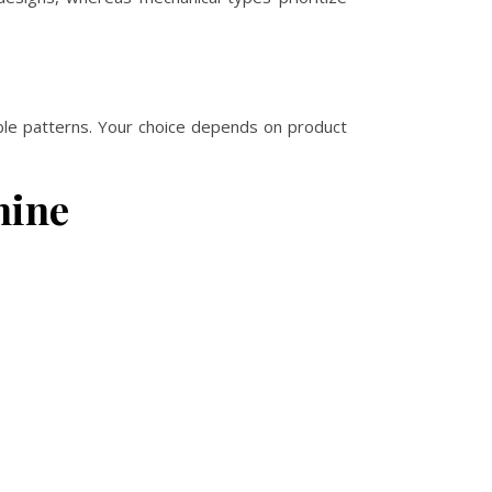
able patterns. Your choice depends on product
hine