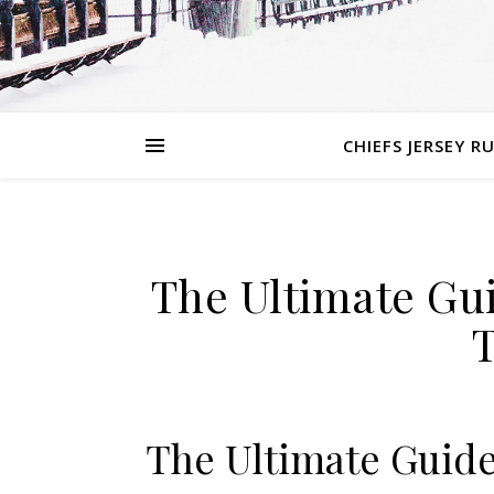
CHIEFS JERSEY R
The Ultimate Gui
The Ultimate Guide