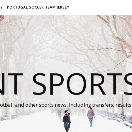
EY
PORTUGAL SOCCER TEAM JERSEY
NT SPORT
otball and other sports news, including transfers, results