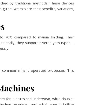
atched by traditional methods. These devices
is guide, we explore their benefits, variations,
es
 to 70% compared to manual knitting. Their
dditionally, they support diverse yarn types—
essly.
ns common in hand-operated processes. This
Machines
ics for T-shirts and underwear, while double-
designs, whereas mechanical types prioritize