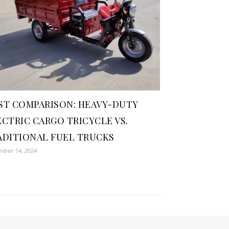
ST COMPARISON: HEAVY-DUTY
ECTRIC CARGO TRICYCLE VS.
ADITIONAL FUEL TRUCKS
ber 14, 2024