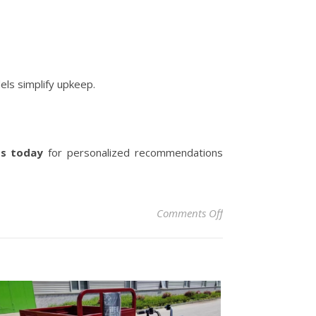
els simplify upkeep.
ts today
for personalized recommendations
on The Ultimate Gui
Comments Off