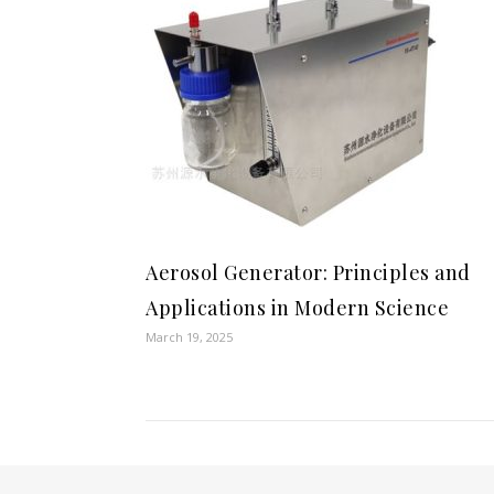
Aerosol Generator: Principles and
Applications in Modern Science
March 19, 2025