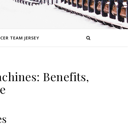
CER TEAM JERSEY
chines: Benefits,
e
es