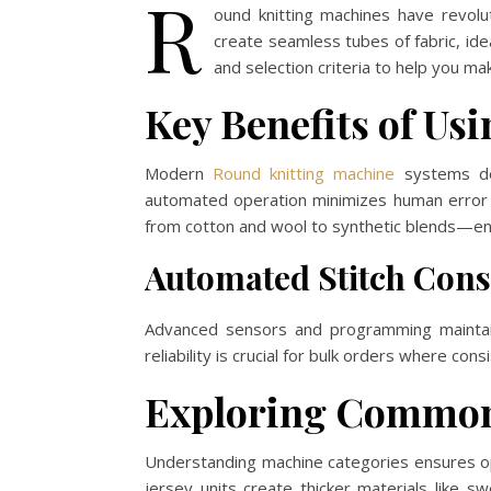
R
ound knitting machines have revolu
create seamless tubes of fabric, idea
and selection criteria to help you ma
Key Benefits of Us
Modern
Round knitting machine
systems del
automated operation minimizes human error wh
from cotton and wool to synthetic blends—ena
Automated Stitch Cons
Advanced sensors and programming maintain
reliability is crucial for bulk orders where co
Exploring Common 
Understanding machine categories ensures opt
jersey units create thicker materials like 