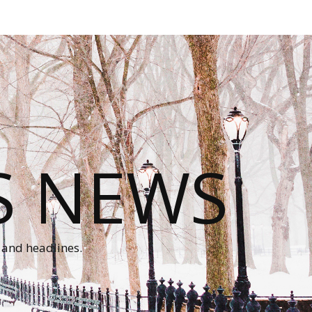
S NEWS
 and headlines.