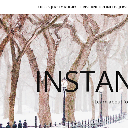
CHIEFS JERSEY RUGBY
BRISBANE BRONCOS JERS
INSTA
Learn about fo