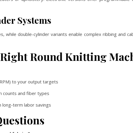
inder Systems
es, while double-cylinder variants enable complex ribbing and c
 Right Round Knitting Mac
RPM) to your output targets
n counts and fiber types
th long-term labor savings
Questions