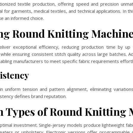
tionized textile production, offering speed and precision unm
l for garments, medical textiles, and technical applications. In th
ke an informed choice.
ing Round Knitting Machin
iver exceptional efficiency, reducing production time by up
ile ensuring consistent stitch quality across large batches. A
bling manufacturers to meet specific fabric requirements effortl
istency
 uniform tension and pattern alignment, eliminating variatio
nsistency defines brand reputation.
Types of Round Knitting 
imal investment. Single-jersey models produce lightweight fabr
sweaters or upholstery. Electronic versions offer programmable 