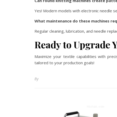
Can round knitting machines create patte
Yes! Modern models with electronic needle se
What maintenance do these machines req
Regular cleaning, lubrication, and needle re
Ready to Upgrade 
Maximize your textile capabilities with pre
tailored to your production goals!
By