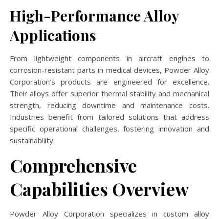
High-Performance Alloy
Applications
From lightweight components in aircraft engines to
corrosion-resistant parts in medical devices, Powder Alloy
Corporation’s products are engineered for excellence.
Their alloys offer superior thermal stability and mechanical
strength, reducing downtime and maintenance costs.
Industries benefit from tailored solutions that address
specific operational challenges, fostering innovation and
sustainability.
Comprehensive
Capabilities Overview
Powder Alloy Corporation specializes in custom alloy