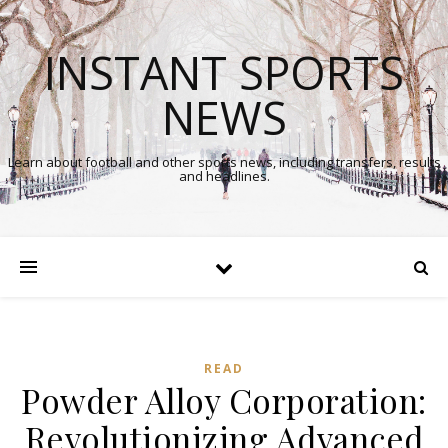
INSTANT SPORTS
NEWS
Learn about football and other sports news, including transfers, results
and headlines.
READ
Powder Alloy Corporation:
Revolutionizing Advanced