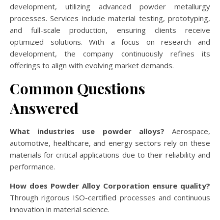
development, utilizing advanced powder metallurgy
processes. Services include material testing, prototyping,
and full-scale production, ensuring clients receive
optimized solutions. With a focus on research and
development, the company continuously refines its
offerings to align with evolving market demands.
Common Questions
Answered
What industries use powder alloys?
Aerospace,
automotive, healthcare, and energy sectors rely on these
materials for critical applications due to their reliability and
performance.
How does Powder Alloy Corporation ensure quality?
Through rigorous ISO-certified processes and continuous
innovation in material science.