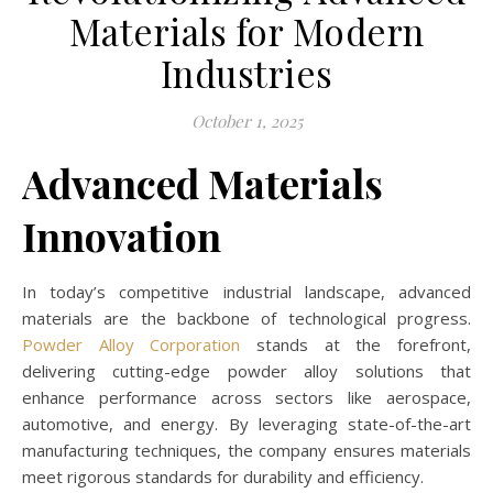
Materials for Modern
Industries
October 1, 2025
Advanced Materials
Innovation
In today’s competitive industrial landscape, advanced
materials are the backbone of technological progress.
Powder Alloy Corporation
stands at the forefront,
delivering cutting-edge powder alloy solutions that
enhance performance across sectors like aerospace,
automotive, and energy. By leveraging state-of-the-art
manufacturing techniques, the company ensures materials
meet rigorous standards for durability and efficiency.