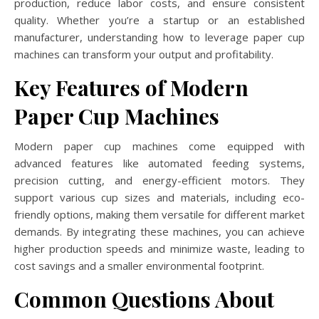
production, reduce labor costs, and ensure consistent
quality. Whether you’re a startup or an established
manufacturer, understanding how to leverage paper cup
machines can transform your output and profitability.
Key Features of Modern
Paper Cup Machines
Modern paper cup machines come equipped with
advanced features like automated feeding systems,
precision cutting, and energy-efficient motors. They
support various cup sizes and materials, including eco-
friendly options, making them versatile for different market
demands. By integrating these machines, you can achieve
higher production speeds and minimize waste, leading to
cost savings and a smaller environmental footprint.
Common Questions About