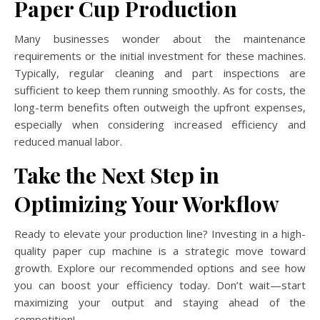
Paper Cup Production
Many businesses wonder about the maintenance
requirements or the initial investment for these machines.
Typically, regular cleaning and part inspections are
sufficient to keep them running smoothly. As for costs, the
long-term benefits often outweigh the upfront expenses,
especially when considering increased efficiency and
reduced manual labor.
Take the Next Step in
Optimizing Your Workflow
Ready to elevate your production line? Investing in a high-
quality paper cup machine is a strategic move toward
growth. Explore our recommended options and see how
you can boost your efficiency today. Don’t wait—start
maximizing your output and staying ahead of the
competition!