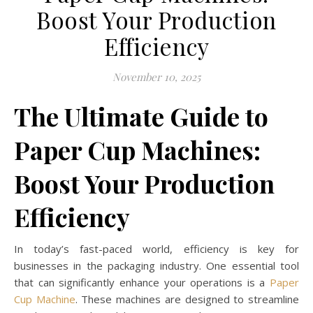
Boost Your Production
Efficiency
November 10, 2025
The Ultimate Guide to
Paper Cup Machines:
Boost Your Production
Efficiency
In today’s fast-paced world, efficiency is key for
businesses in the packaging industry. One essential tool
that can significantly enhance your operations is a
Paper
Cup Machine
. These machines are designed to streamline