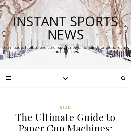
INSTANT SPORTS
NEWS
Learn about football and other sports news, including transfers, results
and headlines.
READ
The Ultimate Guide to
Paper Cup Machines: