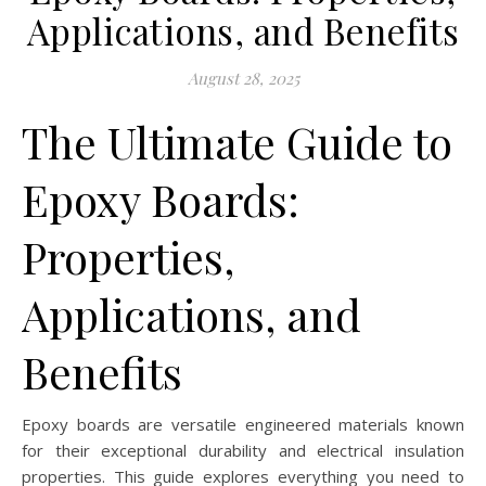
Applications, and Benefits
August 28, 2025
The Ultimate Guide to
Epoxy Boards:
Properties,
Applications, and
Benefits
Epoxy boards are versatile engineered materials known
for their exceptional durability and electrical insulation
properties. This guide explores everything you need to