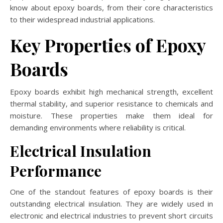
know about epoxy boards, from their core characteristics
to their widespread industrial applications.
Key Properties of Epoxy
Boards
Epoxy boards exhibit high mechanical strength, excellent
thermal stability, and superior resistance to chemicals and
moisture. These properties make them ideal for
demanding environments where reliability is critical.
Electrical Insulation
Performance
One of the standout features of epoxy boards is their
outstanding electrical insulation. They are widely used in
electronic and electrical industries to prevent short circuits