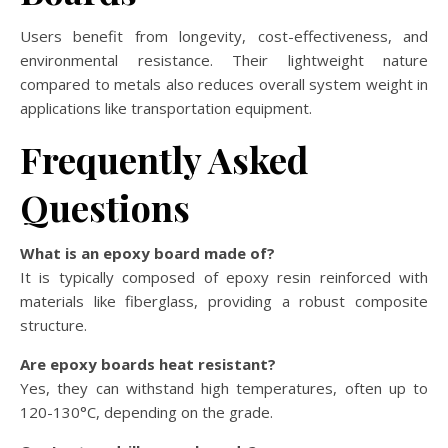
Users benefit from longevity, cost-effectiveness, and
environmental resistance. Their lightweight nature
compared to metals also reduces overall system weight in
applications like transportation equipment.
Frequently Asked
Questions
What is an epoxy board made of?
It is typically composed of epoxy resin reinforced with
materials like fiberglass, providing a robust composite
structure.
Are epoxy boards heat resistant?
Yes, they can withstand high temperatures, often up to
120-130°C, depending on the grade.