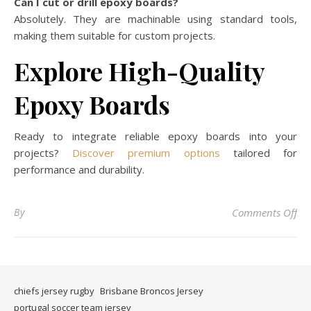
Can I cut or drill epoxy boards?
Absolutely. They are machinable using standard tools,
making them suitable for custom projects.
Explore High-Quality
Epoxy Boards
Ready to integrate reliable epoxy boards into your
projects?
Discover premium options
tailored for
performance and durability.
on 
By
Comments Off
chiefs jersey rugby
Brisbane Broncos Jersey
portugal soccer team jersey