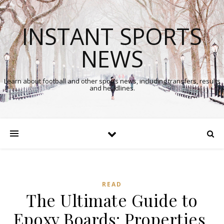
INSTANT SPORTS
NEWS
Learn about football and other sports news, including transfers, results
and headlines.
READ
The Ultimate Guide to
Epoxy Boards: Properties,