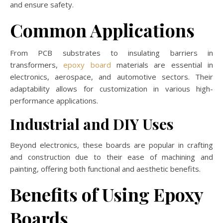
and ensure safety.
Common Applications
From PCB substrates to insulating barriers in
transformers,
epoxy board
materials are essential in
electronics, aerospace, and automotive sectors. Their
adaptability allows for customization in various high-
performance applications.
Industrial and DIY Uses
Beyond electronics, these boards are popular in crafting
and construction due to their ease of machining and
painting, offering both functional and aesthetic benefits.
Benefits of Using Epoxy
Boards