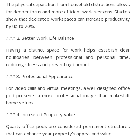
The physical separation from household distractions allows
for deeper focus and more efficient work sessions. Studies
show that dedicated workspaces can increase productivity
by up to 20%.
### 2. Better Work-Life Balance
Having a distinct space for work helps establish clear
boundaries between professional and personal time,
reducing stress and preventing burnout.
### 3. Professional Appearance
For video calls and virtual meetings, a well-designed office
pod presents a more professional image than makeshift
home setups.
### 4. Increased Property Value
Quality office pods are considered permanent structures
that can enhance your property’s appeal and value.