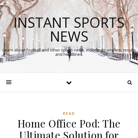
INSTANT SPORTS
NEWS
Learn about football and other sports news, including transfers, results
and headlines.
READ
Home Office Pod: The
Ultimate Solution for