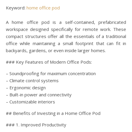
Keyword:
home office pod
A home office pod is a self-contained, prefabricated
workspace designed specifically for remote work. These
compact structures offer all the essentials of a traditional
office while maintaining a small footprint that can fit in
backyards, gardens, or even inside larger homes.
### Key Features of Modern Office Pods:
– Soundproofing for maximum concentration
– Climate control systems
– Ergonomic design
– Built-in power and connectivity
– Customizable interiors
## Benefits of Investing in a Home Office Pod
### 1. Improved Productivity