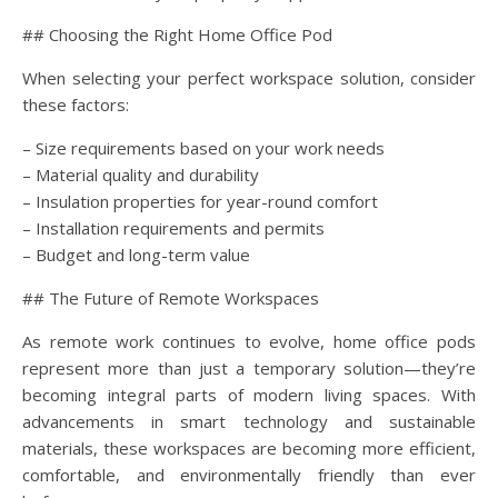
## Choosing the Right Home Office Pod
When selecting your perfect workspace solution, consider
these factors:
– Size requirements based on your work needs
– Material quality and durability
– Insulation properties for year-round comfort
– Installation requirements and permits
– Budget and long-term value
## The Future of Remote Workspaces
As remote work continues to evolve, home office pods
represent more than just a temporary solution—they’re
becoming integral parts of modern living spaces. With
advancements in smart technology and sustainable
materials, these workspaces are becoming more efficient,
comfortable, and environmentally friendly than ever