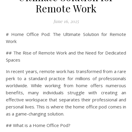
Remote Work
June 16, 2025
# Home Office Pod: The Ultimate Solution for Remote
Work
## The Rise of Remote Work and the Need for Dedicated
Spaces
In recent years, remote work has transformed from a rare
perk to a standard practice for millions of professionals
worldwide. While working from home offers numerous
benefits, many individuals struggle with creating an
effective workspace that separates their professional and
personal lives. This is where the home office pod comes in
as a game-changing solution.
## What is a Home Office Pod?