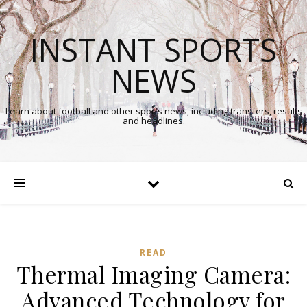
INSTANT SPORTS
NEWS
Learn about football and other sports news, including transfers, results
and headlines.
READ
Thermal Imaging Camera:
Advanced Technology for