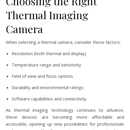
Choosing the Right
Thermal Imaging
Camera
When selecting a thermal camera, consider these factors:
Resolution (both thermal and display)
Temperature range and sensitivity
Field of view and focus options
Durability and environmental ratings
Software capabilities and connectivity
As thermal imaging technology continues to advance,
these devices are becoming more affordable and
accessible, opening up new possibilities for professionals