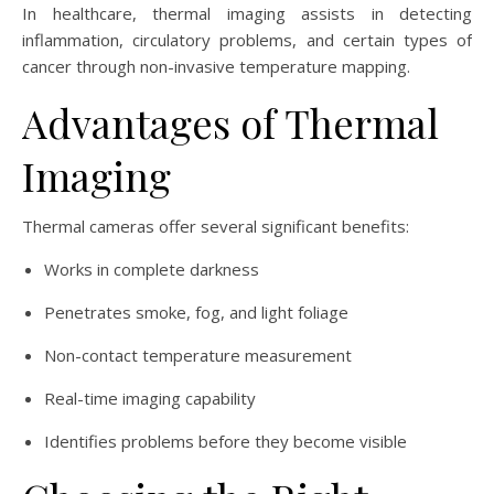
In healthcare, thermal imaging assists in detecting
inflammation, circulatory problems, and certain types of
cancer through non-invasive temperature mapping.
Advantages of Thermal
Imaging
Thermal cameras offer several significant benefits:
Works in complete darkness
Penetrates smoke, fog, and light foliage
Non-contact temperature measurement
Real-time imaging capability
Identifies problems before they become visible