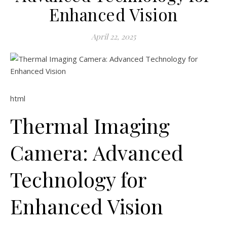
Enhanced Vision
April 22, 2025
html
Thermal Imaging
Camera: Advanced
Technology for
Enhanced Vision