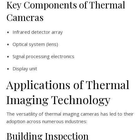
Key Components of Thermal
Cameras
Infrared detector array
Optical system (lens)
Signal processing electronics
Display unit
Applications of Thermal
Imaging Technology
The versatility of thermal imaging cameras has led to their
adoption across numerous industries:
Building Inspection