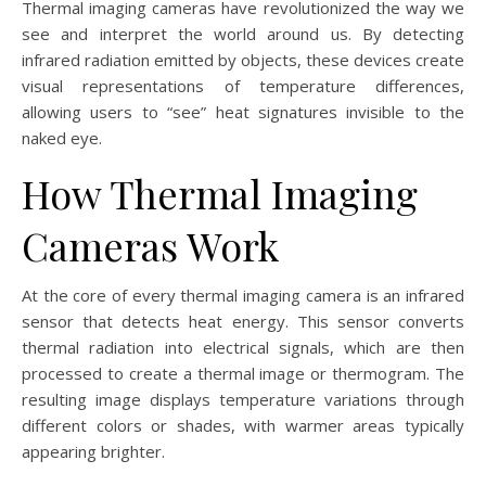
Thermal imaging cameras have revolutionized the way we
see and interpret the world around us. By detecting
infrared radiation emitted by objects, these devices create
visual representations of temperature differences,
allowing users to “see” heat signatures invisible to the
naked eye.
How Thermal Imaging
Cameras Work
At the core of every thermal imaging camera is an infrared
sensor that detects heat energy. This sensor converts
thermal radiation into electrical signals, which are then
processed to create a thermal image or thermogram. The
resulting image displays temperature variations through
different colors or shades, with warmer areas typically
appearing brighter.