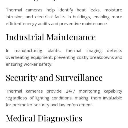
Thermal cameras help identify heat leaks, moisture
intrusion, and electrical faults in buildings, enabling more
efficient energy audits and preventive maintenance.
Industrial Maintenance
In manufacturing plants, thermal imaging detects
overheating equipment, preventing costly breakdowns and
ensuring worker safety.
Security and Surveillance
Thermal cameras provide 24/7 monitoring capability
regardless of lighting conditions, making them invaluable
for perimeter security and law enforcement.
Medical Diagnostics