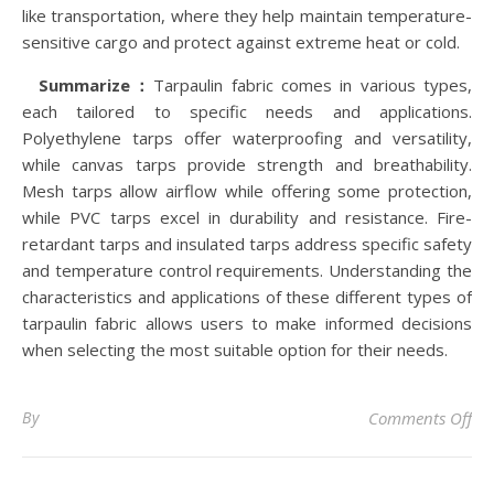
like transportation, where they help maintain temperature-
sensitive cargo and protect against extreme heat or cold.
Summarize：
Tarpaulin fabric comes in various types,
each tailored to specific needs and applications.
Polyethylene tarps offer waterproofing and versatility,
while canvas tarps provide strength and breathability.
Mesh tarps allow airflow while offering some protection,
while PVC tarps excel in durability and resistance. Fire-
retardant tarps and insulated tarps address specific safety
and temperature control requirements. Understanding the
characteristics and applications of these different types of
tarpaulin fabric allows users to make informed decisions
when selecting the most suitable option for their needs.
on 
By
Comments Off