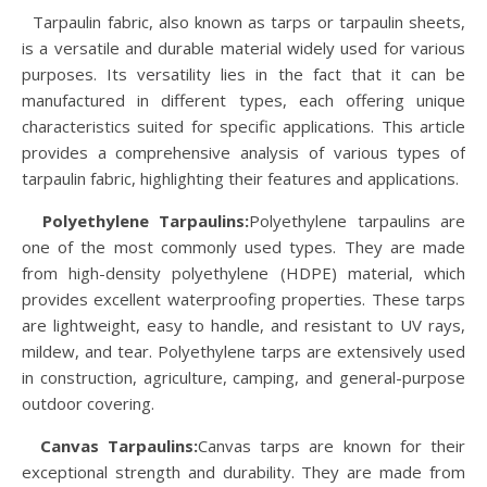
Tarpaulin fabric, also known as tarps or tarpaulin sheets,
is a versatile and durable material widely used for various
purposes. Its versatility lies in the fact that it can be
manufactured in different types, each offering unique
characteristics suited for specific applications. This article
provides a comprehensive analysis of various types of
tarpaulin fabric, highlighting their features and applications.
Polyethylene Tarpaulins:
Polyethylene tarpaulins are
one of the most commonly used types. They are made
from high-density polyethylene (HDPE) material, which
provides excellent waterproofing properties. These tarps
are lightweight, easy to handle, and resistant to UV rays,
mildew, and tear. Polyethylene tarps are extensively used
in construction, agriculture, camping, and general-purpose
outdoor covering.
Canvas Tarpaulins:
Canvas tarps are known for their
exceptional strength and durability. They are made from