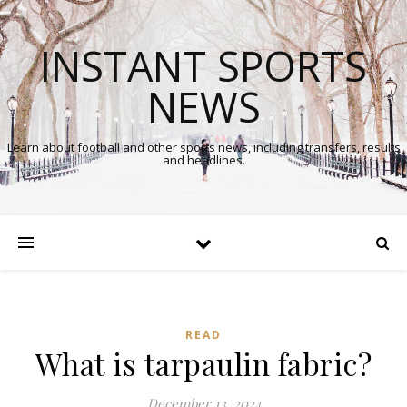
INSTANT SPORTS
NEWS
Learn about football and other sports news, including transfers, results
and headlines.
READ
What is tarpaulin fabric?
December 13, 2024