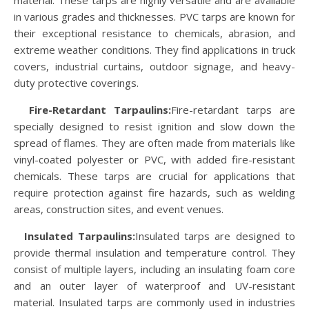
material. These tarps are highly versatile and are available
in various grades and thicknesses. PVC tarps are known for
their exceptional resistance to chemicals, abrasion, and
extreme weather conditions. They find applications in truck
covers, industrial curtains, outdoor signage, and heavy-
duty protective coverings.
Fire-Retardant Tarpaulins:
Fire-retardant tarps are
specially designed to resist ignition and slow down the
spread of flames. They are often made from materials like
vinyl-coated polyester or PVC, with added fire-resistant
chemicals. These tarps are crucial for applications that
require protection against fire hazards, such as welding
areas, construction sites, and event venues.
Insulated Tarpaulins:
Insulated tarps are designed to
provide thermal insulation and temperature control. They
consist of multiple layers, including an insulating foam core
and an outer layer of waterproof and UV-resistant
material. Insulated tarps are commonly used in industries