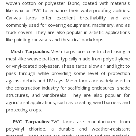
woven cotton or polyester fabric, coated with materials
like wax or PVC to enhance their waterproofing abilities.
Canvas tarps offer excellent breathability and are
commonly used for covering equipment, machinery, and as
truck covers. They are also popular in artistic applications
like painting canvases and theatrical backdrops.
Mesh Tarpaulins:
Mesh tarps are constructed using a
mesh-like weave pattern, typically made from polyethylene
or vinyl-coated polyester. These tarps allow air and light to
pass through while providing some level of protection
against debris and UV rays. Mesh tarps are widely used in
the construction industry for scaffolding enclosures, shade
structures, and windbreaks. They are also popular for
agricultural applications, such as creating wind barriers and
protecting crops.
PVC Tarpaulins
:
PVC tarps are manufactured from
polyvinyl chloride, a durable and weather-resistant