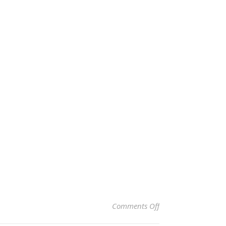
on VALØ Lime & Clo
Comments Off