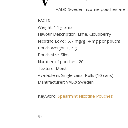
VALØ Sweden nicotine pouches are t
FACTS
Weight: 14 grams
Flavour Description: Lime, Cloudberry
Nicotine Level: 5,7 mg/g (4 mg per pouch)
Pouch Weight: 0,7 g
Pouch size: Slim
Number of pouches: 20
Texture: Moist
Available in: Single cans, Rolls (10 cans)
Manufacturer: VALØ Sweden
Keyword:
Spearmint Nicotine Pouches
By