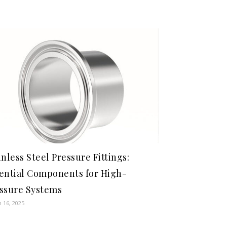
inless Steel Pressure Fittings:
ential Components for High-
ssure Systems
 16, 2025