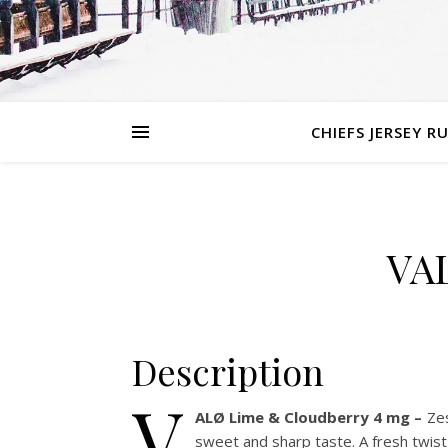
CHIEFS JERSEY R
VA
Description
V
ALØ Lime & Cloudberry 4 mg –
Zes
sweet and sharp taste. A fresh twist 