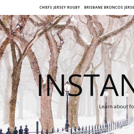
CHIEFS JERSEY RUGBY
BRISBANE BRONCOS JERS
INSTA
Learn about fo