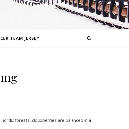
CER TEAM JERSEY
 mg
 nordic forests, cloudberries are balanced in a