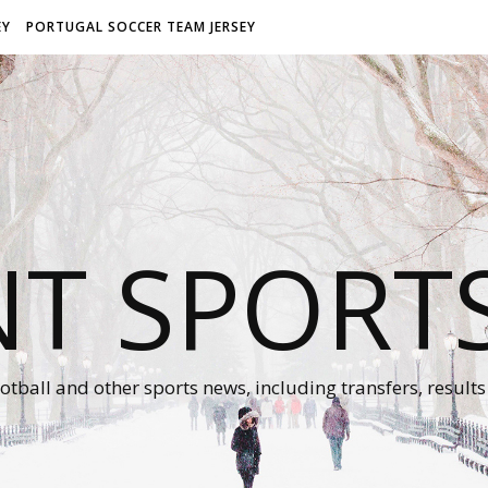
EY
PORTUGAL SOCCER TEAM JERSEY
NT SPORT
otball and other sports news, including transfers, results