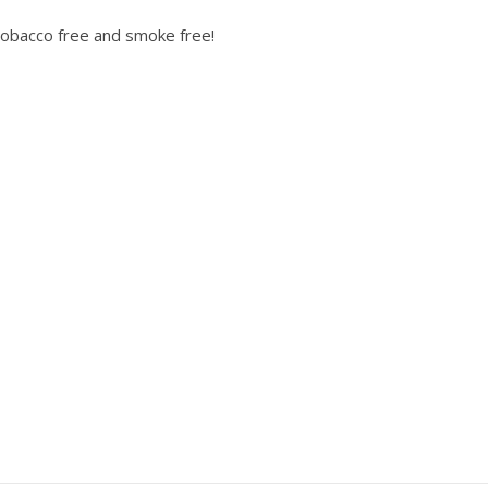
obacco free and smoke free!