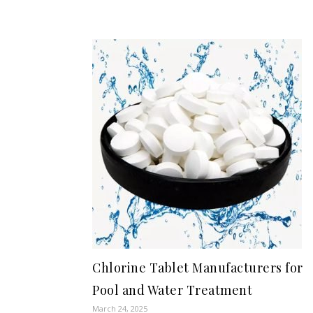
Chlorine Tablet Manufacturers for
Pool and Water Treatment
March 24, 2025