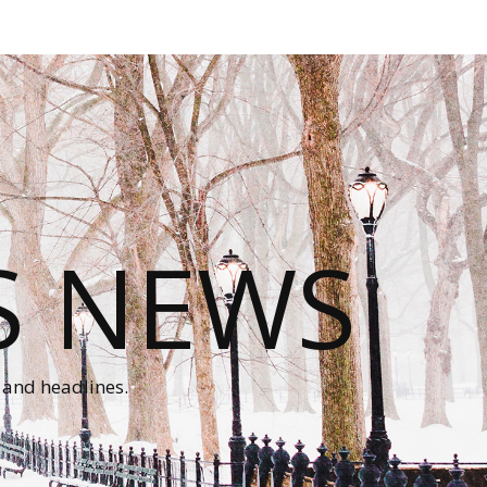
S NEWS
 and headlines.