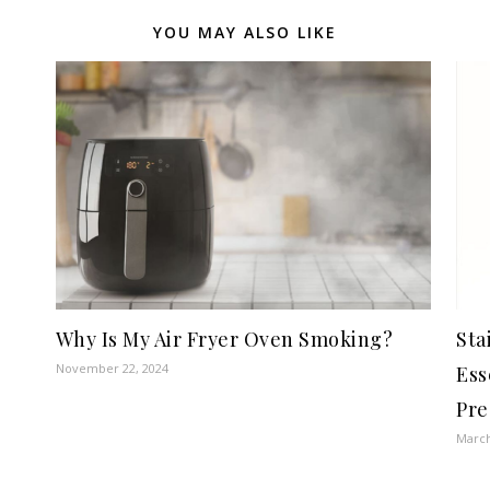
YOU MAY ALSO LIKE
Why Is My Air Fryer Oven Smoking?
Sta
November 22, 2024
Ess
Pre
March