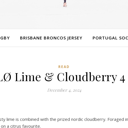
UGBY
BRISBANE BRONCOS JERSEY
PORTUGAL SOC
READ
LØ Lime & Cloudberry 4
December 4, 2024
ty lime is combined with the prized nordic cloudberry. Foraged in
on a citrus favourite.