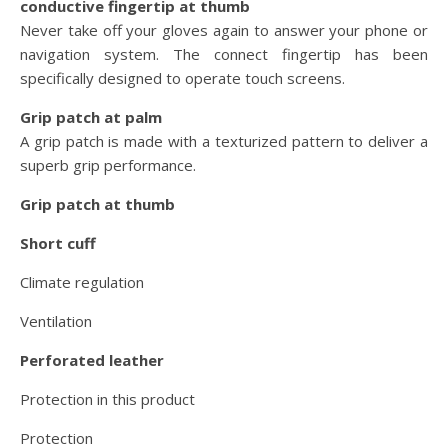
conductive fingertip at thumb
Never take off your gloves again to answer your phone or
navigation system. The connect fingertip has been
specifically designed to operate touch screens.
Grip patch at palm
A grip patch is made with a texturized pattern to deliver a
superb grip performance.
Grip patch at thumb
Short cuff
Climate regulation
Ventilation
Perforated leather
Protection in this product
Protection