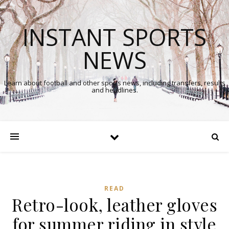
INSTANT SPORTS
NEWS
Learn about football and other sports news, including transfers, results
and headlines.
READ
Retro-look, leather gloves
for summer riding in style