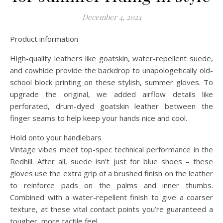
December 4, 2024
Product information
High-quality leathers like goatskin, water-repellent suede,
and cowhide provide the backdrop to unapologetically old-
school block printing on these stylish, summer gloves. To
upgrade the original, we added airflow details like
perforated, drum-dyed goatskin leather between the
finger seams to help keep your hands nice and cool.
Hold onto your handlebars
Vintage vibes meet top-spec technical performance in the
Redhill. After all, suede isn’t just for blue shoes – these
gloves use the extra grip of a brushed finish on the leather
to reinforce pads on the palms and inner thumbs.
Combined with a water-repellent finish to give a coarser
texture, at these vital contact points you’re guaranteed a
tougher, more tactile feel.