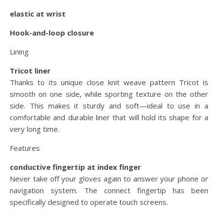
elastic at wrist
Hook-and-loop closure
Lining
Tricot liner
Thanks to its unique close knit weave pattern Tricot is
smooth on one side, while sporting texture on the other
side. This makes it sturdy and soft—ideal to use in a
comfortable and durable liner that will hold its shape for a
very long time.
Features
conductive fingertip at index finger
Never take off your gloves again to answer your phone or
navigation system. The connect fingertip has been
specifically designed to operate touch screens.