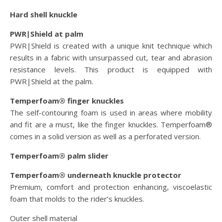
Hard shell knuckle
PWR|Shield at palm
PWR|Shield is created with a unique knit technique which
results in a fabric with unsurpassed cut, tear and abrasion
resistance levels. This product is equipped with
PWR|Shield at the palm.
Temperfoam® finger knuckles
The self-contouring foam is used in areas where mobility
and fit are a must, like the finger knuckles. Temperfoam®
comes in a solid version as well as a perforated version.
Temperfoam® palm slider
Temperfoam® underneath knuckle protector
Premium, comfort and protection enhancing, viscoelastic
foam that molds to the rider’s knuckles.
Outer shell material