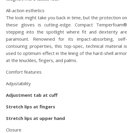
All-action esthetics
The look might take you back in time, but the protection on
these gloves is cutting-edge. Compact Temperfoam®
stepping into the spotlight where fit and dexterity are
paramount. Renowned for its impact-absorbing, self-
contouring properties, this top-spec, technical material is
used to optimum effect in the lining of the hard-shell armor
at the knuckles, fingers, and palms.
Comfort features
Adjustability
Adjustment tab at cuff
Stretch lips at fingers
Stretch lips at upper hand
Closure