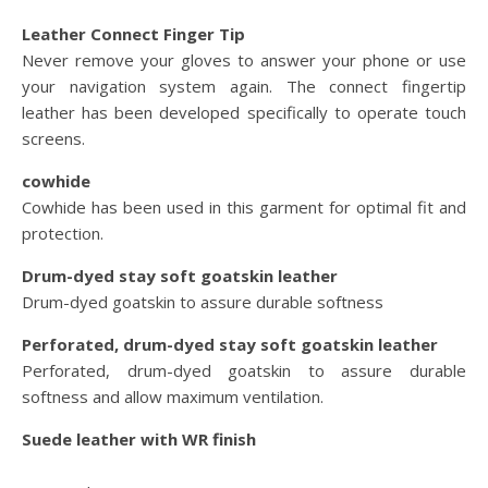
Leather Connect Finger Tip
Never remove your gloves to answer your phone or use
your navigation system again. The connect fingertip
leather has been developed specifically to operate touch
screens.
cowhide
Cowhide has been used in this garment for optimal fit and
protection.
Drum-dyed stay soft goatskin leather
Drum-dyed goatskin to assure durable softness
Perforated, drum-dyed stay soft goatskin leather
Perforated, drum-dyed goatskin to assure durable
softness and allow maximum ventilation.
Suede leather with WR finish