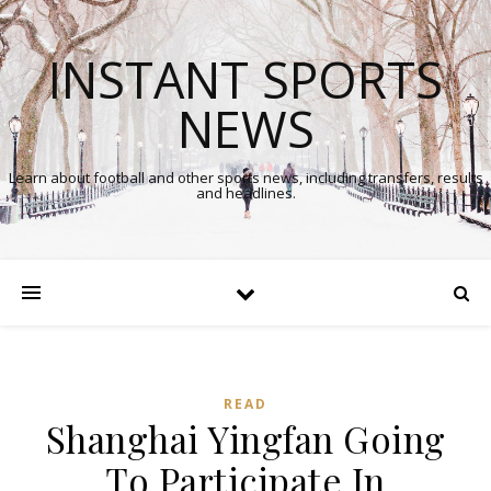
INSTANT SPORTS
NEWS
Learn about football and other sports news, including transfers, results
and headlines.
READ
Shanghai Yingfan Going
To Participate In