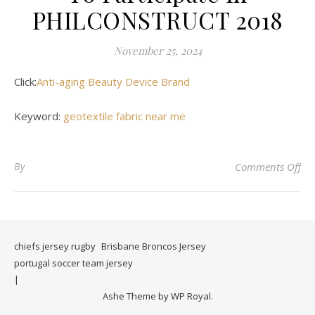
PHILCONSTRUCT 2018
November 25, 2024
Click:
Anti-aging Beauty Device Brand
Keyword:
geotextile fabric near me
on
By
Comments Off
chiefs jersey rugby
Brisbane Broncos Jersey
portugal soccer team jersey
Ashe Theme by
WP Royal
.