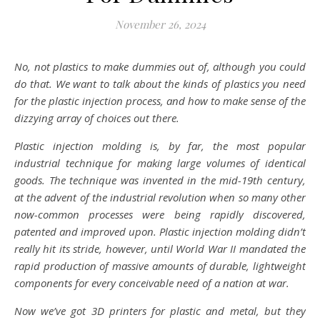
November 26, 2024
No, not plastics to make dummies out of, although you could
do that. We want to talk about the kinds of plastics you need
for the plastic injection process, and how to make sense of the
dizzying array of choices out there.
Plastic injection molding is, by far, the most popular
industrial technique for making large volumes of identical
goods. The technique was invented in the mid-19th century,
at the advent of the industrial revolution when so many other
now-common processes were being rapidly discovered,
patented and improved upon. Plastic injection molding didn’t
really hit its stride, however, until World War II mandated the
rapid production of massive amounts of durable, lightweight
components for every conceivable need of a nation at war.
Now we’ve got 3D printers for plastic and metal, but they