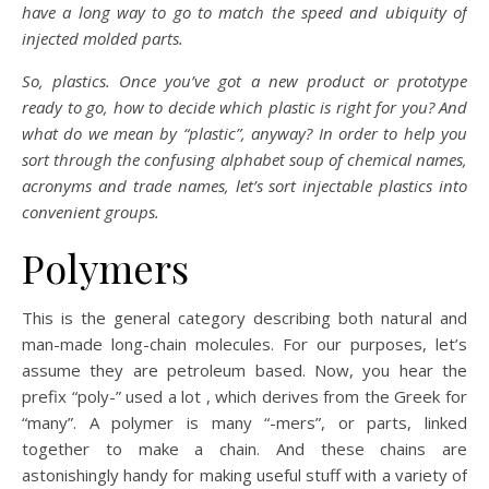
have a long way to go to match the speed and ubiquity of
injected molded parts.
So, plastics. Once you’ve got a new product or prototype
ready to go, how to decide which plastic is right for you? And
what do we mean by “plastic”, anyway? In order to help you
sort through the confusing alphabet soup of chemical names,
acronyms and trade names, let’s sort injectable plastics into
convenient groups.
Polymers
This is the general category describing both natural and
man-made long-chain molecules. For our purposes, let’s
assume they are petroleum based. Now, you hear the
prefix “poly-” used a lot , which derives from the Greek for
“many”. A polymer is many “-mers”, or parts, linked
together to make a chain. And these chains are
astonishingly handy for making useful stuff with a variety of