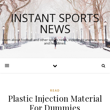
INSTANT SPORTS
NEWS
Learn about football and other sports news, including transfers, results
and headlines.
READ
Plastic Injection Material
For Dummies