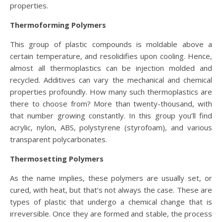
properties.
Thermoforming Polymers
This group of plastic compounds is moldable above a
certain temperature, and resolidifies upon cooling. Hence,
almost all thermoplastics can be injection molded and
recycled. Additives can vary the mechanical and chemical
properties profoundly. How many such thermoplastics are
there to choose from? More than twenty-thousand, with
that number growing constantly. In this group you’ll find
acrylic, nylon, ABS, polystyrene (styrofoam), and various
transparent polycarbonates.
Thermosetting Polymers
As the name implies, these polymers are usually set, or
cured, with heat, but that’s not always the case. These are
types of plastic that undergo a chemical change that is
irreversible. Once they are formed and stable, the process