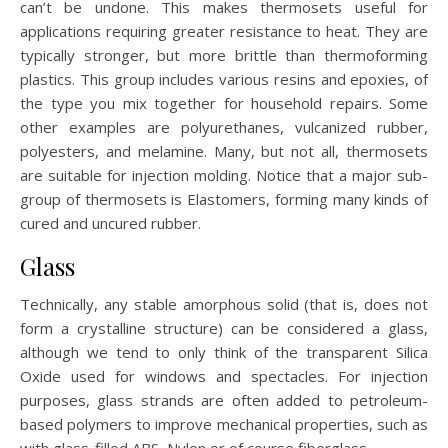
can’t be undone. This makes thermosets useful for
applications requiring greater resistance to heat. They are
typically stronger, but more brittle than thermoforming
plastics. This group includes various resins and epoxies, of
the type you mix together for household repairs. Some
other examples are polyurethanes, vulcanized rubber,
polyesters, and melamine. Many, but not all, thermosets
are suitable for injection molding. Notice that a major sub-
group of thermosets is Elastomers, forming many kinds of
cured and uncured rubber.
Glass
Technically, any stable amorphous solid (that is, does not
form a crystalline structure) can be considered a glass,
although we tend to only think of the transparent Silica
Oxide used for windows and spectacles. For injection
purposes, glass strands are often added to petroleum-
based polymers to improve mechanical properties, such as