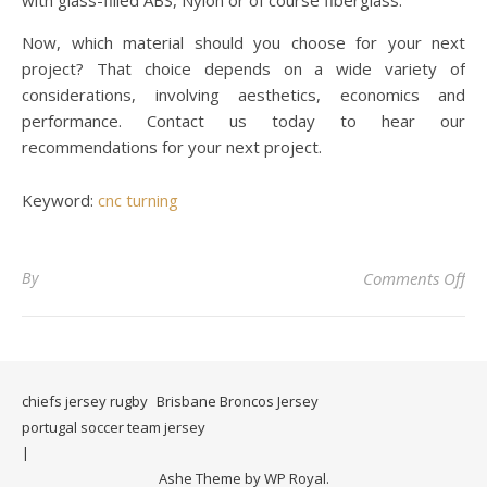
with glass-filled ABS, Nylon or of course fiberglass.
Now, which material should you choose for your next
project? That choice depends on a wide variety of
considerations, involving aesthetics, economics and
performance. Contact us today to hear our
recommendations for your next project.
Keyword:
cnc turning
on 
By
Comments Off
chiefs jersey rugby
Brisbane Broncos Jersey
portugal soccer team jersey
Ashe Theme by
WP Royal
.