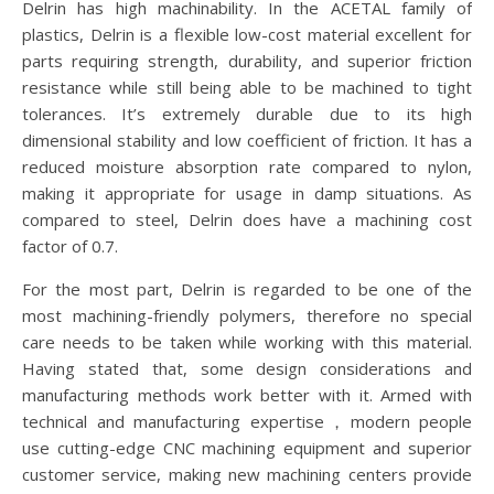
Delrin has high machinability. In the ACETAL family of
plastics, Delrin is a flexible low-cost material excellent for
parts requiring strength, durability, and superior friction
resistance while still being able to be machined to tight
tolerances. It’s extremely durable due to its high
dimensional stability and low coefficient of friction. It has a
reduced moisture absorption rate compared to nylon,
making it appropriate for usage in damp situations. As
compared to steel, Delrin does have a machining cost
factor of 0.7.
For the most part, Delrin is regarded to be one of the
most machining-friendly polymers, therefore no special
care needs to be taken while working with this material.
Having stated that, some design considerations and
manufacturing methods work better with it. Armed with
technical and manufacturing expertise，modern people
use cutting-edge CNC machining equipment and superior
customer service, making new machining centers provide