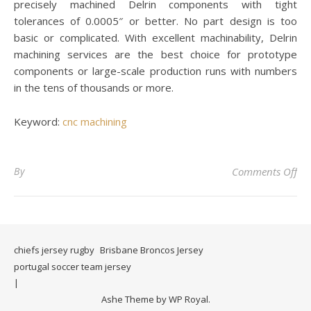
precisely machined Delrin components with tight
tolerances of 0.0005″ or better. No part design is too
basic or complicated. With excellent machinability, Delrin
machining services are the best choice for prototype
components or large-scale production runs with numbers
in the tens of thousands or more.
Keyword:
cnc machining
on 
By
Comments Off
chiefs jersey rugby
Brisbane Broncos Jersey
portugal soccer team jersey
Ashe Theme by
WP Royal
.