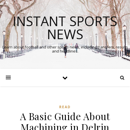
INSTANT SPORTS
NEWS
Learn about football and other sports news, including transfers, results
and headlines.
READ
A Basic Guide About
Machining in Delrin