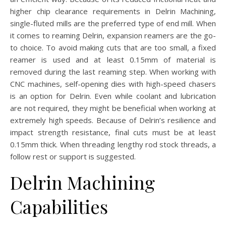
higher chip clearance requirements in Delrin Machining,
single-fluted mills are the preferred type of end mill. When
it comes to reaming Delrin, expansion reamers are the go-
to choice. To avoid making cuts that are too small, a fixed
reamer is used and at least 0.15mm of material is
removed during the last reaming step. When working with
CNC machines, self-opening dies with high-speed chasers
is an option for Delrin. Even while coolant and lubrication
are not required, they might be beneficial when working at
extremely high speeds. Because of Delrin’s resilience and
impact strength resistance, final cuts must be at least
0.15mm thick. When threading lengthy rod stock threads, a
follow rest or support is suggested.
Delrin Machining
Capabilities