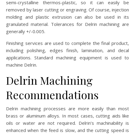
semi-crystalline thermos-plastic, so it can easily be
removed by laser cutting or engraving. Of course, injection
molding and plastic extrusion can also be used in its
granulated material. Tolerances for Delrin machining are
generally +/-0.005.
Finishing services are used to complete the final product,
including polishing, edges finish, lamination, and decal
applications. Standard machining equipment is used to
machine Delrin.
Delrin Machining
Recommendations
Delrin machining processes are more easily than most
brass or aluminum alloys. In most cases, cutting aids like
oils or water are not required. Delrin’s machinability is
enhanced when the feed is slow, and the cutting speed is