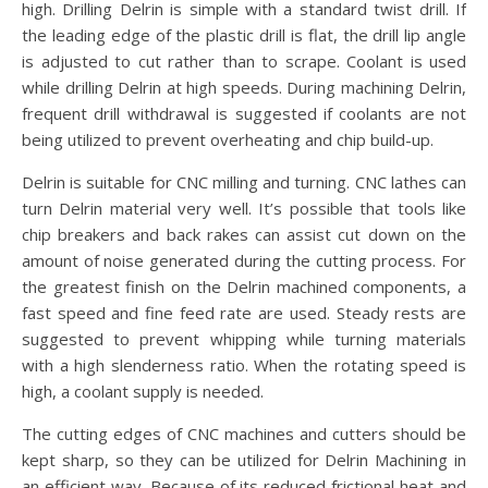
high. Drilling Delrin is simple with a standard twist drill. If
the leading edge of the plastic drill is flat, the drill lip angle
is adjusted to cut rather than to scrape. Coolant is used
while drilling Delrin at high speeds. During machining Delrin,
frequent drill withdrawal is suggested if coolants are not
being utilized to prevent overheating and chip build-up.
Delrin is suitable for CNC milling and turning. CNC lathes can
turn Delrin material very well. It’s possible that tools like
chip breakers and back rakes can assist cut down on the
amount of noise generated during the cutting process. For
the greatest finish on the Delrin machined components, a
fast speed and fine feed rate are used. Steady rests are
suggested to prevent whipping while turning materials
with a high slenderness ratio. When the rotating speed is
high, a coolant supply is needed.
The cutting edges of CNC machines and cutters should be
kept sharp, so they can be utilized for Delrin Machining in
an efficient way. Because of its reduced frictional heat and