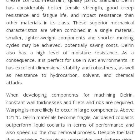
create corrosion-resistant, quality parts. Standard Delrin
has considerably better tensile strength, good creep
resistance and fatigue life, and impact resistance than
other materials in its class. These superior mechanical
characteristics are when combined in a single material,
smaller, lighter-weight components and shorter molding
cycles may be achieved, potentially saving costs. Delrin
also has a high level of moisture resistance. As a
consequence, it is perfect for use in wet environments. It
has excellent dimensional stability and robustness, as well
as resistance to hydrocarbon, solvent, and chemical
attacks.
When developing components for machining Delrin,
constant wall thicknesses and fillets and ribs are required.
Warping is more likely to occur in large components. Above
121°C, Delrin materials become fragile. Air-based coolants
outperform liquid coolants in terms of performance and
also speed up the chip removal process. Despite the fact
that machining Delrin yields controllable and uniform chips,