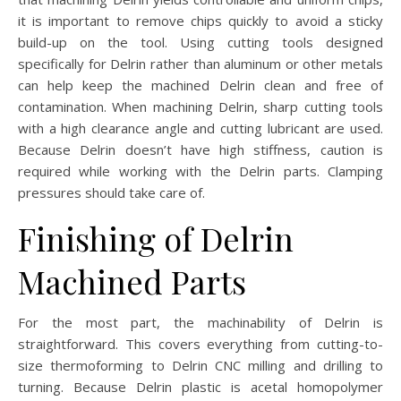
it is important to remove chips quickly to avoid a sticky
build-up on the tool. Using cutting tools designed
specifically for Delrin rather than aluminum or other metals
can help keep the machined Delrin clean and free of
contamination. When machining Delrin, sharp cutting tools
with a high clearance angle and cutting lubricant are used.
Because Delrin doesn’t have high stiffness, caution is
required while working with the Delrin parts. Clamping
pressures should take care of.
Finishing of Delrin
Machined Parts
For the most part, the machinability of Delrin is
straightforward. This covers everything from cutting-to-
size thermoforming to Delrin CNC milling and drilling to
turning. Because Delrin plastic is acetal homopolymer