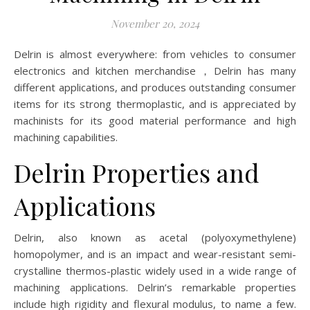
November 20, 2024
Delrin is almost everywhere: from vehicles to consumer
electronics and kitchen merchandise，Delrin has many
different applications, and produces outstanding consumer
items for its strong thermoplastic, and is appreciated by
machinists for its good material performance and high
machining capabilities.
Delrin Properties and
Applications
Delrin, also known as acetal (polyoxymethylene)
homopolymer, and is an impact and wear-resistant semi-
crystalline thermos-plastic widely used in a wide range of
machining applications. Delrin’s remarkable properties
include high rigidity and flexural modulus, to name a few.