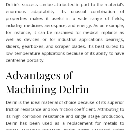
Delrin’s success can be attributed in part to the material’s
enormous adaptability. Its unusual combination of
properties makes it useful in a wide range of fields,
including medicine, aerospace, and energy. As an example,
for instance, it can be machined for medical implants as
well as devices or for industrial applications bearings,
sliders, gearboxes, and scraper blades. It’s best suited to
low-temperature applications because of its ability to have
centreline porosity.
Advantages of
Machining Delrin
Delrin is the ideal material of choice because of its superior
friction resistance and low friction coefficient. Attributing to
its high corrosion resistance and single-stage production,
Delrin has been used as a replacement for metals to