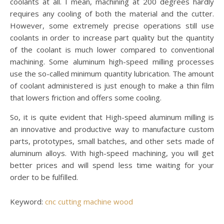
coolants at all. I mean, machining at 200 degrees hardly
requires any cooling of both the material and the cutter.
However, some extremely precise operations still use
coolants in order to increase part quality but the quantity
of the coolant is much lower compared to conventional
machining. Some aluminum high-speed milling processes
use the so-called minimum quantity lubrication. The amount
of coolant administered is just enough to make a thin film
that lowers friction and offers some cooling.
So, it is quite evident that High-speed aluminum milling is
an innovative and productive way to manufacture custom
parts, prototypes, small batches, and other sets made of
aluminum alloys. With high-speed machining, you will get
better prices and will spend less time waiting for your
order to be fulfilled.
Keyword:
cnc cutting machine wood