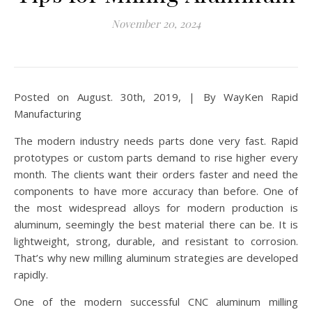
November 20, 2024
Posted on August. 30th, 2019, | By WayKen Rapid
Manufacturing
The modern industry needs parts done very fast. Rapid
prototypes or custom parts demand to rise higher every
month. The clients want their orders faster and need the
components to have more accuracy than before. One of
the most widespread alloys for modern production is
aluminum, seemingly the best material there can be. It is
lightweight, strong, durable, and resistant to corrosion.
That’s why new milling aluminum strategies are developed
rapidly.
One of the modern successful CNC aluminum milling