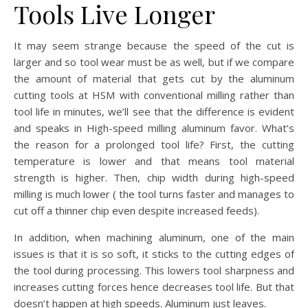
Tools Live Longer
It may seem strange because the speed of the cut is
larger and so tool wear must be as well, but if we compare
the amount of material that gets cut by the aluminum
cutting tools at HSM with conventional milling rather than
tool life in minutes, we’ll see that the difference is evident
and speaks in High-speed milling aluminum favor. What’s
the reason for a prolonged tool life? First, the cutting
temperature is lower and that means tool material
strength is higher. Then, chip width during high-speed
milling is much lower ( the tool turns faster and manages to
cut off a thinner chip even despite increased feeds).
In addition, when machining aluminum, one of the main
issues is that it is so soft, it sticks to the cutting edges of
the tool during processing. This lowers tool sharpness and
increases cutting forces hence decreases tool life. But that
doesn’t happen at high speeds. Aluminum just leaves.