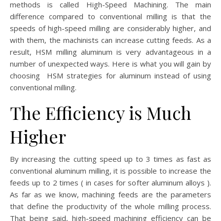
methods is called High-Speed Machining. The main
difference compared to conventional milling is that the
speeds of high-speed milling are considerably higher, and
with them, the machinists can increase cutting feeds. As a
result, HSM milling aluminum is very advantageous in a
number of unexpected ways. Here is what you will gain by
choosing HSM strategies for aluminum instead of using
conventional milling.
The Efficiency is Much
Higher
By increasing the cutting speed up to 3 times as fast as
conventional aluminum milling, it is possible to increase the
feeds up to 2 times ( in cases for softer aluminum alloys ).
As far as we know, machining feeds are the parameters
that define the productivity of the whole milling process.
That being said, high-speed machining efficiency can be