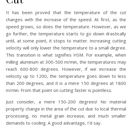
It has been proved that the temperature of the cut
changes with the increase of the speed. At first, as the
speed grows, so does the temperature. However, as we
go further, the temperature starts to go down drastically
until, at some point, it stops to matter. Increasing cutting
velocity will only lower the temperature to a small degree.
This transition is what signifies HSM. For example, when
milling aluminum at 300-500 m/min, the temperatures may
reach 600-800 degrees. However, if we increase the
velocity up to 1200, the temperature goes down to less
than 200 degrees, and it is a mere 150 degrees at 1800
m/min. From that point on cutting faster is pointless.
Just consider, a mere 150-200 degrees! No material
property change in the area of the cut due to local thermal
processing, no metal grain increase, and much smaller
demands to cooling. A good advantage, I’d say.