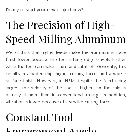
Ready to start your new project now?
The Precision of High-
Speed Milling Aluminum
We all think that higher feeds make the aluminum surface
finish lower because the tool cutting edge travels further
while the tool can make a turn and cut it off. Generally, this
results in a wider chip, higher cutting force, and a worse
surface finish. However, in HSM despite the feed being
larges, the velocity of the tool is higher, so the chip is
actually thinner than in conventional milling. In addition,
vibration is lower because of a smaller cutting force.
Constant Tool
Engagement Angle