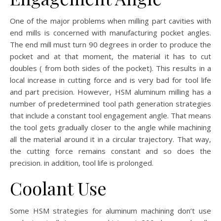
One of the major problems when milling part cavities with
end mills is concerned with manufacturing pocket angles.
The end mill must turn 90 degrees in order to produce the
pocket and at that moment, the material it has to cut
doubles ( from both sides of the pocket). This results in a
local increase in cutting force and is very bad for tool life
and part precision. However, HSM aluminum milling has a
number of predetermined tool path generation strategies
that include a constant tool engagement angle. That means
the tool gets gradually closer to the angle while machining
all the material around it in a circular trajectory. That way,
the cutting force remains constant and so does the
precision. in addition, tool life is prolonged.
Coolant Use
Some HSM strategies for aluminum machining don’t use