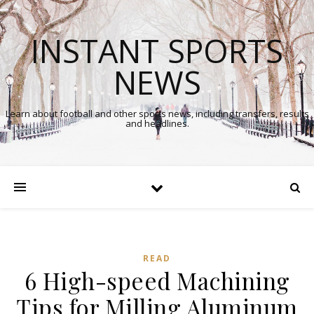
INSTANT SPORTS
NEWS
Learn about football and other sports news, including transfers, results
and headlines.
READ
6 High-speed Machining
Tips for Milling Aluminum