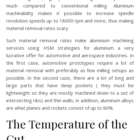
much compared to conventional milling. Aluminum
machinability makes it possible to increase spindle
revolution speeds up to 18000 rpm and more, thus making
material removal rates scary.
Such material removal rates make aluminum machining
services using HSM strategies for aluminum a very
lucrative offer for automotive and aerospace industries. In
the first case, automotive prototypes require a lot of
material removal with preferably as few milling setups as
possible. In the second case, there are a lot of long and
large parts that have deep pockets ( they must be
lightweight so they are mostly machined down to a set of
intersecting ribs) and thin walls, in addition, aluminum alloys
are what planes and rockets consist of up to 80%.
The Temperature of the
Cut