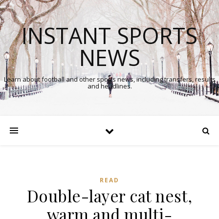
INSTANT SPORTS
NEWS
Learn about football and other sports news, including transfers, results
and headlines.
READ
Double-layer cat nest,
warm and multi-