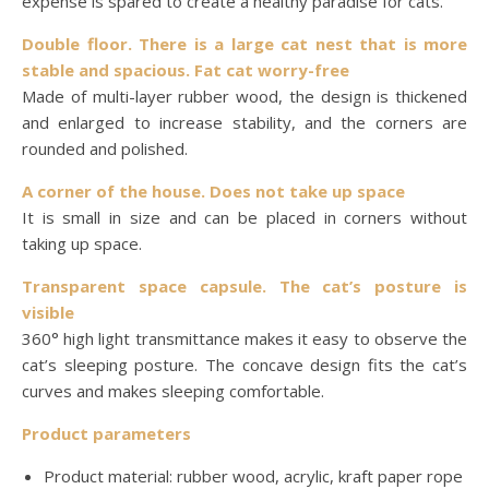
expense is spared to create a healthy paradise for cats.
Double floor. There is a large cat nest that is more
stable and spacious. Fat cat worry-free
Made of multi-layer rubber wood, the design is thickened
and enlarged to increase stability, and the corners are
rounded and polished.
A corner of the house. Does not take up space
It is small in size and can be placed in corners without
taking up space.
Transparent space capsule. The cat’s posture is
visible
360° high light transmittance makes it easy to observe the
cat’s sleeping posture. The concave design fits the cat’s
curves and makes sleeping comfortable.
Product parameters
Product material: rubber wood, acrylic, kraft paper rope