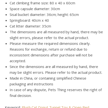
Cat climbing frame size: 80 x 40 x 60cm
Space capsule diameter: 30cm
Sisal bucket diameter: 36cm; height: 65cm
Springboard: 40cm x 40
Cat litter diameter: 35cm
The dimensions are all measured by hand, there may be
slight errors, please refer to the actual product.
Please measure the required dimensions clearly.
Reasons for exchange, return or refund due to
inconsistent dimensions after purchase will not be
accepted.
Since the dimensions are all measured by hand, there
may be slight errors. Please refer to the actual product.
Made in China, or containing simplified Chinese
packaging and instructions
In case of any dispute, Pets Thing reserves the right of
final decision.
Keyword:
Plush Cat Donut Tunnel Toy & Open Bed