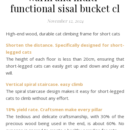
functional sisal bucket cl
November 12, 2024
High-end wood, durable cat climbing frame for short cats
Shorten the distance. Specifically designed for short-
legged cats
The height of each floor is less than 20cm, ensuring that
short-legged cats can easily get up and down and play at
will.
Vertical spiral staircase. easy climb
The spiral staircase design makes it easy for short-legged
cats to climb without any effort.
18% yield rate. Craftsmen make every pillar
The tedious and delicate craftsmanship, with 30% of the
precious wood being used in the end, is about 60%. No