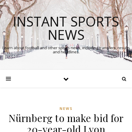
INSTANT SPORTS
NEWS
Learn about football and other sports news, including transfers, results
and headlines.
NEWS
Nürnberg to make bid for
20-year-old Lyon