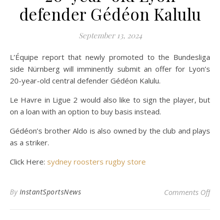
defender Gédéon Kalulu
September 13, 2024
L’Équipe report that newly promoted to the Bundesliga
side Nürnberg will imminently submit an offer for Lyon’s
20-year-old central defender Gédéon Kalulu.
Le Havre in Ligue 2 would also like to sign the player, but
on a loan with an option to buy basis instead.
Gédéon’s brother Aldo is also owned by the club and plays
as a striker.
Click Here:
sydney roosters rugby store
on 
By
InstantSportsNews
Comments Off