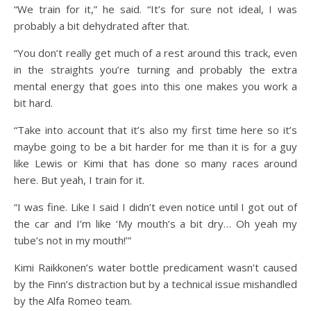
“We train for it,” he said. “It’s for sure not ideal, I was
probably a bit dehydrated after that.
“You don’t really get much of a rest around this track, even
in the straights you’re turning and probably the extra
mental energy that goes into this one makes you work a
bit hard.
“Take into account that it’s also my first time here so it’s
maybe going to be a bit harder for me than it is for a guy
like Lewis or Kimi that has done so many races around
here. But yeah, I train for it.
“I was fine. Like I said I didn’t even notice until I got out of
the car and I’m like ‘My mouth’s a bit dry… Oh yeah my
tube’s not in my mouth!’”
Kimi Raikkonen’s water bottle predicament wasn’t caused
by the Finn’s distraction but by a technical issue mishandled
by the Alfa Romeo team.