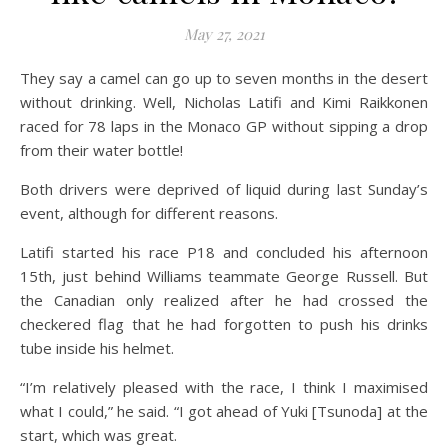
May 27, 2021
They say a camel can go up to seven months in the desert
without drinking. Well, Nicholas Latifi and Kimi Raikkonen
raced for 78 laps in the Monaco GP without sipping a drop
from their water bottle!
Both drivers were deprived of liquid during last Sunday’s
event, although for different reasons.
Latifi started his race P18 and concluded his afternoon
15th, just behind Williams teammate George Russell. But
the Canadian only realized after he had crossed the
checkered flag that he had forgotten to push his drinks
tube inside his helmet.
“I’m relatively pleased with the race, I think I maximised
what I could,” he said. “I got ahead of Yuki [Tsunoda] at the
start, which was great.