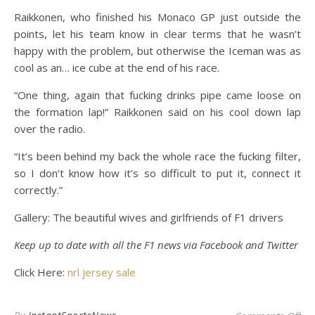
Raikkonen, who finished his Monaco GP just outside the
points, let his team know in clear terms that he wasn’t
happy with the problem, but otherwise the Iceman was as
cool as an… ice cube at the end of his race.
“One thing, again that fucking drinks pipe came loose on
the formation lap!” Raikkonen said on his cool down lap
over the radio.
“It’s been behind my back the whole race the fucking filter,
so I don’t know how it’s so difficult to put it, connect it
correctly.”
Gallery: The beautiful wives and girlfriends of F1 drivers
Keep up to date with all the F1 news via
Facebook
and
Twitter
Click Here:
nrl jersey sale