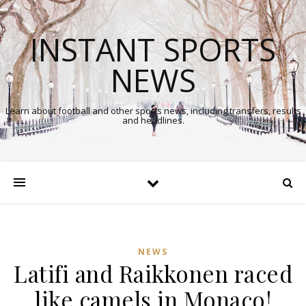
INSTANT SPORTS
NEWS
Learn about football and other sports news, including transfers, results
and headlines.
NEWS
Latifi and Raikkonen raced
like camels in Monaco!