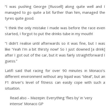
“I was pushing George [Russell] along quite well and I
managed to go quite a bit further than him, managed the
tyres quite good.
“I think the only mistake I made was before the race even
started, I forgot to put the drinks tube in my mouth!
“I didn’t realise until afterwards so it was fine, but I was
like ‘Yeah I’m a bit thirsty now!’ So I just downed [a drink]
after I got out of the car, but it was fairly straightforward I
guess.”
Latifi said that racing for over 90 minutes in Monaco’s
different environment without any liquid was “ideal”, but an
F1 driver’s level of fitness can easily cope with such a
situation.
Read also – Mazepin: Everything ‘flies by’ in ‘very
intense’ Monaco GP