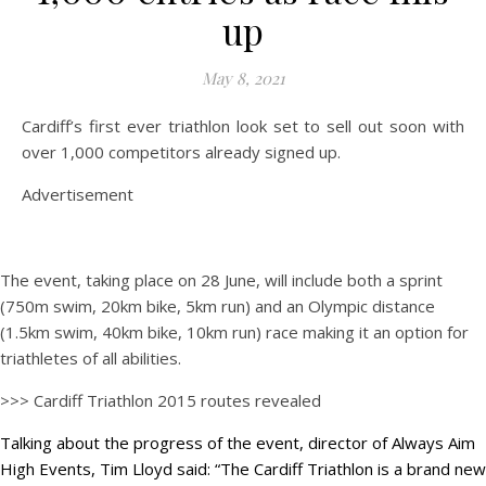
up
May 8, 2021
Cardiff’s first ever triathlon look set to sell out soon with
over 1,000 competitors already signed up.
Advertisement
The event, taking place on 28 June, will include both a sprint
(750m swim, 20km bike, 5km run) and an Olympic distance
(1.5km swim, 40km bike, 10km run) race making it an option for
triathletes of all abilities.
>>> Cardiff Triathlon 2015 routes revealed
Talking about the progress of the event, director of Always Aim
High Events, Tim Lloyd said: “The Cardiff Triathlon is a brand new