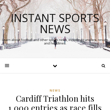
INSTANT SPORTS
NEWS
Learn about football and other sports news, including transfers, results
and headlines.
NEWS
Cardiff Triathlon hits
1,000 entries as race fills