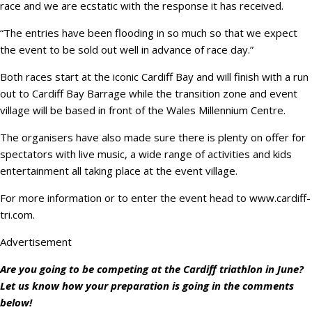
race and we are ecstatic with the response it has received.
“The entries have been flooding in so much so that we expect
the event to be sold out well in advance of race day.”
Both races start at the iconic Cardiff Bay and will finish with a run
out to Cardiff Bay Barrage while the transition zone and event
village will be based in front of the Wales Millennium Centre.
The organisers have also made sure there is plenty on offer for
spectators with live music, a wide range of activities and kids
entertainment all taking place at the event village.
For more information or to enter the event head to www.cardiff-
tri.com.
Advertisement
Are you going to be competing at the Cardiff triathlon in June?
Let us know how your preparation is going in the comments
below!