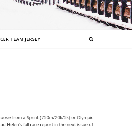
CER TEAM JERSEY
n choose from a Sprint (750m/20k/5k) or Olympic
d Helen’s full race report in the next issue of