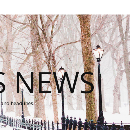
S NEWS
 and headlines.