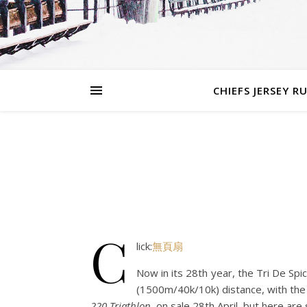
CHIEFS JERSEY R
C
lick:
無頁扇
Now in its 28th year, the Tri De Spi
(1500m/40k/10k) distance, with the s
220 Triathlon
, on sale 28th April, but here ar