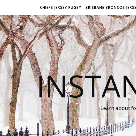
CHIEFS JERSEY RUGBY
BRISBANE BRONCOS JERS
INSTA
Learn about fo