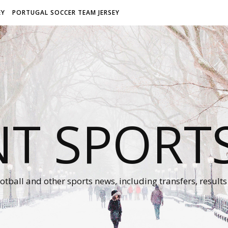
EY
PORTUGAL SOCCER TEAM JERSEY
NT SPORT
otball and other sports news, including transfers, results