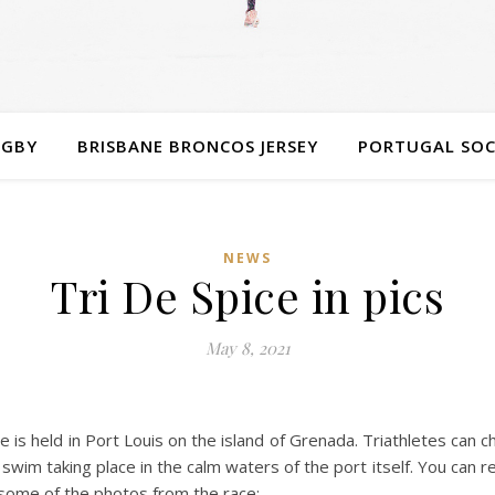
UGBY
BRISBANE BRONCOS JERSEY
PORTUGAL SOC
NEWS
Tri De Spice in pics
May 8, 2021
ce is held in Port Louis on the island of Grenada. Triathletes ca
wim taking place in the calm waters of the port itself. You can rea
e some of the photos from the race: