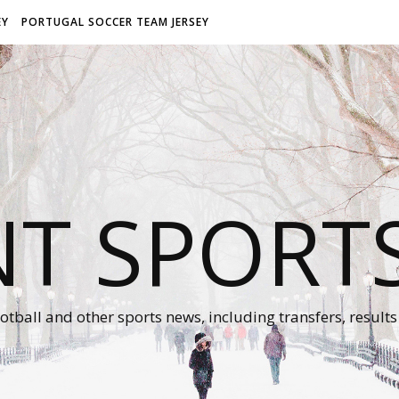
EY
PORTUGAL SOCCER TEAM JERSEY
NT SPORT
otball and other sports news, including transfers, results