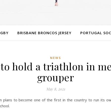
UGBY
BRISBANE BRONCOS JERSEY
PORTUGAL SOC
NEWS
to hold a triathlon in m
grouper
May 8, 2021
 plans to become one of the first in the country to run its ow
chool.