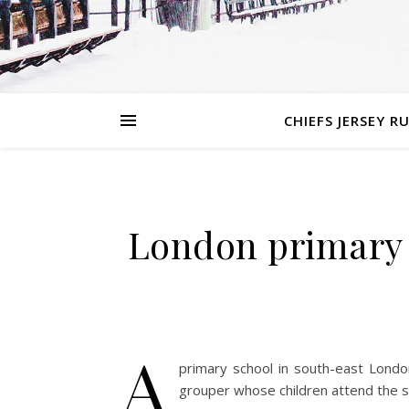
CHIEFS JERSEY R
London primary 
A
primary school in south-east London
grouper whose children attend the s