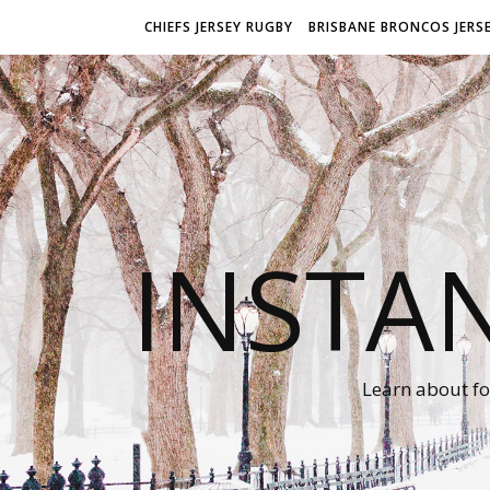
CHIEFS JERSEY RUGBY
BRISBANE BRONCOS JERS
INSTA
Learn about fo