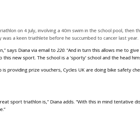
riathlon on 4 July, involving a 40m swim in the school pool, then 
 was a keen triathlete before he succumbed to cancer last year.
on,” says Diana via email to
220
. “And in turn this allows me to g
o this new sport. The school is a ‘sporty’ school and the head hims
is providing prize vouchers, Cycles UK are doing bike safety che
t sport triathlon is,” Diana adds. “With this in mind tentative di
e.”