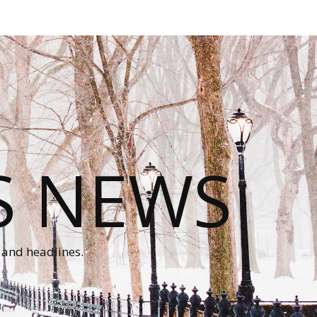
S NEWS
 and headlines.