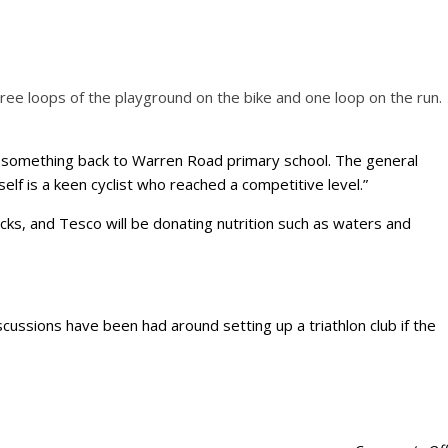
three loops of the playground on the bike and one loop on the run.
ive something back to Warren Road primary school. The general
elf is a keen cyclist who reached a competitive level.”
cks, and Tesco will be donating nutrition such as waters and
scussions have been had around setting up a triathlon club if the