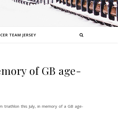
CER TEAM JERSEY
emory of GB age-
n triathlon this July, in memory of a GB age-