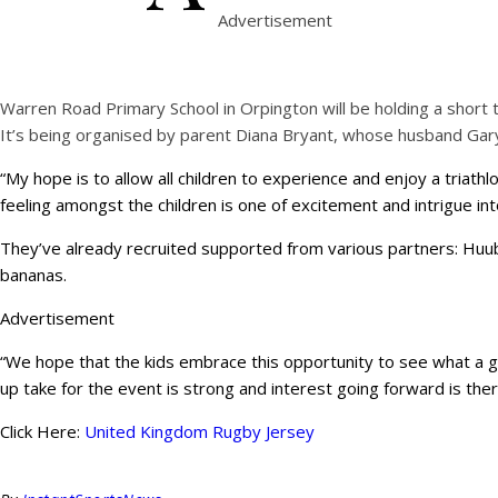
Advertisement
Warren Road Primary School in Orpington will be holding a short t
It’s being organised by parent Diana Bryant, whose husband Gary
“My hope is to allow all children to experience and enjoy a triathl
feeling amongst the children is one of excitement and intrigue int
They’ve already recruited supported from various partners: Huub 
bananas.
Advertisement
“We hope that the kids embrace this opportunity to see what a grea
up take for the event is strong and interest going forward is ther
Click Here:
United Kingdom Rugby Jersey