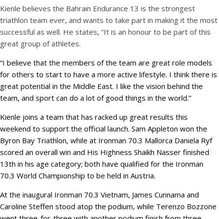
Kienle believes the Bahrain Endurance 13 is the strongest
triathlon team ever, and wants to take part in making it the most
successful as well. He states, “It is an honour to be part of this
great group of athletes.
“I believe that the members of the team are great role models
for others to start to have a more active lifestyle. I think there is
great potential in the Middle East. I like the vision behind the
team, and sport can do a lot of good things in the world.”
Kienle joins a team that has racked up great results this
weekend to support the official launch. Sam Appleton won the
Byron Bay Triathlon, while at Ironman 70.3 Mallorca Daniela Ryf
scored an overall win and His Highness Shaikh Nasser finished
13th in his age category; both have qualified for the Ironman
70.3 World Championship to be held in Austria.
At the inaugural Ironman 70.3 Vietnam, James Cunnama and
Caroline Steffen stood atop the podium, while Terenzo Bozzone
went three-for-three with another podium finish from three