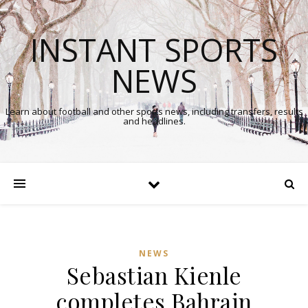
INSTANT SPORTS
NEWS
Learn about football and other sports news, including transfers, results
and headlines.
NEWS
Sebastian Kienle
completes Bahrain