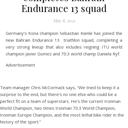
Endurance 13 squad
May 8, 2021
Germany’s Kona champion Sebastian Kienle has joined the
new Bahrain Endurance 13 triathlon squad, completing a
very strong lineup that also includes reigning ITU world
champion Javier Gomez and 70.3 world champ Daniela Ryf.
Advertisement
Team manager Chris McCormack says, “We tried to keep it a
surprise to the end, but there’s no one else who could be a
perfect fit on a team of superstars. He’s the current Ironman
World Champion, two times Ironman 70.3 World Champion,
Ironman Europe Champion, and the most lethal bike rider in the
history of the sport.”