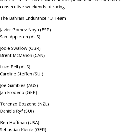
consecutive weekends of racing.
The Bahrain Endurance 13 Team
Javier Gomez Noya (ESP)
Sam Appleton (AUS)
Jodie Swallow (GBR)
Brent McMahon (CAN)
Luke Bell (AUS)
Caroline Steffen (SUI)
Joe Gambles (AUS)
Jan Frodeno (GER)
Terenzo Bozzone (NZL)
Daniela Ryf (SUI)
Ben Hoffman (USA)
Sebastian Kienle (GER)