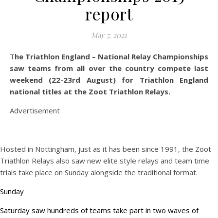
report
May 7, 2021
The Triathlon England – National Relay Championships
saw teams from all over the country compete last
weekend (22-23rd August) for Triathlon England
national titles at the Zoot Triathlon Relays.
Advertisement
Hosted in Nottingham, just as it has been since 1991, the Zoot
Triathlon Relays also saw new elite style relays and team time
trials take place on Sunday alongside the traditional format.
Sunday
Saturday saw hundreds of teams take part in two waves of