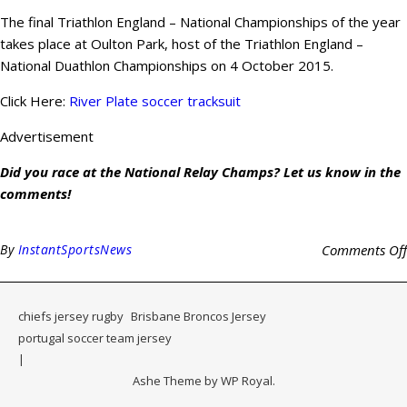
The final Triathlon England – National Championships of the year
takes place at Oulton Park, host of the Triathlon England –
National Duathlon Championships on 4 October 2015.
Click Here:
River Plate soccer tracksuit
Advertisement
Did you race at the National Relay Champs? Let us know in the
comments!
By
InstantSportsNews
Comments Off
chiefs jersey rugby
Brisbane Broncos Jersey
portugal soccer team jersey
Ashe Theme by
WP Royal
.