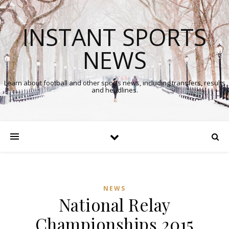
INSTANT SPORTS
NEWS
Learn about football and other sports news, including transfers, results
and headlines.
NEWS
National Relay
Championships 2015