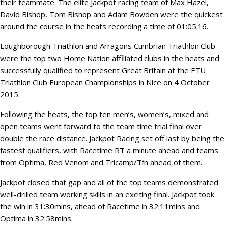
their teammate. The elite Jackpot racing team of Max Hazel,
David Bishop, Tom Bishop and Adam Bowden were the quickest
around the course in the heats recording a time of 01:05.16.
Loughborough Triathlon and Arragons Cumbrian Triathlon Club
were the top two Home Nation affiliated clubs in the heats and
successfully qualified to represent Great Britain at the ETU
Triathlon Club European Championships in Nice on 4 October
2015.
Following the heats, the top ten men’s, women’s, mixed and
open teams went forward to the team time trial final over
double the race distance. Jackpot Racing set off last by being the
fastest qualifiers, with Racetime RT a minute ahead and teams
from Optima, Red Venom and Tricamp/Tfn ahead of them.
Jackpot closed that gap and all of the top teams demonstrated
well-drilled team working skills in an exciting final. Jackpot took
the win in 31:30mins, ahead of Racetime in 32:11mins and
Optima in 32:58mins.