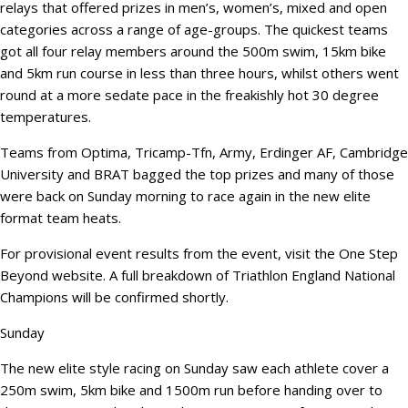
relays that offered prizes in men’s, women’s, mixed and open
categories across a range of age-groups. The quickest teams
got all four relay members around the 500m swim, 15km bike
and 5km run course in less than three hours, whilst others went
round at a more sedate pace in the freakishly hot 30 degree
temperatures.
Teams from Optima, Tricamp-Tfn, Army, Erdinger AF, Cambridge
University and BRAT bagged the top prizes and many of those
were back on Sunday morning to race again in the new elite
format team heats.
For provisional event results from the event, visit the One Step
Beyond website. A full breakdown of Triathlon England National
Champions will be confirmed shortly.
Sunday
The new elite style racing on Sunday saw each athlete cover a
250m swim, 5km bike and 1500m run before handing over to