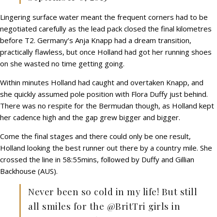
Lingering surface water meant the frequent corners had to be
negotiated carefully as the lead pack closed the final kilometres
before T2. Germany’s Anja Knapp had a dream transition,
practically flawless, but once Holland had got her running shoes
on she wasted no time getting going.
Within minutes Holland had caught and overtaken Knapp, and
she quickly assumed pole position with Flora Duffy just behind.
There was no respite for the Bermudan though, as Holland kept
her cadence high and the gap grew bigger and bigger.
Come the final stages and there could only be one result,
Holland looking the best runner out there by a country mile. She
crossed the line in 58:55mins, followed by Duffy and Gillian
Backhouse (AUS).
Never been so cold in my life! But still
all smiles for the @BritTri girls in