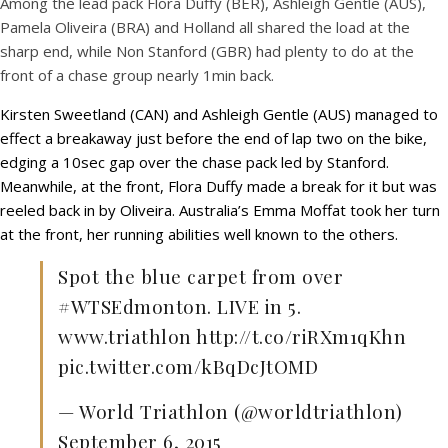
Among the lead pack Flora Duffy (BER), Ashleigh Gentle (AUS),
Pamela Oliveira (BRA) and Holland all shared the load at the
sharp end, while Non Stanford (GBR) had plenty to do at the
front of a chase group nearly 1min back.
Kirsten Sweetland (CAN) and Ashleigh Gentle (AUS) managed to
effect a breakaway just before the end of lap two on the bike,
edging a 10sec gap over the chase pack led by Stanford.
Meanwhile, at the front, Flora Duffy made a break for it but was
reeled back in by Oliveira. Australia’s Emma Moffat took her turn
at the front, her running abilities well known to the others.
Spot the blue carpet from over
#WTSEdmonton. LIVE in 5.
www.triathlon http://t.co/riRXm1qKhn
pic.twitter.com/kBqDcJtOMD
— World Triathlon (@worldtriathlon)
September 6, 2015