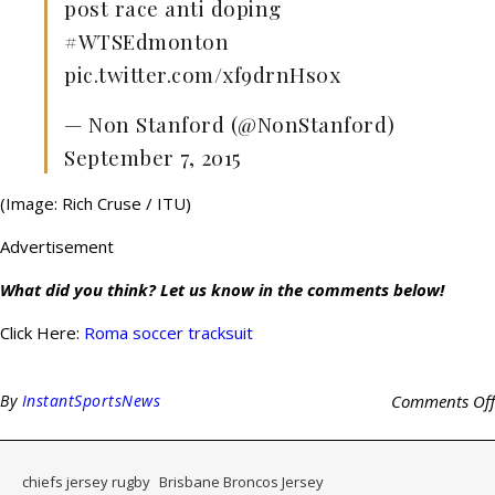
post race anti doping
#WTSEdmonton
pic.twitter.com/xf9drnHs0x
— Non Stanford (@NonStanford)
September 7, 2015
(Image: Rich Cruse / ITU)
Advertisement
What did you think? Let us know in the comments below!
Click Here:
Roma soccer tracksuit
By
InstantSportsNews
Comments Off
chiefs jersey rugby
Brisbane Broncos Jersey