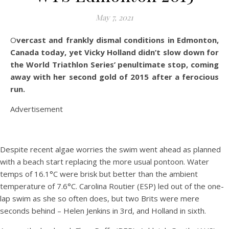
May 7, 2021
Overcast and frankly dismal conditions in Edmonton,
Canada today, yet Vicky Holland didn’t slow down for
the World Triathlon Series’ penultimate stop, coming
away with her second gold of 2015 after a ferocious
run.
Advertisement
Despite recent algae worries the swim went ahead as planned
with a beach start replacing the more usual pontoon. Water
temps of 16.1°C were brisk but better than the ambient
temperature of 7.6°C. Carolina Routier (ESP) led out of the one-
lap swim as she so often does, but two Brits were mere
seconds behind – Helen Jenkins in 3rd, and Holland in sixth.