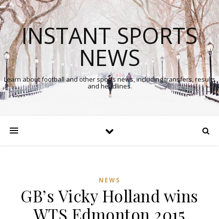
INSTANT SPORTS
NEWS
Learn about football and other sports news, including transfers, results
and headlines.
NEWS
GB’s Vicky Holland wins
WTS Edmonton 2015