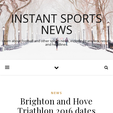
INSTANT SPORTS
NEWS
Learn about football and other sports news, including transfers, results
and headlines.
NEWS
Brighton and Hove
Triathlon 2016 dates