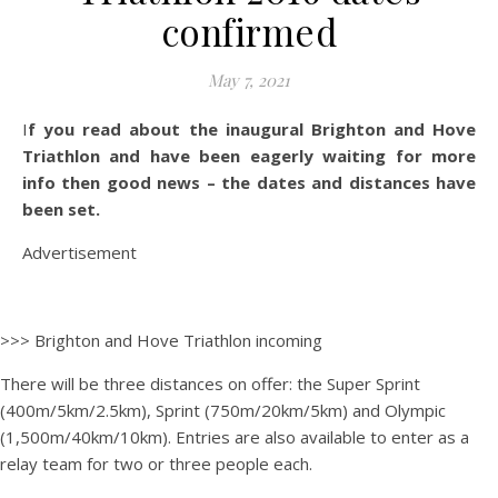
confirmed
May 7, 2021
If you read about the inaugural Brighton and Hove
Triathlon and have been eagerly waiting for more
info then good news – the dates and distances have
been set.
Advertisement
>>> Brighton and Hove Triathlon incoming
There will be three distances on offer: the Super Sprint
(400m/5km/2.5km), Sprint (750m/20km/5km) and Olympic
(1,500m/40km/10km). Entries are also available to enter as a
relay team for two or three people each.