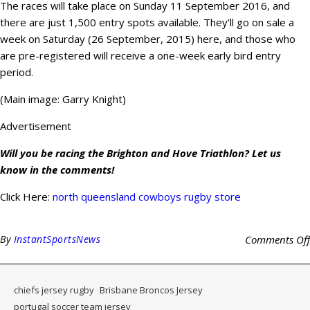
The races will take place on Sunday 11 September 2016, and
there are just 1,500 entry spots available. They’ll go on sale a
week on Saturday (26 September, 2015) here, and those who
are pre-registered will receive a one-week early bird entry
period.
(Main image: Garry Knight)
Advertisement
Will you be racing the Brighton and Hove Triathlon? Let us
know in the comments!
Click Here:
north queensland cowboys rugby store
By
InstantSportsNews
Comments Off
chiefs jersey rugby
Brisbane Broncos Jersey
portugal soccer team jersey