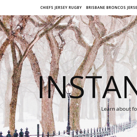
CHIEFS JERSEY RUGBY
BRISBANE BRONCOS JERS
INSTA
Learn about fo