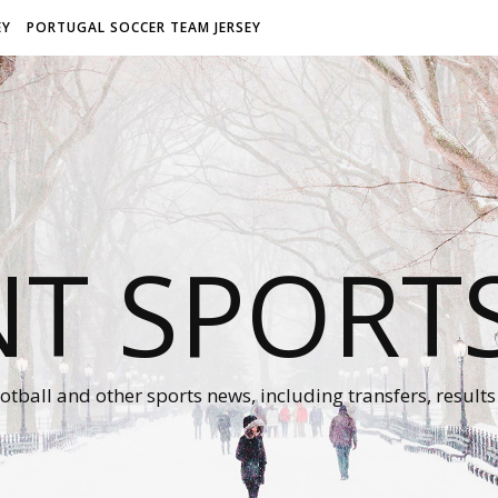
EY
PORTUGAL SOCCER TEAM JERSEY
NT SPORT
otball and other sports news, including transfers, results