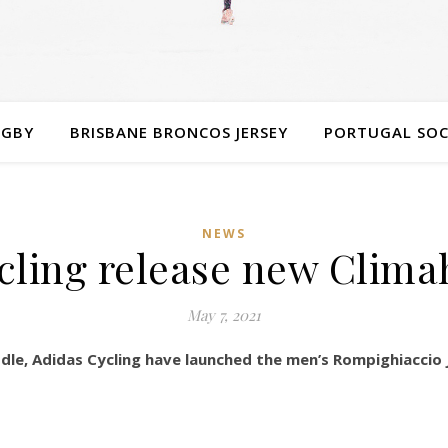
UGBY
BRISBANE BRONCOS JERSEY
PORTUGAL SOC
NEWS
cling release new Clima
May 7, 2021
dle, Adidas Cycling have launched the men’s Rompighiaccio 