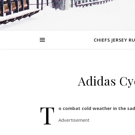
CHIEFS JERSEY R
Adidas Cy
T
o combat cold weather in the sad
Advertisement