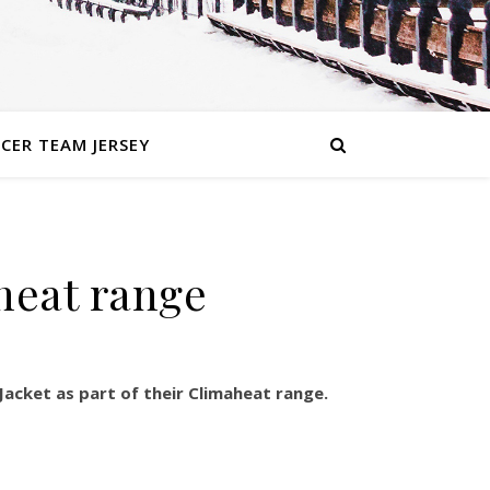
CER TEAM JERSEY
heat range
Jacket as part of their Climaheat range.