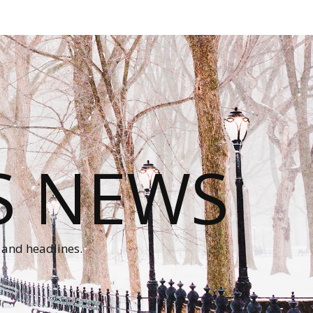
S NEWS
 and headlines.