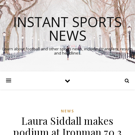
INSTANT SPORTS
NEWS
Learn about football and other sports news, including transfers, results
and headlines.
NEWS
Laura Siddall makes
podium at Ironman 70.3