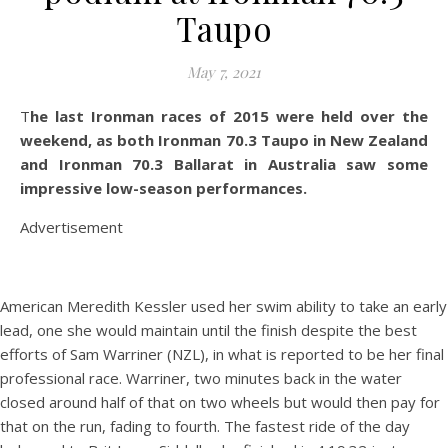
Taupo
May 7, 2021
The last Ironman races of 2015 were held over the
weekend, as both Ironman 70.3 Taupo in New Zealand
and Ironman 70.3 Ballarat in Australia saw some
impressive low-season performances.
Advertisement
American Meredith Kessler used her swim ability to take an early
lead, one she would maintain until the finish despite the best
efforts of Sam Warriner (NZL), in what is reported to be her final
professional race. Warriner, two minutes back in the water
closed around half of that on two wheels but would then pay for
that on the run, fading to fourth. The fastest ride of the day