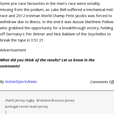
Some pre-race favourites in the men’s race were notably
missing from the podium, as Luke Bell suffered a mechanical mid-
race and 2012 ironman World Champ Pete Jacobs was forced to
withdraw due to illness. In the end it was Aussie Matthew Pellow
who grabbed the opportunity for a breakthrough victory, holding
off Germany’s Per Bittner and Nick Baldwin of the Seychelles to
break the tape in 3:51:21.
Advertisement
What did you think of the results? Let us know in the
comments!
By
InstantSportsNews
Comments Off
chiefs jersey rugby
Brisbane Broncos Jersey
portugal soccer team jersey