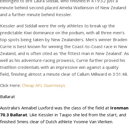
belonged to Brit Laura Siddall, who finished in 4:19:32 just a
minute behind second-placed Amelia Watkinson of New Zealand
and a further minute behind Kessler.
Kessler and Siddall were the only athletes to break up the
predictable Kiwi dominance on the podium, with all three men’s
top spots being taken by New Zealanders. Men’s winner Braden
Currie is best known for winning the Coast-to-Coast race in New
Zealand, and is often cited as ‘the fittest man in New Zealand’. As
well as his adventure-racing prowess, Currie further proved his
triathlon credentials with an impressive win against a quality
field, finishing almost a minute clear of Callum Millward in 3:51:48.
Click Here:
Cheap AFL Guernseys
Ballarat
Australia’s Annabel Luxford was the class of the field at
Ironman
70.3 Ballarat
. Like Kessler in Taupo she led from the start, and
finished 5mins clear of Dutch athlete Yvonne Van Vlerken.