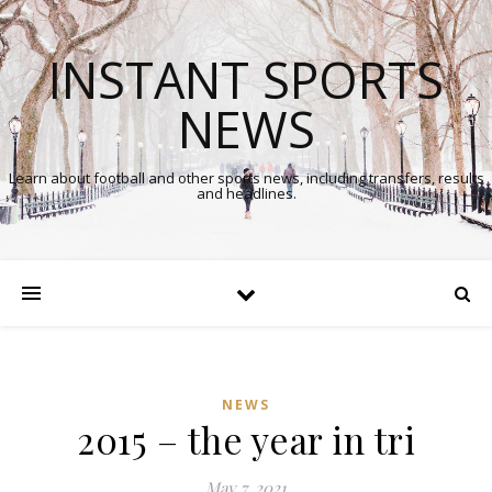
INSTANT SPORTS
NEWS
Learn about football and other sports news, including transfers, results
and headlines.
NEWS
2015 – the year in tri
May 7, 2021