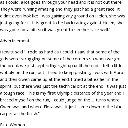
as I could, a lot goes through your head and it is hot out there.
They were running amazing and they just had a great race. It
didn’t even look like I was gaining any ground on Helen, she was
just going for it. It is great to be back racing against Helen, she
was gone for a bit, so it was great to see her race well.”
Advertisement
Hewitt said “I rode as hard as I could. I saw that some of the
girls were struggling on some of the corners so when we got
the break we just kept riding right up until the end. I felt a little
wobbly on the run, but I tried to keep pushing, I was with Flora
and then Gwen came up at the end. I tried a bit earlier in the
sprint, but there was just the technical bit at the end. It was just
a tough race. This is my first Olympic distance of the year and I
braced myself on the run, I could judge on the U turns where
Gwen was and where Flora was. It just came down to the blue
carpet at the finish.”
Elite Women