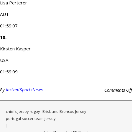
Lisa Perterer
AUT
01:59:07
10.
Kirsten Kasper
USA
01:59:09
By
InstantSportsNews
Comments Off
chiefs jersey rugby
Brisbane Broncos Jersey
portugal soccer team jersey