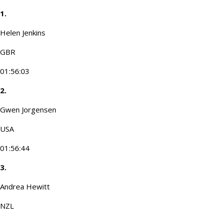
1.
Helen Jenkins
GBR
01:56:03
2.
Gwen Jorgensen
USA
01:56:44
3.
Andrea Hewitt
NZL