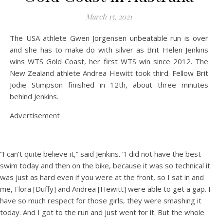
March 15, 2021
The USA athlete Gwen Jorgensen unbeatable run is over
and she has to make do with silver as Brit Helen Jenkins
wins WTS Gold Coast, her first WTS win since 2012. The
New Zealand athlete Andrea Hewitt took third. Fellow Brit
Jodie Stimpson finished in 12th, about three minutes
behind Jenkins.
Advertisement
“I can’t quite believe it,” said Jenkins. “I did not have the best
swim today and then on the bike, because it was so technical it
was just as hard even if you were at the front, so I sat in and
me, Flora [Duffy] and Andrea [Hewitt] were able to get a gap. I
have so much respect for those girls, they were smashing it
today. And I got to the run and just went for it. But the whole