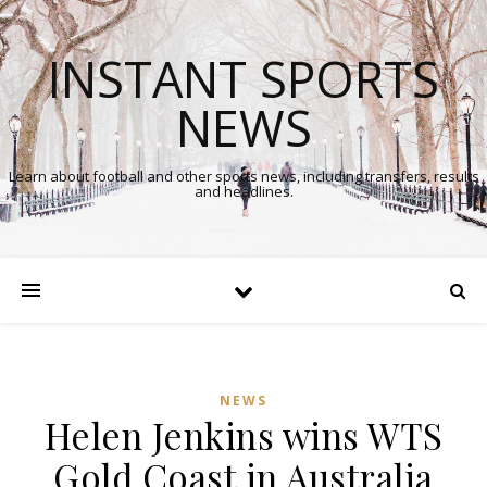
INSTANT SPORTS
NEWS
Learn about football and other sports news, including transfers, results
and headlines.
NEWS
Helen Jenkins wins WTS
Gold Coast in Australia