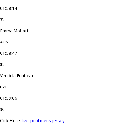
01:58:14
7.
Emma Moffatt
AUS
01:58:47
8.
Vendula Frintova
CZE
01:59:06
9.
Click Here:
liverpool mens jersey