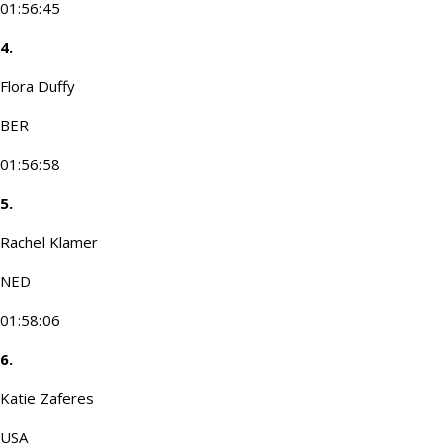
01:56:45
4.
Flora Duffy
BER
01:56:58
5.
Rachel Klamer
NED
01:58:06
6.
Katie Zaferes
USA