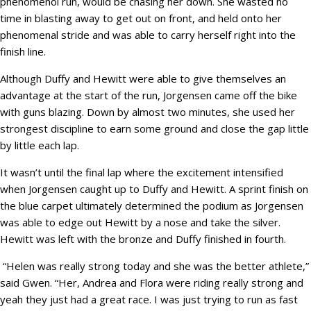
phenomenol run, would be chasing her down. She wasted no
time in blasting away to get out on front, and held onto her
phenomenal stride and was able to carry herself right into the
finish line.
Although Duffy and Hewitt were able to give themselves an
advantage at the start of the run, Jorgensen came off the bike
with guns blazing. Down by almost two minutes, she used her
strongest discipline to earn some ground and close the gap little
by little each lap.
It wasn’t until the final lap where the excitement intensified
when Jorgensen caught up to Duffy and Hewitt. A sprint finish on
the blue carpet ultimately determined the podium as Jorgensen
was able to edge out Hewitt by a nose and take the silver.
Hewitt was left with the bronze and Duffy finished in fourth.
“Helen was really strong today and she was the better athlete,”
said Gwen. “Her, Andrea and Flora were riding really strong and
yeah they just had a great race. I was just trying to run as fast