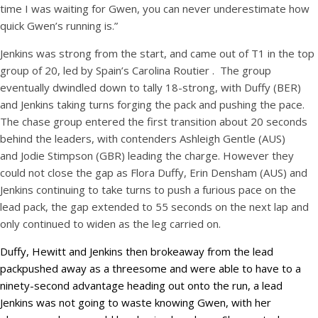
time I was waiting for Gwen, you can never underestimate how
quick Gwen’s running is.”
Jenkins was strong from the start, and came out of T1 in the top
group of 20, led by Spain’s Carolina Routier . The group
eventually dwindled down to tally 18-strong, with Duffy (BER)
and Jenkins taking turns forging the pack and pushing the pace.
The chase group entered the first transition about 20 seconds
behind the leaders, with contenders Ashleigh Gentle (AUS)
and Jodie Stimpson (GBR) leading the charge. However they
could not close the gap as Flora Duffy, Erin Densham (AUS) and
Jenkins continuing to take turns to push a furious pace on the
lead pack, the gap extended to 55 seconds on the next lap and
only continued to widen as the leg carried on.
Duffy, Hewitt and Jenkins then brokeaway from the lead
packpushed away as a threesome and were able to have to a
ninety-second advantage heading out onto the run, a lead
Jenkins was not going to waste knowing Gwen, with her