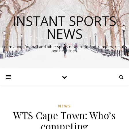
INSTANT SPORTS
NEWS
Learn about football and other sports news, including transfers, results
and headlines.
NEWS
WTS Cape Town: Who’s
competing