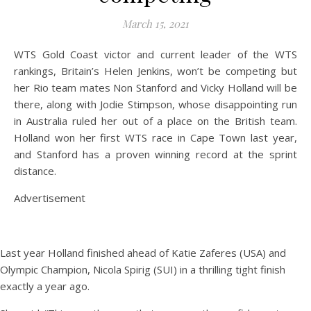
March 15, 2021
WTS Gold Coast victor and current leader of the WTS
rankings, Britain’s Helen Jenkins, won’t be competing but
her Rio team mates Non Stanford and Vicky Holland will be
there, along with Jodie Stimpson, whose disappointing run
in Australia ruled her out of a place on the British team.
Holland won her first WTS race in Cape Town last year,
and Stanford has a proven winning record at the sprint
distance.
Advertisement
Last year Holland finished ahead of Katie Zaferes (USA) and
Olympic Champion, Nicola Spirig (SUI) in a thrilling tight finish
exactly a year ago.