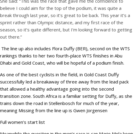
She said: “This was the race that gave me the confidence to
believe I could aim for the top of the podium, it was quite a
break through last year, so it’s great to be back. This year it’s a
sprint rather than Olympic distance, and my first race of the
season, so it’s quite different, but I’m looking forward to getting
out there.”
The line up also includes Flora Duffy (BER), second on the WTS
rankings thanks to her two fourth-place WTS finishes in Abu
Dhabi and Gold Coast, who will be hopeful of a podium finish.
As one of the best cyclists in the field, in Gold Coast Duffy
successfully led a breakaway of three away from the lead pack
that allowed a healthy advantage going into the second
transition zone. South Africa is a familiar setting for Duffy, as she
trains down the road in Stellenbosch for much of the year,
meaning Missing from the line up is Gwen Jorgensen
Full women’s start list
Meanwhile the question in the men’s race is can Mario Mola keep