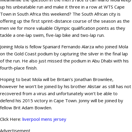
up his unbeatable run and make it three in a row at WTS Cape
Town in South Africa this weekend? The South African city is
offering up the first sprint-distance course of the season as the
men vie for more valuable Olympic qualification points as they
tackle a one-lap swim, five-lap bike and two-lap run.
Joining Mola is fellow Spaniard Fernando Alarza who joined Mola
on the Gold Coast podium by capturing the silver in the final lap
of the run. He also just missed the podium in Abu Dhabi with his
fourth-place finish.
Hoping to beat Mola will be Britain’s Jonathan Brownlee,
however he won’t be joined by his brother Alistair as still has not
recovered from a virus and unfortunately won’t be able to
defend his 2015 victory in Cape Town. Jonny will be joined by
fellow Brit Adam Bowden.
Click Here:
liverpool mens jersey
Advertisement