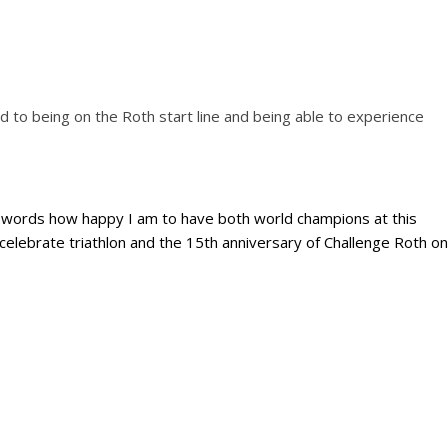
rd to being on the Roth start line and being able to experience
to words how happy I am to have both world champions at this
celebrate triathlon and the 15th anniversary of Challenge Roth on