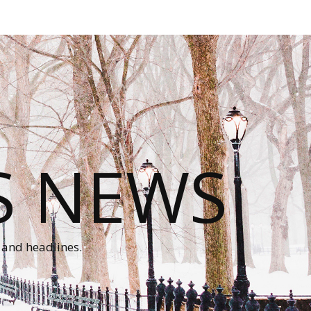
S NEWS
 and headlines.