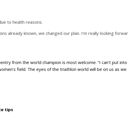
due to health reasons.
easons already known, we changed our plan. I’m really looking forwa
e entry from the world champion is most welcome. “I can’t put in
men’s field. The eyes of the triathlon world will be on us as we 
e tips