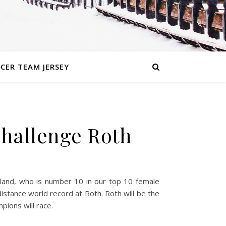
CER TEAM JERSEY
Challenge Roth
erland, who is number 10 in our top 10 female
distance world record at Roth. Roth will be the
ions will race.