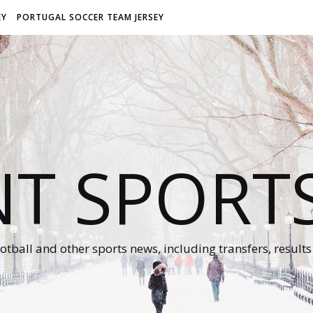
EY
PORTUGAL SOCCER TEAM JERSEY
NT SPORT
otball and other sports news, including transfers, results