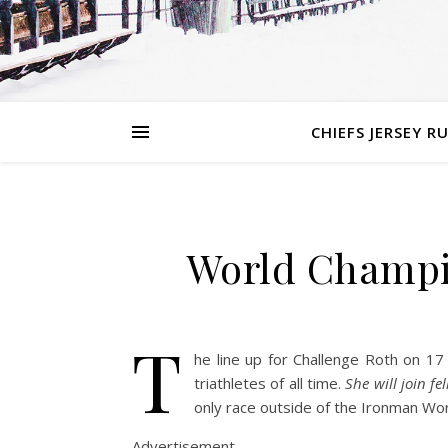
CHIEFS JERSEY R
World Champio
T
he line up for Challenge Roth on 17
triathletes of all time.
She will join 
only race outside of the Ironman Wo
Advertisement