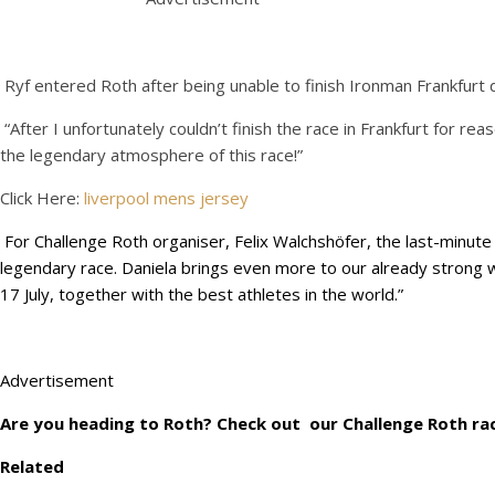
Ryf entered Roth after being unable to finish Ironman Frankfurt 
“After I unfortunately couldn’t finish the race in Frankfurt for r
the legendary atmosphere of this race!”
Click Here:
liverpool mens jersey
For Challenge Roth organiser, Felix Walchshöfer, the last-minut
legendary race. Daniela brings even more to our already strong wo
17 July, together with the best athletes in the world.”
Advertisement
Are you heading to Roth? Check out our Challenge Roth rac
Related