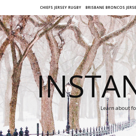
CHIEFS JERSEY RUGBY
BRISBANE BRONCOS JERS
INSTA
Learn about fo