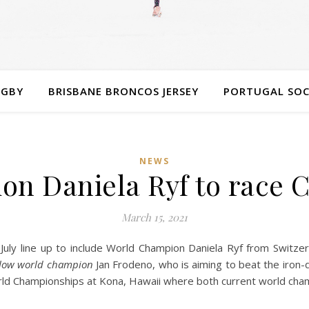
UGBY
BRISBANE BRONCOS JERSEY
PORTUGAL SOC
NEWS
n Daniela Ryf to race 
March 15, 2021
 July line up to include World Champion Daniela Ryf from Switz
fellow world champion
Jan Frodeno, who is aiming to beat the iron-
rld Championships at Kona, Hawaii where both current world champ