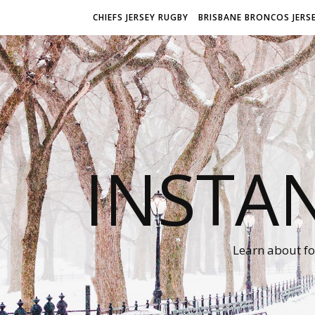
CHIEFS JERSEY RUGBY
BRISBANE BRONCOS JERS
INSTA
Learn about fo