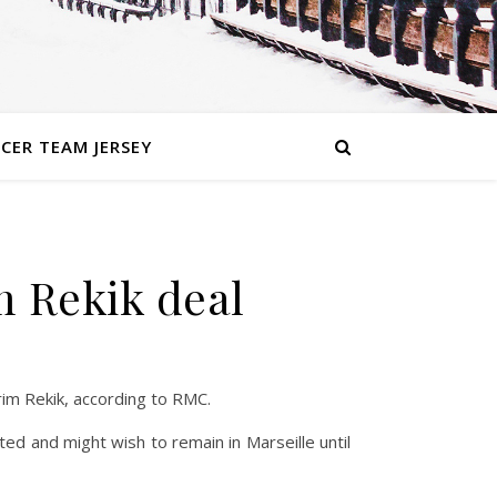
CER TEAM JERSEY
m Rekik deal
rim Rekik, according to RMC.
icted and might wish to remain in Marseille until