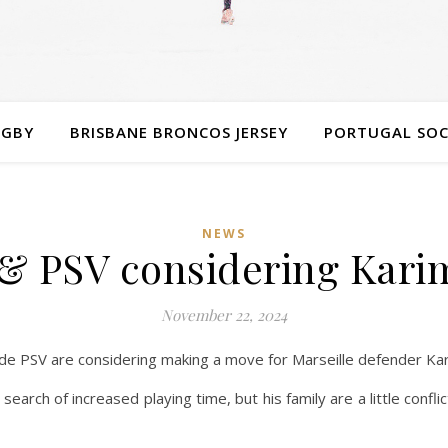
UGBY
BRISBANE BRONCOS JERSEY
PORTUGAL SOC
NEWS
& PSV considering Kari
November 22, 2024
ide PSV are considering making a move for Marseille defender Ka
 search of increased playing time, but his family are a little confl