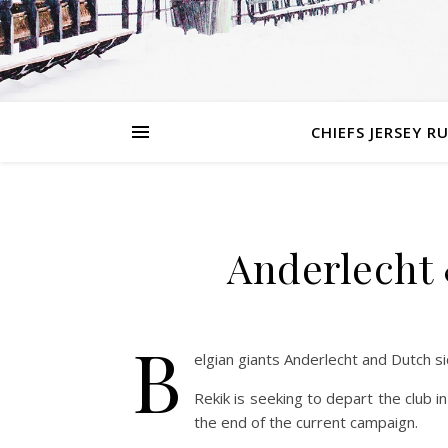
CHIEFS JERSEY R
Anderlecht 
B
elgian giants Anderlecht and Dutch s
Rekik is seeking to depart the club in
the end of the current campaign.