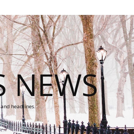
S NEWS
 and headlines.