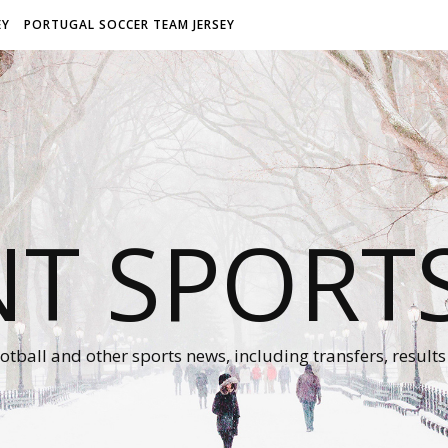
EY
PORTUGAL SOCCER TEAM JERSEY
NT SPORT
otball and other sports news, including transfers, results