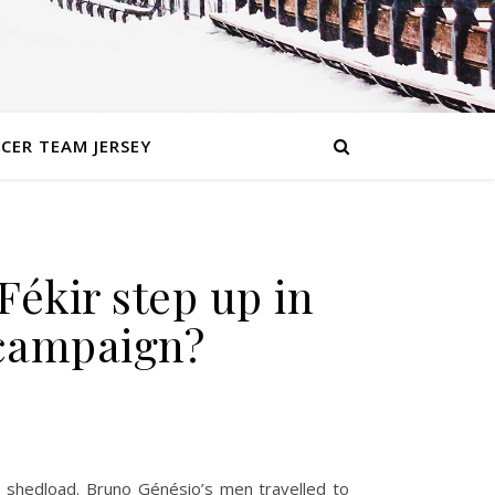
CER TEAM JERSEY
Fékir step up in
e campaign?
he shedload. Bruno Génésio’s men travelled to