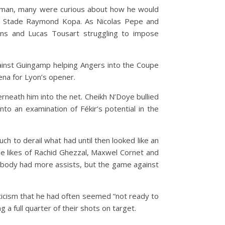
et man, many were curious about how he would
he Stade Raymond Kopa. As Nicolas Pepe and
ns and Lucas Tousart struggling to impose
gainst Guingamp helping Angers into the Coupe
ena for Lyon’s opener.
nderneath him into the net. Cheikh N’Doye bullied
o an examination of Fékir’s potential in the
h to derail what had until then looked like an
he likes of Rachid Ghezzal, Maxwel Cornet and
 nobody had more assists, but the game against
iticism that he had often seemed “not ready to
a full quarter of their shots on target.