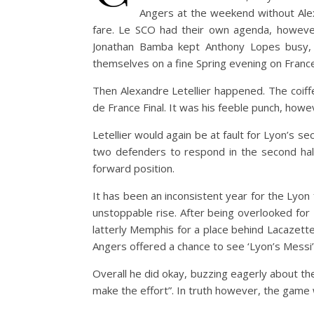
Angers at the weekend without Ale
fare. Le SCO had their own agenda, howeve
Jonathan Bamba kept Anthony Lopes busy, 
themselves on a fine Spring evening on France’
Then Alexandre Letellier happened. The coiff
de France Final. It was his feeble punch, how
Letellier would again be at fault for Lyon’s sec
two defenders to respond in the second half
forward position.
It has been an inconsistent year for the Lyon
unstoppable rise. After being overlooked for
latterly Memphis for a place behind Lacazette
Angers offered a chance to see ‘Lyon’s Messi’ l
Overall he did okay, buzzing eagerly about th
make the effort”. In truth however, the game w