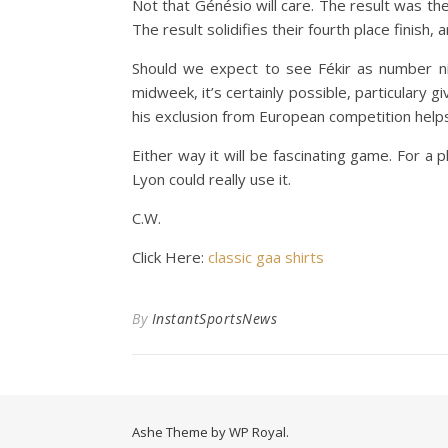
Not that Génésio will care. The result was th
The result solidifies their fourth place finis
Should we expect to see Fékir as number ni
midweek, it’s certainly possible, particulary
his exclusion from European competition helps
Either way it will be fascinating game. For a 
Lyon could really use it.
C.W.
Click Here:
classic gaa shirts
By
InstantSportsNews
Ashe Theme by
WP Royal
.