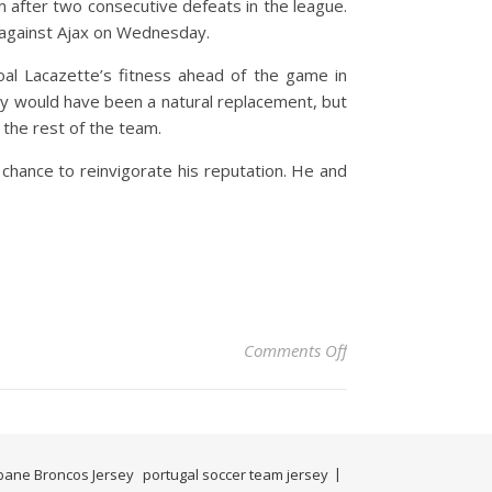
m after two consecutive defeats in the league.
ie against Ajax on Wednesday.
al Lacazette’s fitness ahead of the game in
pay would have been a natural replacement, but
 the rest of the team.
t chance to reinvigorate his reputation. He and
on After an unassumi
Comments Off
bane Broncos Jersey
portugal soccer team jersey