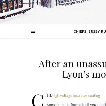
CHIEFS JERSEY R
After an unassu
Lyon’s mos
C
lick:
high voltage insulator coating
Sometimes in football, all you need