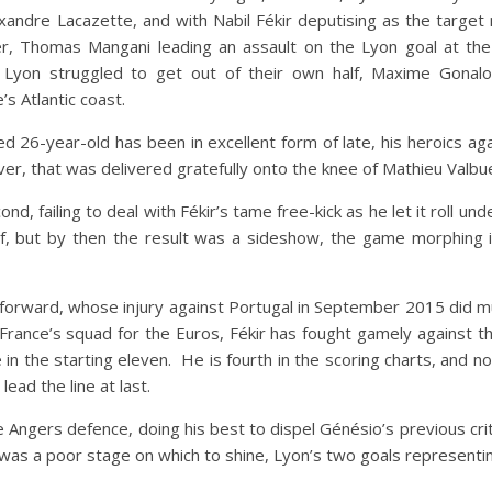
xandre Lacazette, and with Nabil Fékir deputising as the targ
r, Thomas Mangani leading an assault on the Lyon goal at t
Lyon struggled to get out of their own half, Maxime Gonalo
s Atlantic coast.
ed 26-year-old has been in excellent form of late, his heroics a
ever, that was delivered gratefully onto the knee of Mathieu Valbu
ond, failing to deal with Fékir’s tame free-kick as he let it roll u
, but by then the result was a sideshow, the game morphing int
 forward, whose injury against Portugal in September 2015 did muc
 France’s squad for the Euros, Fékir has fought gamely against t
 in the starting eleven. He is fourth in the scoring charts, and
ead the line at last.
e Angers defence, doing his best to dispel Génésio’s previous cr
as a poor stage on which to shine, Lyon’s two goals representing 