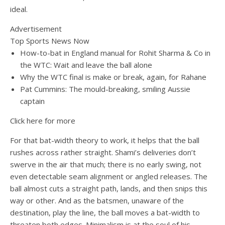
ideal.
Advertisement
Top Sports News Now
How-to-bat in England manual for Rohit Sharma & Co in
the WTC: Wait and leave the ball alone
Why the WTC final is make or break, again, for Rahane
Pat Cummins: The mould-breaking, smiling Aussie
captain
Click here for more
For that bat-width theory to work, it helps that the ball
rushes across rather straight. Shami’s deliveries don’t
swerve in the air that much; there is no early swing, not
even detectable seam alignment or angled releases. The
ball almost cuts a straight path, lands, and then snips this
way or other. And as the batsmen, unaware of the
destination, play the line, the ball moves a bat-width to
threaten both edges. Minimalism is at the soul of his