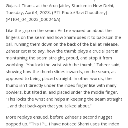
Gujarat Titans, at the Arun Jaitley Stadium in New Delhi,
Tuesday, April 4, 2023. (PTI Photo/Ravi Choudhary)
(PTI04_04_2023_000246A)
Like the grip on the seam. As Lee waxed on about the
fingers on the seam and how Shami uses it to backspin the
ball, running them down on the back of the ball at release,
Zaheer cut in to say, how the thumb plays a crucial part in
maintaining the seam straight, proud, and stop it from
wobbling. “You lock the wrist with the thumb,” Zaheer said,
showing how the thumb slides inwards, on the seam, as
opposed to being placed straight. In other words, the
thumb isn’t directly under the index finger like with many
bowlers, but tilted in, and placed under the middle finger.
“This locks the wrist and helps in keeping the seam straight
… and that back-spin that you talked about.”
More replays ensued, before Zaheer’s second nugget
popped up. “This IPL, I have noticed Shami uses the index