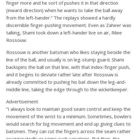
finger more and he sort of pushes it in that direction
(inward direction) when he wants to take the ball away
from the left-hander.” The replays showed a hardly
discernible finger-pushing movement. Even as Zaheer was
talking, Shami took down a left-hander live on air, Rilee
Rossouw.
Rossouw is another batsman who likes staying beside the
line of the ball, and usually is on leg-stump guard. Shami
backspins the ball on that line, with that index-finger push,
and it begins to deviate rather late after Rossouw is
already committed to pushing his bat down the leg-and-
middle line, taking the edge through to the wicketkeeper.
Advertisement
“I always look to maintain good seam control and keep the
movement of the wrist to a minimum. Sometimes, bowlers
would search for big movement and end up giving clues to
batsmen. They can cut the fingers across the seam rather
exaggeratedly or some such variations. But then, the