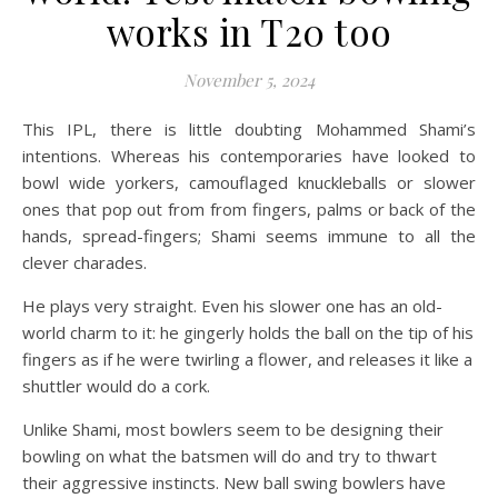
on Sha
Off
works in T20 too
November 5, 2024
This IPL, there is little doubting Mohammed Shami’s
intentions. Whereas his contemporaries have looked to
bowl wide yorkers, camouflaged knuckleballs or slower
ones that pop out from from fingers, palms or back of the
hands, spread-fingers; Shami seems immune to all the
clever charades.
He plays very straight. Even his slower one has an old-
world charm to it: he gingerly holds the ball on the tip of his
fingers as if he were twirling a flower, and releases it like a
shuttler would do a cork.
Unlike Shami, most bowlers seem to be designing their
bowling on what the batsmen will do and try to thwart
their aggressive instincts. New ball swing bowlers have