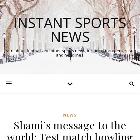
INSTANT SPORTS
NEWS
Learn about football and other sports news, including transfers, results
and headlines.
NEWS
Shami’s message to the
In
world: Test match bowling
Comments