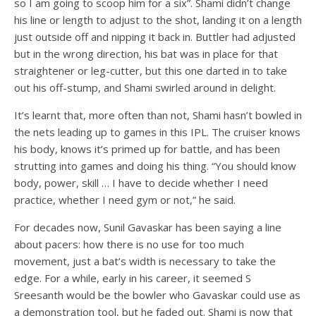
so I am going to scoop him for a six”. Shami didn’t change
his line or length to adjust to the shot, landing it on a length
just outside off and nipping it back in. Buttler had adjusted
but in the wrong direction, his bat was in place for that
straightener or leg-cutter, but this one darted in to take
out his off-stump, and Shami swirled around in delight.
It’s learnt that, more often than not, Shami hasn’t bowled in
the nets leading up to games in this IPL. The cruiser knows
his body, knows it’s primed up for battle, and has been
strutting into games and doing his thing. “You should know
body, power, skill … I have to decide whether I need
practice, whether I need gym or not,” he said.
For decades now, Sunil Gavaskar has been saying a line
about pacers: how there is no use for too much
movement, just a bat’s width is necessary to take the
edge. For a while, early in his career, it seemed S
Sreesanth would be the bowler who Gavaskar could use as
a demonstration tool, but he faded out. Shami is now that