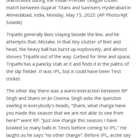
teammates during the Indian Premier League cricket
match between Gujarat Titans and Sunrisers Hyderabad in
Ahmedabad, India, Monday, May 15, 2023. (AP Photo/Ajit
Solanki)
Tripathi generally likes staying beside the line, and he
attempts that. Mistake. In that tiny stutter of feet and
head, the heavy ball has burst up explosively, and almost
shoves Tripathi out of the way. Curbed for time and space,
Tripathi has a panicky stab at it and finds it in the palms of
the slip fielder. It was IPL, but it could have been Test
cricket.
The other day there was a warm interaction between RP
Singh and Shami on Jio Cinema. Singh asks the question
swirling in everybody’s heads, “Shami, what change have
you made this season that we are not able to see from
here?” went RP. “Just one change this season; I have
bowled so many balls in Tests before coming to IPL.” He
laughs as he says “no other change”. Before IPL, acche sey