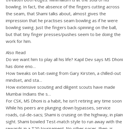
bowling. In fact, the absence of the fingers cutting across
the seam, that Shami talks about, almost gives the
impression that he practises seam bowling as if he were
bowling swing. Just the fingers back-spinning on the ball,
but that tiny finger presses/pushes seem to be doing the
work for him.
Also Read
Do we want him to play all his life? Kapil Dev says MS Dhoni
has done eno…
How tweaks on bat-swing from Gary Kirsten, a chilled-out
mindset, and sta…
How extensive scouting and diligent scouts have made
Mumbai Indians the s…
For CSK, MS Dhoni is a habit, he isn't retiring any time soon
While his peers are plunging down bypasses, service
roads, cul-de-sacs; Shami is cruising on the highway, in plain
sight. Shami bowled Test-match style to run away with the
rewards in a T20 tournament. No other pacer, then, is