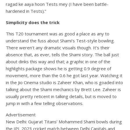
ragad ke aaya hoon Tests mey (I have been battle-
hardened in Tests).”
Simplicity does the trick
This T20 tournament was as good a place as any to
understand the fuss about Shami’s Test-style bowling.
There weren’t any dramatic visuals though. It’s their
absence that, as ever, tells the Shami story. The ball just
about dinks this way and that; a graphic in one of the
highlights package shows he is getting 0.9 degree of
movement, more than the 0.6 he got last year. Watching it
in the Jio Cinema studio is Zaheer Khan, who is goaded into
talking about the Shami mechanics by Brett Lee. Zaheer is
usually pretty reticent in talking details, but is moved to
jump in with a few telling observations.
Advertisement
New Delhi: Gujarat Titans’ Mohammed Shami bowls during
the IPL 2023 cricket match between Delhi Capitals and