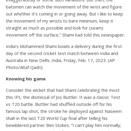
batsmen can watch the movement of the wrist and figure
out whether it’s coming in or going away. But I like to keep
the movement of my wrists to bare minimum, keep it
straight as much as possible and look for (seam)
movement off the surface,” Shami had told this newspaper.
India’s Mohammed Shami bowls a delivery during the first
day of the second cricket test match between India and
Australia in New Delhi, India, Friday, Feb. 17, 2023. (AP
Photo/Altaf Qadri)
Knowing his game
Consider the wicket that had Shami celebrating the most
this IPL: the dismissal of Jos Buttler. It was a classic Test
vs T20 battle. Buttler had shuffled outside off for his
famous lap shot, the stroke he deployed against Naseem
Shah in the last T20 World Cup final after telling his
bewildered partner Ben Stokes: “I can’t play him normally;