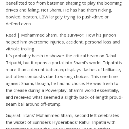
benefitted too from batsmen shaping to play the booming
drives and failing. Not Shami. He has had them nicking,
bowled, beaten, LBW largely trying to push-drive or
defend even.
Read
|
Mohammed Shami, the survivor: How his junoon
helped him overcome injuries, accident, personal loss and
vitriolic trolling
It’s probably harsh to shower the critical beam on Rahul
Tripathi, but it opens a portal into Shami’s world. Tripathi is
more than a decent batsman; displays flashes of brilliance,
but often combusts due to wrong choices. This one time
against Shami, though, he had no choice. He was fresh to
the crease during a Powerplay, Shami’s world essentially,
and received what seemed a slightly back-of-length proud-
seam ball around off-stump.
Gujarat Titans’ Mohammed Shami, second left celebrates
the wicket of Sunrisers Hyderabads’ Rahul Tripathi with