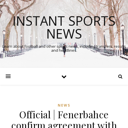
INSTANT SPORTS
NEWS
Learn about football and other sports news, including transfers, results
and headlines.
NEWS
Official | Fenerbahce
confirm agreement with