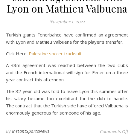
Lyon on Mathieu Valbuena
November 1, 2024
Turkish giants Fenerbahce have confirmed an agreement
with Lyon and Mathieu Valbuena for the player’s transfer.
Click Here:
Palestine soccer tracksuit
A €3m agreement was reached between the two clubs
and the French international will sign for Fener on a three
year contract this afternoon.
The 32-year-old was told to leave Lyon this summer after
his salary became too exorbitant for the club to handle.
The contract that the Turkish side have offered Valbuena is
enormously generous for someone of his age.
on 
By
InstantSportsNews
Comments Off