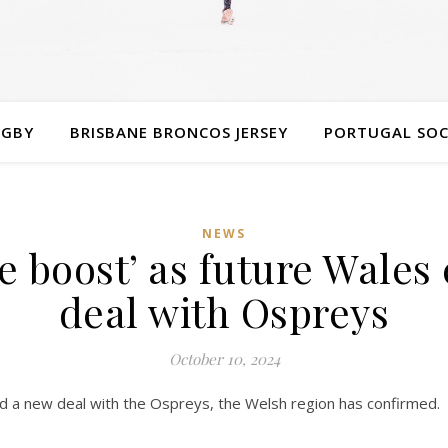
UGBY
BRISBANE BRONCOS JERSEY
PORTUGAL SOC
NEWS
 boost’ as future Wales
deal with Ospreys
October 10, 2024
 a new deal with the Ospreys, the Welsh region has confirmed.