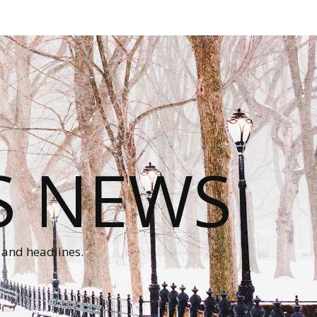
S NEWS
 and headlines.