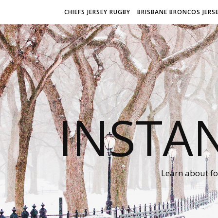
CHIEFS JERSEY RUGBY
BRISBANE BRONCOS JERS
INSTA
Learn about fo