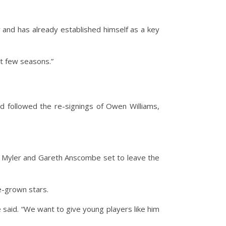
er and has already established himself as a key
xt few seasons.”
 followed the re-signings of Owen Williams,
n Myler and Gareth Anscombe set to leave the
e-grown stars.
said. “We want to give young players like him