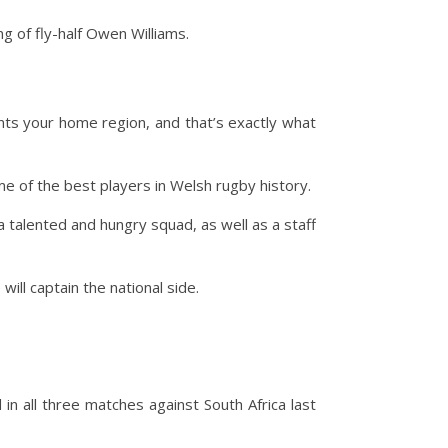
g of fly-half Owen Williams.
nts your home region, and that’s exactly what
me of the best players in Welsh rugby history.
a talented and hungry squad, as well as a staff
ill captain the national side.
n all three matches against South Africa last