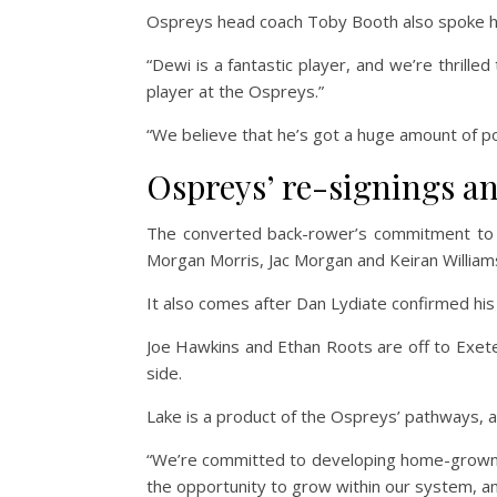
Ospreys head coach Toby Booth also spoke hig
“Dewi is a fantastic player, and we’re thrille
player at the Ospreys.”
“We believe that he’s got a huge amount of po
Ospreys’ re-signings a
The converted back-rower’s commitment to t
Morgan Morris, Jac Morgan and Keiran William
It also comes after Dan Lydiate confirmed his
Joe Hawkins and Ethan Roots are off to Exet
side.
Lake is a product of the Ospreys’ pathways,
“We’re committed to developing home-grown ta
the opportunity to grow within our system, and