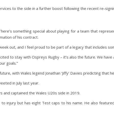
ices to the side in a further boost following the recent re-signin
 There’s something special about playing for a team that represe
ation of his contract.
week out, and I feel proud to be part of a legacy that includes so
xcited to stay with Ospreys Rugby – it’s also the future. We have 
our goals.”
ture, with Wales legend Jonathan ‘Jiffy’ Davies predicting that he w
eted in July last year.
s and captained the Wales U20s side in 2019.
o injury but has eight Test caps to his name. He also featured i