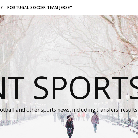
EY
PORTUGAL SOCCER TEAM JERSEY
NT SPORT
otball and other sports news, including transfers, results