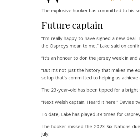
The explosive hooker has committed to his serv
Future captain
“I’m really happy to have signed a new deal.
the Ospreys mean to me,” Lake said on confirm
“It’s an honour to don the jersey week in and 
“But it’s not just the history that makes me e
setup that’s committed to helping us achieve 
The 23-year-old has been tipped for a bright fu
“Next Welsh captain. Heard it here.” Davies twe
To date, Lake has played 39 times for Osprey
The hooker missed the 2023 Six Nations due t
July.