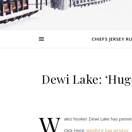
CHIEFS JERSEY R
Dewi Lake: ‘Huge
W
ales hooker Dewi Lake has penned
Click Here:
wexford gaa jerseys