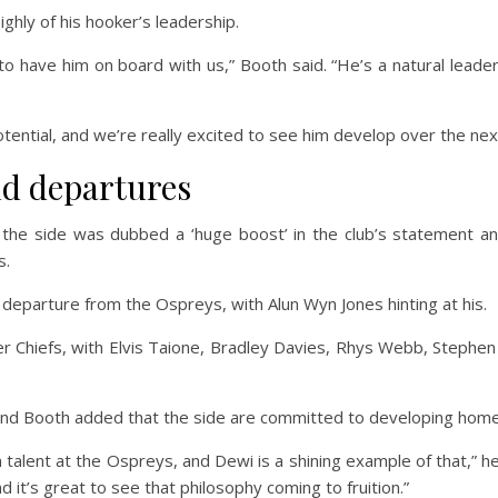
hly of his hooker’s leadership.
d to have him on board with us,” Booth said. “He’s a natural lead
tential, and we’re really excited to see him develop over the ne
nd departures
he side was dubbed a ‘huge boost’ in the club’s statement and
s.
 departure from the Ospreys, with Alun Wyn Jones hinting at his.
er Chiefs, with Elvis Taione, Bradley Davies, Rhys Webb, Stephe
 and Booth added that the side are committed to developing hom
lent at the Ospreys, and Dewi is a shining example of that,” he 
 it’s great to see that philosophy coming to fruition.”