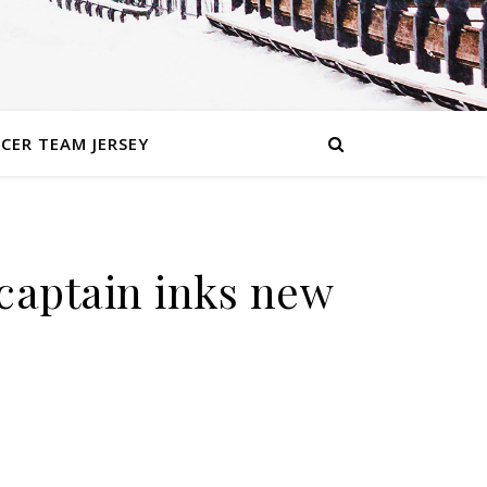
CER TEAM JERSEY
 captain inks new