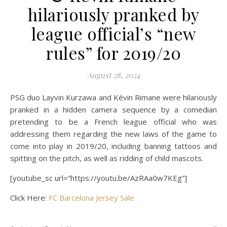
hilariously pranked by
league official’s “new
rules” for 2019/20
August 28, 2024
PSG duo Layvin Kurzawa and Kévin Rimane were hilariously
pranked in a hidden camera sequence by a comedian
pretending to be a French league official who was
addressing them regarding the new laws of the game to
come into play in 2019/20, including banning tattoos and
spitting on the pitch, as well as ridding of child mascots.
[youtube_sc url=”https://youtu.be/AzRAa0w7KEg”]
Click Here:
FC Barcelona Jersey Sale