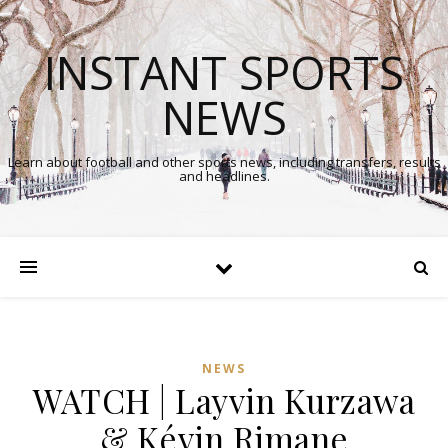
INSTANT SPORTS
NEWS
Learn about football and other sports news, including transfers, results
and headlines.
NEWS
WATCH | Layvin Kurzawa
& Kévin Rimane