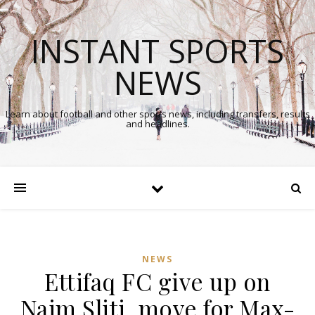
INSTANT SPORTS
NEWS
Learn about football and other sports news, including transfers, results
and headlines.
NEWS
Ettifaq FC give up on
Naim Sliti, move for Max-