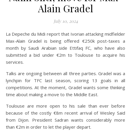
Alain Gradel
July 10, 2024
La Depeche du Midi report that Ivorian attacking midfielder
Max-Alain Gradel is being offered €250k post-taxes a
month by Saudi Arabian side Ettifaq FC, who have also
submitted a bid under €2m to Toulouse to acquire his
services.
Talks are ongoing between all three parties. Gradel was a
lynchpin for TFC last season, scoring 13 goals in all
competitions. At the moment, Gradel wants some thinking
time about making a move to the Middle East.
Toulouse are more open to his sale than ever before
because of the costly €8m recent arrival of Wesley Said
from Dijon. President Sadran wants considerably more
than €2m in order to let the player depart.