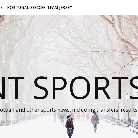
EY
PORTUGAL SOCCER TEAM JERSEY
NT SPORT
otball and other sports news, including transfers, results