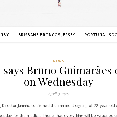
UGBY
BRISBANE BRONCOS JERSEY
PORTUGAL SOC
NEWS
 says Bruno Guimarães d
on Wednesday
April 9, 2024
 Director Juninho confirmed the imminent signing of 22-year-old
uesday for the medical. I hope that everything will be wrapped