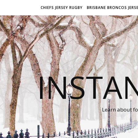
CHIEFS JERSEY RUGBY
BRISBANE BRONCOS JERS
INSTA
Learn about fo