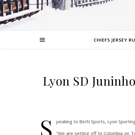
CHIEFS JERSEY R
Lyon SD Juninho
S
peaking to BeIN Sports, Lyon Sporting
“We are setting off to Colombia on T