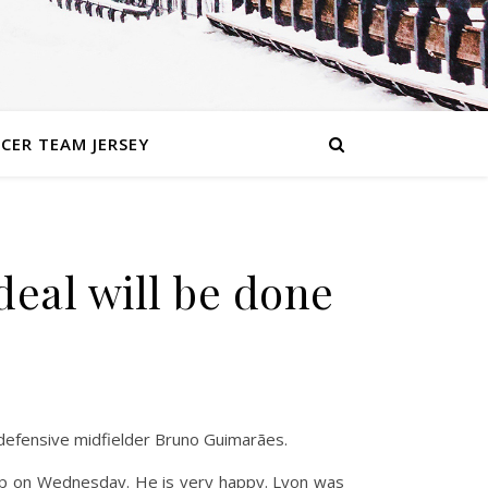
CER TEAM JERSEY
eal will be done
 defensive midfielder Bruno Guimarães.
 up on Wednesday. He is very happy. Lyon was