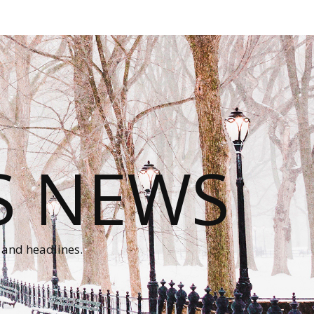
S NEWS
 and headlines.