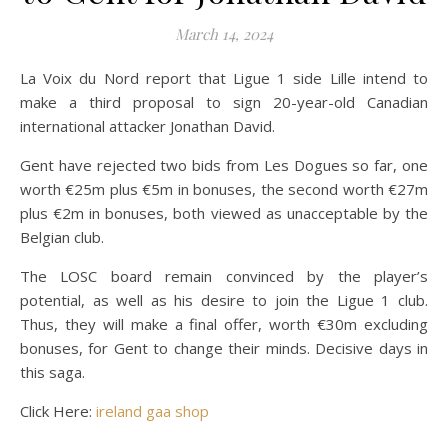
March 14, 2024
La Voix du Nord report that Ligue 1 side Lille intend to
make a third proposal to sign 20-year-old Canadian
international attacker Jonathan David.
Gent have rejected two bids from Les Dogues so far, one
worth €25m plus €5m in bonuses, the second worth €27m
plus €2m in bonuses, both viewed as unacceptable by the
Belgian club.
The LOSC board remain convinced by the player’s
potential, as well as his desire to join the Ligue 1 club.
Thus, they will make a final offer, worth €30m excluding
bonuses, for Gent to change their minds. Decisive days in
this saga.
Click Here:
ireland gaa shop