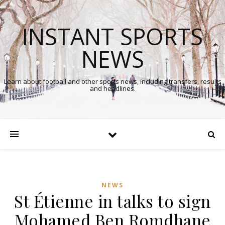
INSTANT SPORTS
NEWS
Learn about football and other sports news, including transfers, results
and headlines.
NEWS
St Étienne in talks to sign
Mohamed Ben Romdhane