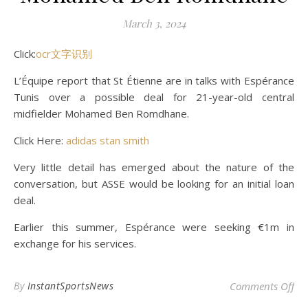
March 3, 2024
Click:
ocr文字识别
L’Équipe report that St Étienne are in talks with Espérance
Tunis over a possible deal for 21-year-old central
midfielder Mohamed Ben Romdhane.
Click Here:
adidas stan smith
Very little detail has emerged about the nature of the
conversation, but ASSE would be looking for an initial loan
deal.
Earlier this summer, Espérance were seeking €1m in
exchange for his services.
on
By
InstantSportsNews
Comments Off