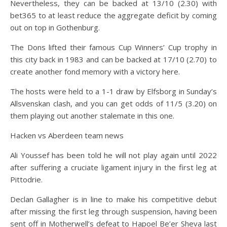
Nevertheless, they can be backed at 13/10 (2.30) with
bet365 to at least reduce the aggregate deficit by coming
out on top in Gothenburg.
The Dons lifted their famous Cup Winners’ Cup trophy in
this city back in 1983 and can be backed at 17/10 (2.70) to
create another fond memory with a victory here.
The hosts were held to a 1-1 draw by Elfsborg in Sunday’s
Allsvenskan clash, and you can get odds of 11/5 (3.20) on
them playing out another stalemate in this one.
Hacken vs Aberdeen team news
Ali Youssef has been told he will not play again until 2022
after suffering a cruciate ligament injury in the first leg at
Pittodrie.
Declan Gallagher is in line to make his competitive debut
after missing the first leg through suspension, having been
sent off in Motherwell’s defeat to Hapoel Be’er Sheva last