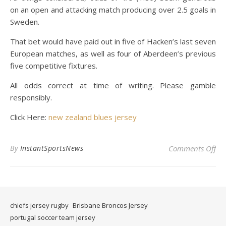
on an open and attacking match producing over 2.5 goals in
Sweden.
That bet would have paid out in five of Hacken’s last seven
European matches, as well as four of Aberdeen’s previous
five competitive fixtures.
All odds correct at time of writing. Please gamble
responsibly.
Click Here:
new zealand blues jersey
on 
By
InstantSportsNews
Comments Off
chiefs jersey rugby
Brisbane Broncos Jersey
portugal soccer team jersey