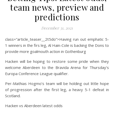
team news, preview and
predictions
December 31, 2021
class=”article_teaser__2t5do”>Having run out emphatic 5-
1 winners in the firs leg, Al Hain-Cole is backing the Dons to
provide more goalmouth action in Gothenburg
Hacken will be hoping to restore some pride when they
welcome Aberdeen to the Bravida Arena for Thursday’s
Europa Conference League qualifier.
Per-Mathias Hogmo’s team will be holding out little hope
of progression after the first leg, a heavy 5-1 defeat in
Scotland.
Hacken vs Aberdeen latest odds