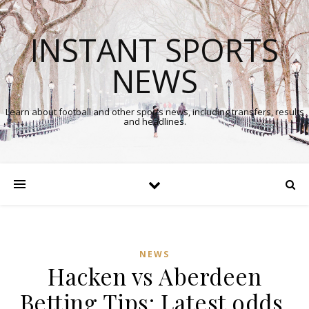
INSTANT SPORTS
NEWS
Learn about football and other sports news, including transfers, results
and headlines.
NEWS
Hacken vs Aberdeen
Betting Tips: Latest odds,