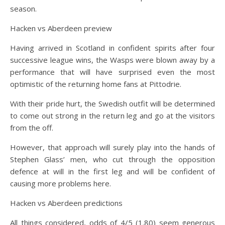
season.
Hacken vs Aberdeen preview
Having arrived in Scotland in confident spirits after four
successive league wins, the Wasps were blown away by a
performance that will have surprised even the most
optimistic of the returning home fans at Pittodrie.
With their pride hurt, the Swedish outfit will be determined
to come out strong in the return leg and go at the visitors
from the off.
However, that approach will surely play into the hands of
Stephen Glass’ men, who cut through the opposition
defence at will in the first leg and will be confident of
causing more problems here.
Hacken vs Aberdeen predictions
All things considered, odds of 4/5 (1.80) seem generous