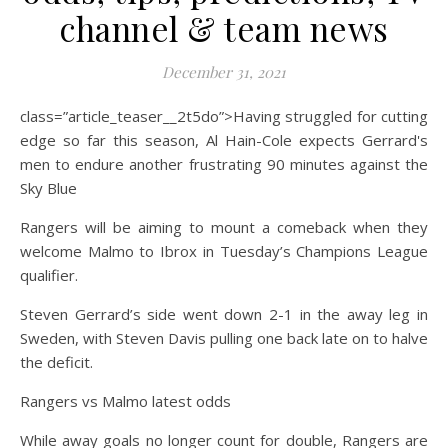
channel & team news
December 31, 2021
class=”article_teaser__2t5do”>Having struggled for cutting
edge so far this season, Al Hain-Cole expects Gerrard's
men to endure another frustrating 90 minutes against the
Sky Blue
Rangers will be aiming to mount a comeback when they
welcome Malmo to Ibrox in Tuesday’s Champions League
qualifier.
Steven Gerrard’s side went down 2-1 in the away leg in
Sweden, with Steven Davis pulling one back late on to halve
the deficit.
Rangers vs Malmo latest odds
While away goals no longer count for double, Rangers are