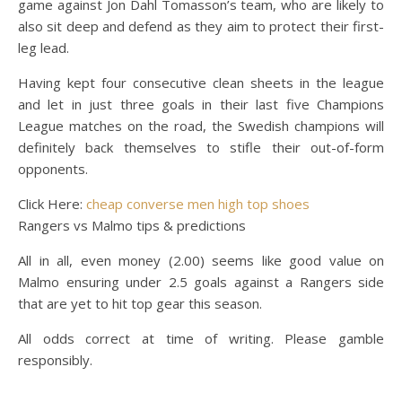
game against Jon Dahl Tomasson’s team, who are likely to
also sit deep and defend as they aim to protect their first-
leg lead.
Having kept four consecutive clean sheets in the league
and let in just three goals in their last five Champions
League matches on the road, the Swedish champions will
definitely back themselves to stifle their out-of-form
opponents.
Click Here:
cheap converse men high top shoes
Rangers vs Malmo tips & predictions
All in all, even money (2.00) seems like good value on
Malmo ensuring under 2.5 goals against a Rangers side
that are yet to hit top gear this season.
All odds correct at time of writing. Please gamble
responsibly.