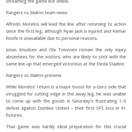
streaming the game live online.
Rangers vs Malmo team news
Alfredo Morelos will lead the line after returning to action
since the first leg, although Ryan Jack is injured and Kemar
Roofe is unavailable due to personal reasons.
Jonas Knudsen and Ola Toivonen remain the only injury
absentees for the visitors, who are likely to stick with the
same line-up that emerged victorious at the Eleda Stadion.
Rangers vs Malmo preview
While Morelos’ return is a major boost for a Gers side that
struggled for cutting edge in the away leg, he was unable
to come up with the goods in Saturday’s frustrating 1-0
defeat against Dundee United – their first SPL loss in 41
fixtures.
That game was hardly ideal preparation for this crucial