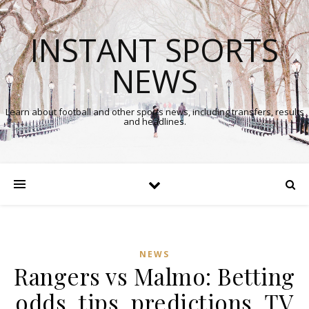
INSTANT SPORTS
NEWS
Learn about football and other sports news, including transfers, results
and headlines.
NEWS
Rangers vs Malmo: Betting
odds, tips, predictions, TV