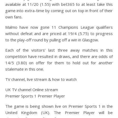
available at 11/20 (1.55) with bet365 to at least take this
game into extra-time by coming out on top in front of their
own fans.
Malmo have now gone 11 Champions League qualifiers
without defeat and are priced at 19/4 (5.75) to progress
to the play-off round by pulling off a win in Glasgow.
Each of the visitors’ last three away matches in this
competition have resulted in draws, and there are odds of
14/5 (3.80) on offer for them to hold out for another
stalemate in this one.
TV channel, live stream & how to watch
UK TV channel Online stream
Premier Sports 1 Premier Player
The game is being shown live on Premier Sports 1 in the
United Kingdom (UK). The Premier Player will be