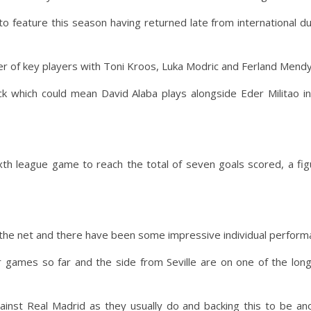
to feature this season having returned late from international d
er of key players with Toni Kroos, Luka Modric and Ferland Mendy 
k which could mean David Alaba plays alongside Eder Militao i
sixth league game to reach the total of seven goals scored, a fi
 the net and there have been some impressive individual performanc
r games so far and the side from Seville are on one of the lon
ainst Real Madrid as they usually do and backing this to be a