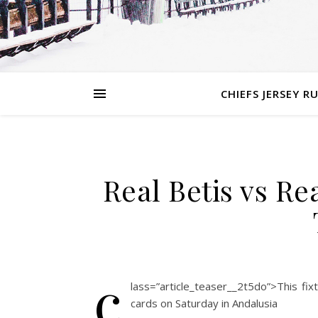
CHIEFS JERSEY R
Real Betis vs Re
c
lass=”article_teaser__2t5do”>This fi
cards on Saturday in Andalusia