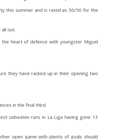
uty this summer and is rated as 50/50 for the
all out.
n the heart of defence with youngster Miguel
gure they have racked up in their opening two
es in the final third.
gest unbeaten runs in La Liga having gone 13
nother open game with plenty of goals should