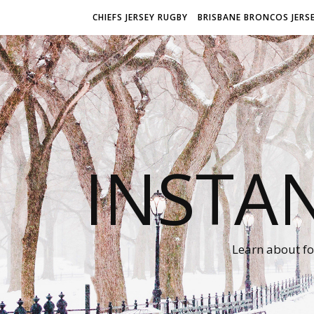
CHIEFS JERSEY RUGBY
BRISBANE BRONCOS JERS
INSTA
Learn about fo