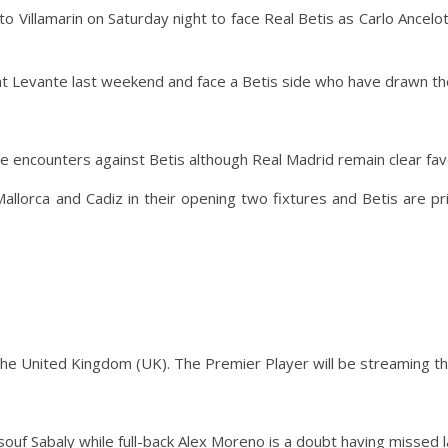
to Villamarin on Saturday night to face Real Betis as Carlo Ancelo
w at Levante last weekend and face a Betis side who have drawn t
ve encounters against Betis although Real Madrid remain clear fav
llorca and Cadiz in their opening two fixtures and Betis are price
he United Kingdom (UK). The Premier Player will be streaming the
ouf Sabaly while full-back Alex Moreno is a doubt having missed 