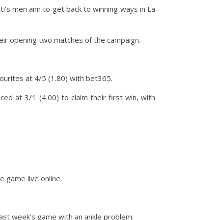
tti’s men aim to get back to winning ways in La
heir opening two matches of the campaign.
ourites at 4/5 (1.80) with bet365.
d at 3/1 (4.00) to claim their first win, with
 game live online.
last week’s game with an ankle problem.