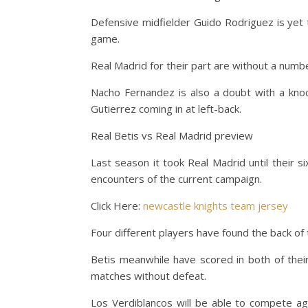
Defensive midfielder Guido Rodriguez is yet 
game.
Real Madrid for their part are without a numb
Nacho Fernandez is also a doubt with a knoc
Gutierrez coming in at left-back.
Real Betis vs Real Madrid preview
Last season it took Real Madrid until their 
encounters of the current campaign.
Click Here:
newcastle knights team jersey
Four different players have found the back of
Betis meanwhile have scored in both of thei
matches without defeat.
Los Verdiblancos will be able to compete ag