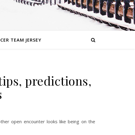
CER TEAM JERSEY
ips, predictions,
s
other open encounter looks like being on the