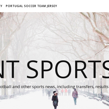
EY
PORTUGAL SOCCER TEAM JERSEY
NT SPORT
otball and other sports news, including transfers, results