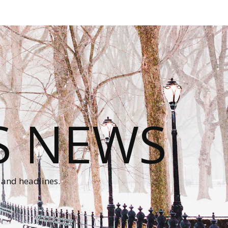
S NEWS
 and headlines.