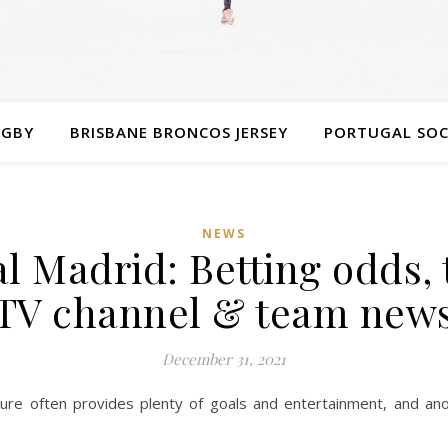
UGBY
BRISBANE BRONCOS JERSEY
PORTUGAL SOC
NEWS
al Madrid: Betting odds, t
TV channel & team new
December 31, 2021
xture often provides plenty of goals and entertainment, and an