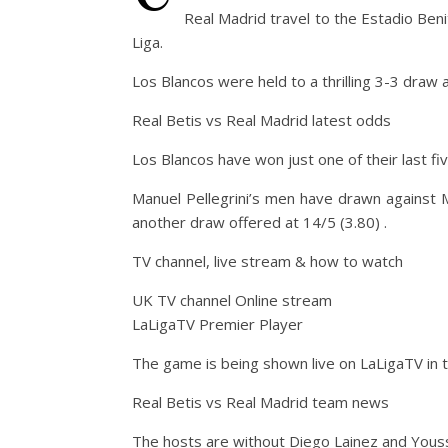
Real Madrid travel to the Estadio Beni
Liga.
Los Blancos were held to a thrilling 3-3 dra
Real Betis vs Real Madrid latest odds
Los Blancos have won just one of their last fi
Manuel Pellegrini’s men have drawn against Ma
another draw offered at 14/5 (3.80) .
TV channel, live stream & how to watch
UK TV channel Online stream
LaLigaTV Premier Player
The game is being shown live on LaLigaTV in t
Real Betis vs Real Madrid team news
The hosts are without Diego Lainez and Youss