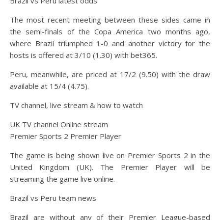
Brazil vs Peru latest odds
The most recent meeting between these sides came in
the semi-finals of the Copa America two months ago,
where Brazil triumphed 1-0 and another victory for the
hosts is offered at 3/10 (1.30) with bet365.
Peru, meanwhile, are priced at 17/2 (9.50) with the draw
available at 15/4 (4.75).
TV channel, live stream & how to watch
UK TV channel Online stream
Premier Sports 2 Premier Player
The game is being shown live on Premier Sports 2 in the
United Kingdom (UK). The Premier Player will be
streaming the game live online.
Brazil vs Peru team news
Brazil are without any of their Premier League-based