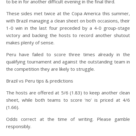
to be in for another difficult evening in the final third.
These sides met twice at the Copa America this summer,
with Brazil managing a clean sheet on both occasions, their
1-0 win in the last four preceded by a 4-0 group-stage
victory and backing the hosts to record another shutout
makes plenty of sense.
Peru have failed to score three times already in the
qualifying tournament and against the outstanding team in
the competition they are likely to struggle.
Brazil vs Peru tips & predictions
The hosts are offered at 5/6 (1.83) to keep another clean
sheet, while both teams to score ‘no’ is priced at 4/6
(1.66).
Odds correct at the time of writing. Please gamble
responsibly.