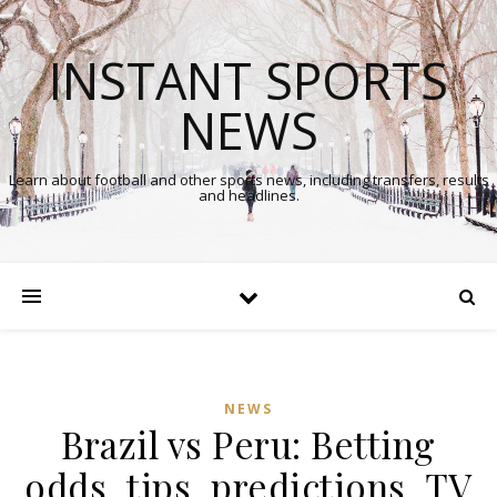
INSTANT SPORTS
NEWS
Learn about football and other sports news, including transfers, results
and headlines.
NEWS
Brazil vs Peru: Betting
odds, tips, predictions, TV