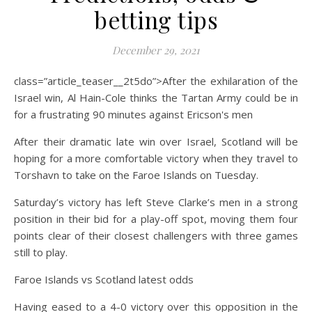
betting tips
December 29, 2021
class=”article_teaser__2t5do”>After the exhilaration of the
Israel win, Al Hain-Cole thinks the Tartan Army could be in
for a frustrating 90 minutes against Ericson's men
After their dramatic late win over Israel, Scotland will be
hoping for a more comfortable victory when they travel to
Torshavn to take on the Faroe Islands on Tuesday.
Saturday’s victory has left Steve Clarke’s men in a strong
position in their bid for a play-off spot, moving them four
points clear of their closest challengers with three games
still to play.
Faroe Islands vs Scotland latest odds
Having eased to a 4-0 victory over this opposition in the