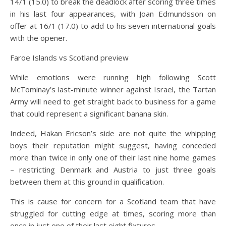
14/1 (15.0) to break the deadlock after scoring three times
in his last four appearances, with Joan Edmundsson on
offer at 16/1 (17.0) to add to his seven international goals
with the opener.
Faroe Islands vs Scotland preview
While emotions were running high following Scott
McTominay’s last-minute winner against Israel, the Tartan
Army will need to get straight back to business for a game
that could represent a significant banana skin.
Indeed, Hakan Ericson’s side are not quite the whipping
boys their reputation might suggest, having conceded
more than twice in only one of their last nine home games
– restricting Denmark and Austria to just three goals
between them at this ground in qualification.
This is cause for concern for a Scotland team that have
struggled for cutting edge at times, scoring more than
once in just one of their last eight fixtures.