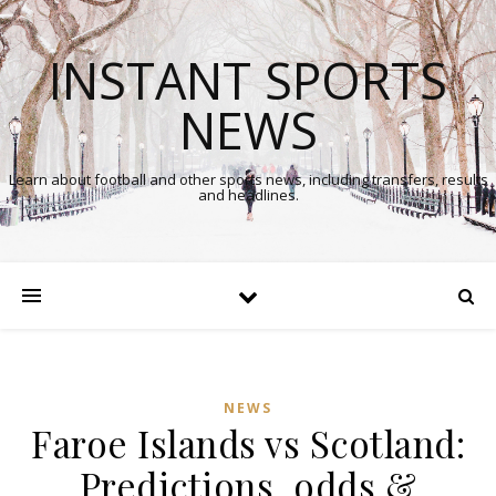
INSTANT SPORTS
NEWS
Learn about football and other sports news, including transfers, results
and headlines.
NEWS
Faroe Islands vs Scotland:
Predictions, odds &