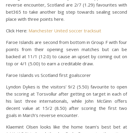
reverse encounter, Scotland are 2/7 (1.29) favourites with
bet365 to take another big step towards sealing second
place with three points here.
Click Here:
Manchester United soccer tracksuit
Faroe Islands are second from bottom in Group F with four
points from their opening seven matches but can be
backed at 11/1 (12.0) to cause an upset by coming out on
top or 4/1 (5.00) to earn a creditable draw.
Faroe Islands vs Scotland first goalscorer
Lyndon Dykes is the visitors’ 9/2 (5.50) favourite to open
the scoring at Torsvollur after getting on target in each of
his last three internationals, while John McGinn offers
decent value at 15/2 (8.50) after scoring the first two
goals in March’s reverse encounter.
Klaemint Olsen looks like the home team’s best bet at