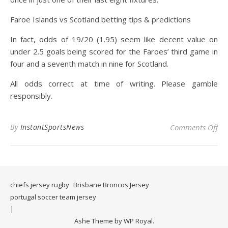
Faroe Islands vs Scotland betting tips & predictions
In fact, odds of 19/20 (1.95) seem like decent value on
under 2.5 goals being scored for the Faroes’ third game in
four and a seventh match in nine for Scotland.
All odds correct at time of writing. Please gamble
responsibly.
on 
By
InstantSportsNews
Comments Off
chiefs jersey rugby
Brisbane Broncos Jersey
portugal soccer team jersey
Ashe Theme by
WP Royal
.