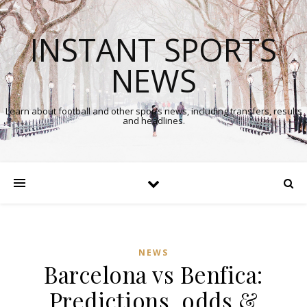
INSTANT SPORTS
NEWS
Learn about football and other sports news, including transfers, results
and headlines.
NEWS
Barcelona vs Benfica:
Predictions, odds &