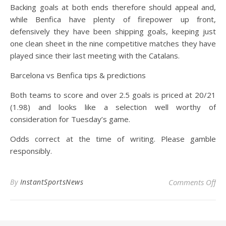
Backing goals at both ends therefore should appeal and,
while Benfica have plenty of firepower up front,
defensively they have been shipping goals, keeping just
one clean sheet in the nine competitive matches they have
played since their last meeting with the Catalans.
Barcelona vs Benfica tips & predictions
Both teams to score and over 2.5 goals is priced at 20/21
(1.98) and looks like a selection well worthy of
consideration for Tuesday’s game.
Odds correct at the time of writing. Please gamble
responsibly.
on 
By
InstantSportsNews
Comments Off