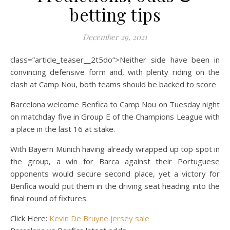
betting tips
December 29, 2021
class=”article_teaser__2t5do”>Neither side have been in
convincing defensive form and, with plenty riding on the
clash at Camp Nou, both teams should be backed to score
Barcelona welcome Benfica to Camp Nou on Tuesday night
on matchday five in Group E of the Champions League with
a place in the last 16 at stake.
With Bayern Munich having already wrapped up top spot in
the group, a win for Barca against their Portuguese
opponents would secure second place, yet a victory for
Benfica would put them in the driving seat heading into the
final round of fixtures.
Click Here:
Kevin De Bruyne jersey sale