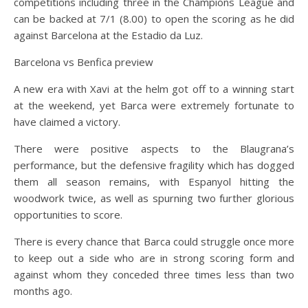
competitions including three in the Champions League and
can be backed at 7/1 (8.00) to open the scoring as he did
against Barcelona at the Estadio da Luz.
Barcelona vs Benfica preview
A new era with Xavi at the helm got off to a winning start
at the weekend, yet Barca were extremely fortunate to
have claimed a victory.
There were positive aspects to the Blaugrana’s
performance, but the defensive fragility which has dogged
them all season remains, with Espanyol hitting the
woodwork twice, as well as spurning two further glorious
opportunities to score.
There is every chance that Barca could struggle once more
to keep out a side who are in strong scoring form and
against whom they conceded three times less than two
months ago.