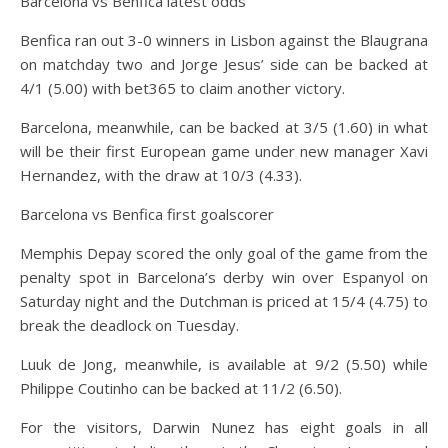
Barcelona vs Benfica latest odds
Benfica ran out 3-0 winners in Lisbon against the Blaugrana
on matchday two and Jorge Jesus’ side can be backed at
4/1 (5.00) with bet365 to claim another victory.
Barcelona, meanwhile, can be backed at 3/5 (1.60) in what
will be their first European game under new manager Xavi
Hernandez, with the draw at 10/3 (4.33).
Barcelona vs Benfica first goalscorer
Memphis Depay scored the only goal of the game from the
penalty spot in Barcelona’s derby win over Espanyol on
Saturday night and the Dutchman is priced at 15/4 (4.75) to
break the deadlock on Tuesday.
Luuk de Jong, meanwhile, is available at 9/2 (5.50) while
Philippe Coutinho can be backed at 11/2 (6.50).
For the visitors, Darwin Nunez has eight goals in all