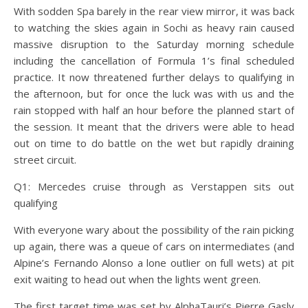
With sodden Spa barely in the rear view mirror, it was back
to watching the skies again in Sochi as heavy rain caused
massive disruption to the Saturday morning schedule
including the cancellation of Formula 1’s final scheduled
practice. It now threatened further delays to qualifying in
the afternoon, but for once the luck was with us and the
rain stopped with half an hour before the planned start of
the session. It meant that the drivers were able to head
out on time to do battle on the wet but rapidly draining
street circuit.
Q1: Mercedes cruise through as Verstappen sits out
qualifying
With everyone wary about the possibility of the rain picking
up again, there was a queue of cars on intermediates (and
Alpine’s Fernando Alonso a lone outlier on full wets) at pit
exit waiting to head out when the lights went green.
The first target time was set by AlphaTauri’s Pierre Gasly