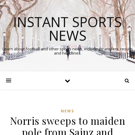
INSTANT SPORTS
NEWS
Learn about football and other sports news, including transfers, results
and headlines.
NEWS
Norris sweeps to maiden
pole from Sainz and