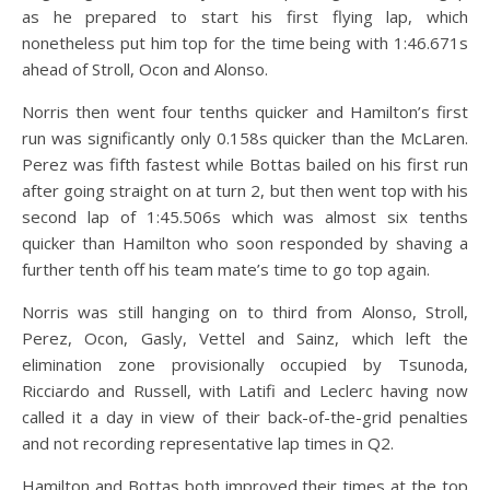
as he prepared to start his first flying lap, which
nonetheless put him top for the time being with 1:46.671s
ahead of Stroll, Ocon and Alonso.
Norris then went four tenths quicker and Hamilton’s first
run was significantly only 0.158s quicker than the McLaren.
Perez was fifth fastest while Bottas bailed on his first run
after going straight on at turn 2, but then went top with his
second lap of 1:45.506s which was almost six tenths
quicker than Hamilton who soon responded by shaving a
further tenth off his team mate’s time to go top again.
Norris was still hanging on to third from Alonso, Stroll,
Perez, Ocon, Gasly, Vettel and Sainz, which left the
elimination zone provisionally occupied by Tsunoda,
Ricciardo and Russell, with Latifi and Leclerc having now
called it a day in view of their back-of-the-grid penalties
and not recording representative lap times in Q2.
Hamilton and Bottas both improved their times at the top