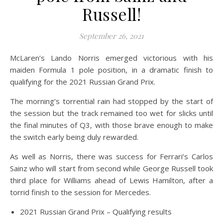
Russell!
September 26, 2021
McLaren’s Lando Norris emerged victorious with his
maiden Formula 1 pole position, in a dramatic finish to
qualifying for the 2021 Russian Grand Prix.
The morning’s torrential rain had stopped by the start of
the session but the track remained too wet for slicks until
the final minutes of Q3, with those brave enough to make
the switch early being duly rewarded.
As well as Norris, there was success for Ferrari’s Carlos
Sainz who will start from second while George Russell took
third place for Williams ahead of Lewis Hamilton, after a
torrid finish to the session for Mercedes.
2021 Russian Grand Prix – Qualifying results