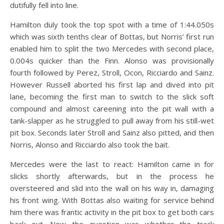
dutifully fell into line.
Hamilton duly took the top spot with a time of 1:44.050s
which was sixth tenths clear of Bottas, but Norris’ first run
enabled him to split the two Mercedes with second place,
0.004s quicker than the Finn. Alonso was provisionally
fourth followed by Perez, Stroll, Ocon, Ricciardo and Sainz.
However Russell aborted his first lap and dived into pit
lane, becoming the first man to switch to the slick soft
compound and almost careening into the pit wall with a
tank-slapper as he struggled to pull away from his still-wet
pit box. Seconds later Stroll and Sainz also pitted, and then
Norris, Alonso and Ricciardo also took the bait.
Mercedes were the last to react: Hamilton came in for
slicks shortly afterwards, but in the process he
oversteered and slid into the wall on his way in, damaging
his front wing. With Bottas also waiting for service behind
him there was frantic activity in the pit box to get both cars