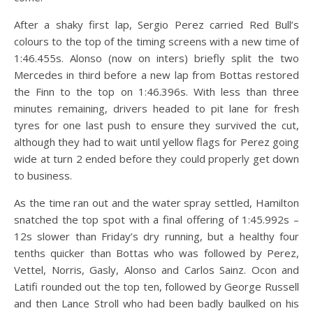
After a shaky first lap, Sergio Perez carried Red Bull’s
colours to the top of the timing screens with a new time of
1:46.455s. Alonso (now on inters) briefly split the two
Mercedes in third before a new lap from Bottas restored
the Finn to the top on 1:46.396s. With less than three
minutes remaining, drivers headed to pit lane for fresh
tyres for one last push to ensure they survived the cut,
although they had to wait until yellow flags for Perez going
wide at turn 2 ended before they could properly get down
to business.
As the time ran out and the water spray settled, Hamilton
snatched the top spot with a final offering of 1:45.992s –
12s slower than Friday’s dry running, but a healthy four
tenths quicker than Bottas who was followed by Perez,
Vettel, Norris, Gasly, Alonso and Carlos Sainz. Ocon and
Latifi rounded out the top ten, followed by George Russell
and then Lance Stroll who had been badly baulked on his