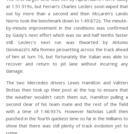
at 1:51.519s, but Ferrari’s Charles Leclerc soon wiped that
out by more than a second and then McLaren’s Lando
Norris took the benchmark down to 1:49.872s. The minute-
by-minute improvement in the conditions was confirmed
by Gasly’s next effort which was six and half tenths faster
still. Leclerc’s next run was thwarted by Antonio
Giovinazzi’s Alfa Romeo pirouetting across the track ahead
of him at turn 16, but fortunately the Italian was able to
recover and return to pit lane without incurring any
damage.
The two Mercedes drivers Lewis Hamilton and Valtteri
Bottas then took up their post at the top to ensure that
the weather wouldn’t catch them out, Hamilton pulling a
second clear of his team mate and the rest of the field
with a time of 1:46.937s. However Nicholas Latifi then
punched in the fourth quickest time so far in the Williams to
show that there was still plenty of track evolution yet to
come.