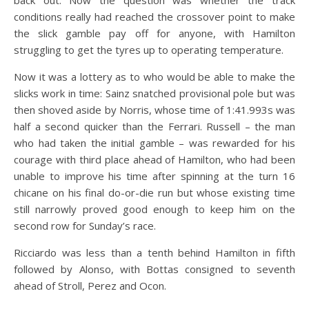
back out. Now the question was whether the track
conditions really had reached the crossover point to make
the slick gamble pay off for anyone, with Hamilton
struggling to get the tyres up to operating temperature.
Now it was a lottery as to who would be able to make the
slicks work in time: Sainz snatched provisional pole but was
then shoved aside by Norris, whose time of 1:41.993s was
half a second quicker than the Ferrari. Russell – the man
who had taken the initial gamble – was rewarded for his
courage with third place ahead of Hamilton, who had been
unable to improve his time after spinning at the turn 16
chicane on his final do-or-die run but whose existing time
still narrowly proved good enough to keep him on the
second row for Sunday’s race.
Ricciardo was less than a tenth behind Hamilton in fifth
followed by Alonso, with Bottas consigned to seventh
ahead of Stroll, Perez and Ocon.