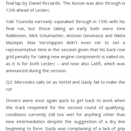
final lap by Daniel Ricciardo. The Aussie was also through in
13th ahead of Leclerc.
Yuki Tsunoda narrowly squeaked through in 15th with his
final run, but those taking an early bath were Kimi
Raikkonen, Mick Schumacher, Antonio Giovinazzi and Nikita
Mazepin. Max Verstappen didn’t even stir to set a
representative time in the session given that his back row
grid penalty for taking new engine components is nailed on,
as it is for both Leclerc – and now also Latifi, which was
announced during the session.
Q2: Mercedes sails on as Vettel and Gasly fail to make the
cut
Drivers were once again quick to get back to work when
the track reopened for the second round of qualifying,
conditions currently still too wet for anything other than
new intermediates despite the suggestion of a dry line
beginning to form. Gasly was complaining of a lack of grip