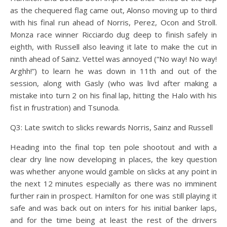
as the chequered flag came out, Alonso moving up to third
with his final run ahead of Norris, Perez, Ocon and Stroll.
Monza race winner Ricciardo dug deep to finish safely in
eighth, with Russell also leaving it late to make the cut in
ninth ahead of Sainz. Vettel was annoyed (“No way! No way!
Arghh!”) to learn he was down in 11th and out of the
session, along with Gasly (who was livd after making a
mistake into turn 2 on his final lap, hitting the Halo with his
fist in frustration) and Tsunoda.
Q3: Late switch to slicks rewards Norris, Sainz and Russell
Heading into the final top ten pole shootout and with a
clear dry line now developing in places, the key question
was whether anyone would gamble on slicks at any point in
the next 12 minutes especially as there was no imminent
further rain in prospect. Hamilton for one was still playing it
safe and was back out on inters for his initial banker laps,
and for the time being at least the rest of the drivers